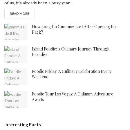
of us, it’s already been a busy year....
DETAILS
READ MORE
How Long Do Gummies Last After Opening the
Pack?
Island Foodie: A Culinary Journey Through
Paradise
Foodie Friday: A Culinary Celebration Every
Weekend
Foodie Tour Las Vegas: A Culinary Adventure
Awaits
Interesting Facts