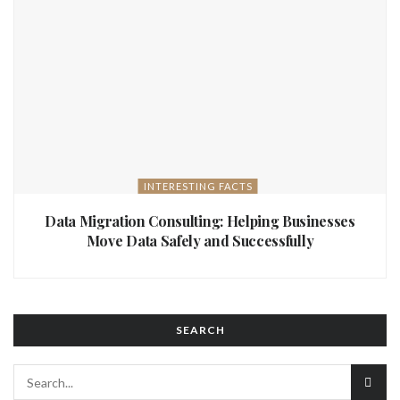
INTERESTING FACTS
Data Migration Consulting: Helping Businesses
Move Data Safely and Successfully
SEARCH