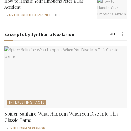
How to Handle Your Emotions After a Car
Accident
BY
NYTHOLRITH PEXTARUNET
0
Excerpts by Jynthoria Nexlarion
ALL
INTERESTING FACTS
Spider Solitaire: What Happens When You Dive Into This
Classic Game
BY
JYNTHORIA NEXLARION