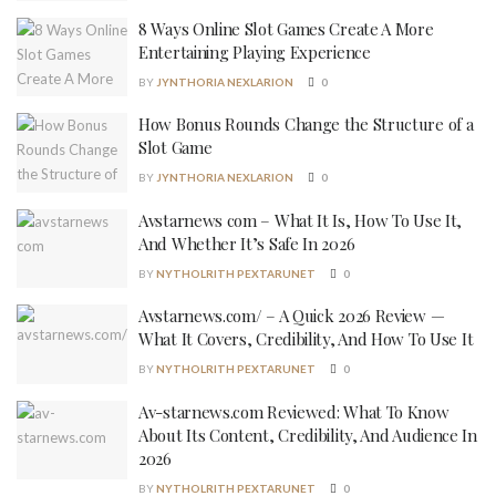
8 Ways Online Slot Games Create A More
Entertaining Playing Experience
BY
JYNTHORIA NEXLARION
0
How Bonus Rounds Change the Structure of a
Slot Game
BY
JYNTHORIA NEXLARION
0
Avstarnews com – What It Is, How To Use It,
And Whether It’s Safe In 2026
BY
NYTHOLRITH PEXTARUNET
0
Avstarnews.com/ – A Quick 2026 Review —
What It Covers, Credibility, And How To Use It
BY
NYTHOLRITH PEXTARUNET
0
Av-starnews.com Reviewed: What To Know
About Its Content, Credibility, And Audience In
2026
BY
NYTHOLRITH PEXTARUNET
0