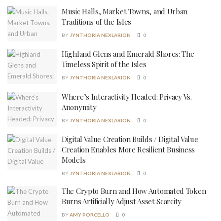
Music Halls, Market Towns, and Urban
Traditions of the Isles
BY
JYNTHORIA NEXLARION
0
Highland Glens and Emerald Shores: The
Timeless Spirit of the Isles
BY
JYNTHORIA NEXLARION
0
Where’s Interactivity Headed: Privacy Vs.
Anonymity
BY
JYNTHORIA NEXLARION
0
Digital Value Creation Builds / Digital Value
Creation Enables More Resilient Business
Models
BY
JYNTHORIA NEXLARION
0
The Crypto Burn and How Automated Token
Burns Artificially Adjust Asset Scarcity
BY
AMY PORCELLO
0