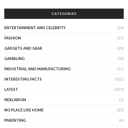
CATEGORIES
ENTERTAINMENT AND CELEBRITY
(14)
FASHION
(11)
GADGETS AND GEAR
(29)
GAMBLING
(78)
INDUSTRIAL AND MANUFACTURING
(11)
INTERESTING FACTS
(101)
LATEST
(413)
NEXLARION
(5)
NO PLACE LIKE HOME
(23)
PARENTING
(6)