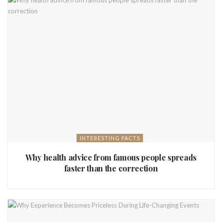
INTERESTING FACTS
Why health advice from famous people spreads
faster than the correction