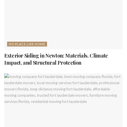
NO PLACE LIKE HOME
Exterior Siding in Newton: Materials, Climate
Impact, and Structural Protection