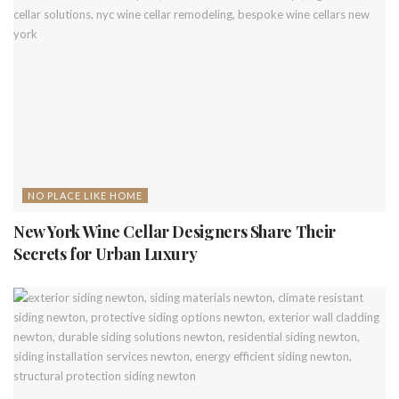
NO PLACE LIKE HOME
New York Wine Cellar Designers Share Their
Secrets for Urban Luxury