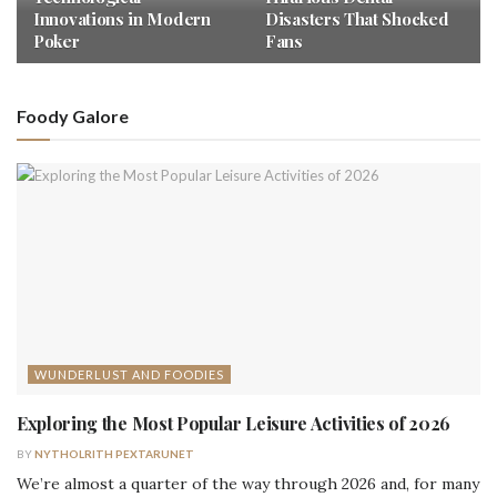
Innovations in Modern
Disasters That Shocked
Poker
Fans
Foody Galore
WUNDERLUST AND FOODIES
Exploring the Most Popular Leisure Activities of 2026
BY
NYTHOLRITH PEXTARUNET
We’re almost a quarter of the way through 2026 and, for many