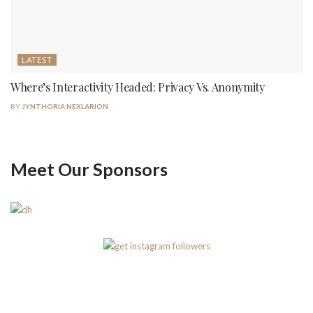
LATEST
Where’s Interactivity Headed: Privacy Vs. Anonymity
BY
JYNTHORIA NEXLARION
Meet Our Sponsors