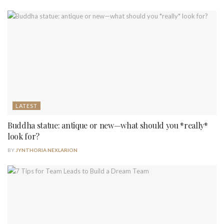
LATEST
Buddha statue: antique or new—what should you *really*
look for?
BY
JYNTHORIA NEXLARION