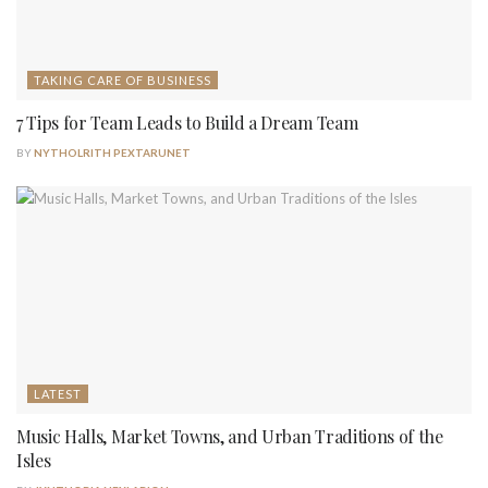
TAKING CARE OF BUSINESS
7 Tips for Team Leads to Build a Dream Team
BY
NYTHOLRITH PEXTARUNET
LATEST
Music Halls, Market Towns, and Urban Traditions of the
Isles