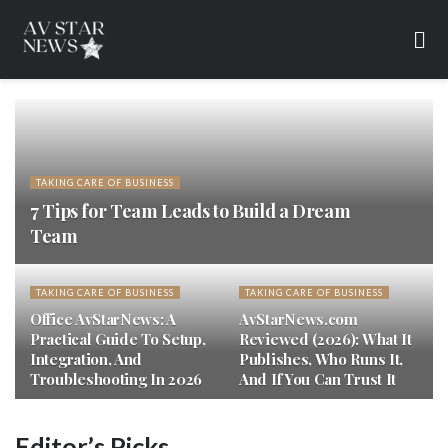
TAKING CARE OF BUSINESS
7 Tips for Team Leads to Build a Dream
Team
TAKING CARE OF BUSINESS
TAKING CARE OF BUSINESS
Office AvStarNews: A
AvStarNews.com
Practical Guide To Setup,
Reviewed (2026): What It
Integration, And
Publishes, Who Runs It,
Troubleshooting In 2026
And If You Can Trust It
Editor’s Picks