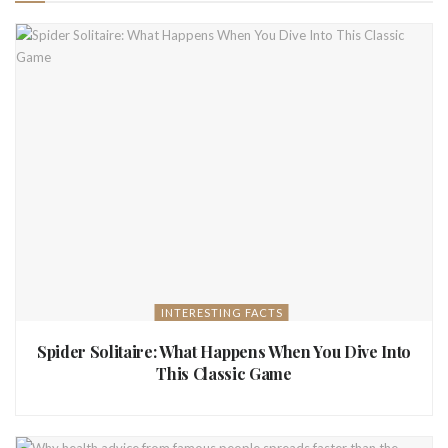
INTERESTING FACTS
Spider Solitaire: What Happens When You Dive Into
This Classic Game