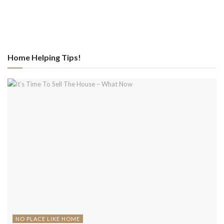
Home Helping Tips!
NO PLACE LIKE HOME