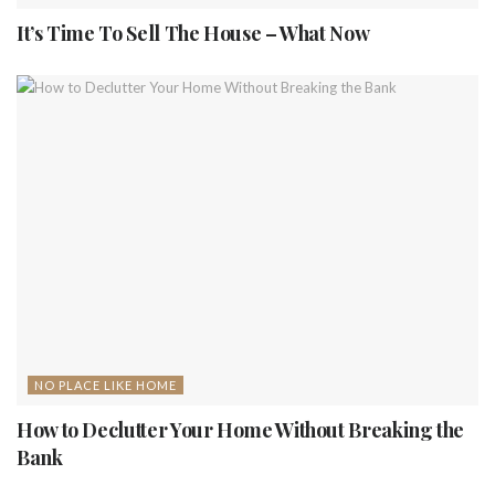
It’s Time To Sell The House – What Now
NO PLACE LIKE HOME
How to Declutter Your Home Without Breaking the
Bank