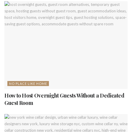
NO PLACE LIKE HOME
How to Host Overnight Guests Without a Dedicated
Guest Room