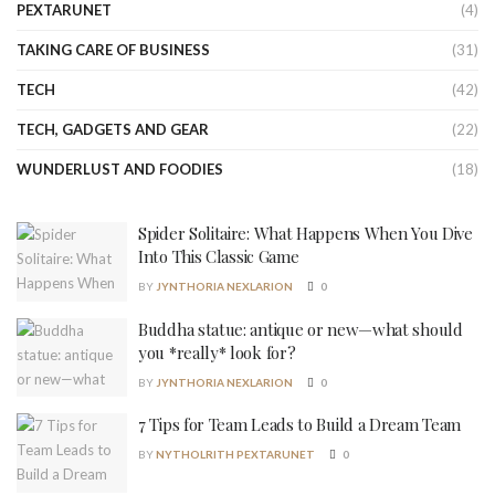
PEXTARUNET
(4)
TAKING CARE OF BUSINESS
(31)
TECH
(42)
TECH, GADGETS AND GEAR
(22)
WUNDERLUST AND FOODIES
(18)
Spider Solitaire: What Happens When You Dive
Into This Classic Game
BY
JYNTHORIA NEXLARION
0
Buddha statue: antique or new—what should
you *really* look for?
BY
JYNTHORIA NEXLARION
0
7 Tips for Team Leads to Build a Dream Team
BY
NYTHOLRITH PEXTARUNET
0