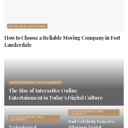
NO PLACE LIKE HOME
How to Choose a Reliable Moving Company in Fort
Lauderdale
ENTERTAINMENT AND CELEBRITY
The Rise of Interactive Online
Entertainment in Today’s Digital Culture
ENTERTAINMENT AND
CELEBRITY
ENTERTAINMENT AND
CELEBRITY
Bad Celebrity Veneers:
Technological
Hilarious Dental