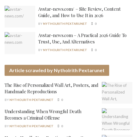
Avstar-news.com/ – Site Review, Content
Guide, and How to Use It in 2026
BY
NYTHOLRITH PEXTARUNET
0
Avstar-news.com – A Practical 2026 Guide To
Trust, Use, And Alternatives
BY
NYTHOLRITH PEXTARUNET
0
Article scrawled by Nytholrith Pextarunet
The Rise of Personalized Wall Art, Posters, and
Handmade Reproductions
BY
NYTHOLRITH PEXTARUNET
0
Understanding When Wrongful Death
Becomes a Criminal Offense
BY
NYTHOLRITH PEXTARUNET
0