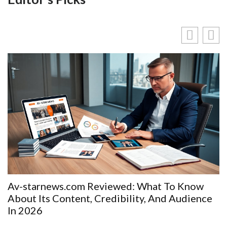
Av-starnews.com Reviewed: What To Know
About Its Content, Credibility, And Audience
In 2026