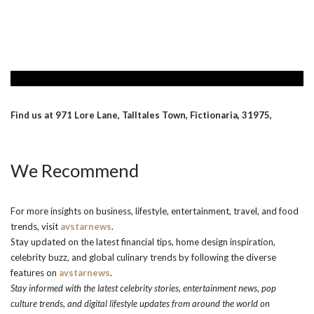
Find us at 971 Lore Lane, Talltales Town, Fictionaria, 31975,
We Recommend
For more insights on business, lifestyle, entertainment, travel, and food
trends, visit
avstarnews
.
Stay updated on the latest financial tips, home design inspiration,
celebrity buzz, and global culinary trends by following the diverse
features on
avstarnews
.
Stay informed with the latest celebrity stories, entertainment news, pop
culture trends, and digital lifestyle updates from around the world on