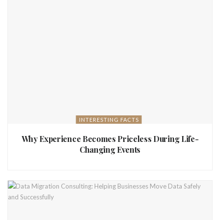
INTERESTING FACTS
Why Experience Becomes Priceless During Life-
Changing Events