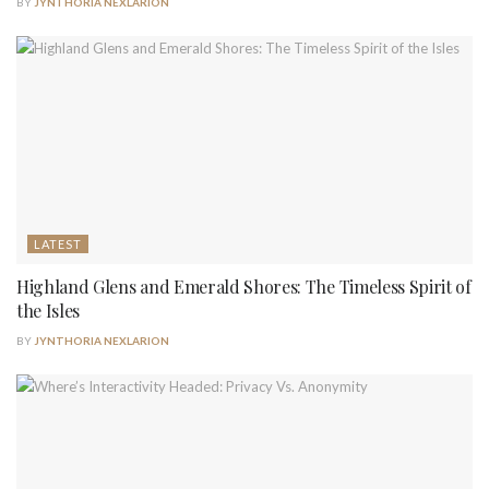
BY
JYNTHORIA NEXLARION
LATEST
Highland Glens and Emerald Shores: The Timeless Spirit of
the Isles
BY
JYNTHORIA NEXLARION