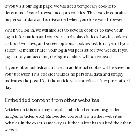
If you visit our login page, we will set a temporary cookie to
determine if your browser accepts cookies. This cookie contains
no personal data and is discarded when you close your browser.
When you log in, we will also set up several cookies to save your
login information and your screen display choices. Login cookies
last for two days, and screen options cookies last for a year. If you
select “Remember Me”, your login will persist for two weeks. If you
log out of your account, the login cookies will be removed.
If you edit or publish an article, an additional cookie will be saved in
your browser. This cookie includes no personal data and simply
indicates the post ID of the article you just edited. It expires after 1
day.
Embedded content from other websites
Articles on this site may include embedded content (e.g. videos,
images, articles, etc.). Embedded content from other websites
behaves in the exact same way as if the visitor has visited the other
website.