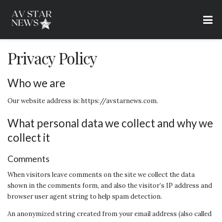
Privacy Policy
Who we are
Our website address is: https://avstarnews.com.
What personal data we collect and why we
collect it
Comments
When visitors leave comments on the site we collect the data
shown in the comments form, and also the visitor’s IP address and
browser user agent string to help spam detection.
An anonymized string created from your email address (also called