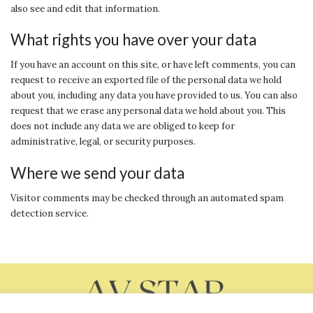
also see and edit that information.
What rights you have over your data
If you have an account on this site, or have left comments, you can
request to receive an exported file of the personal data we hold
about you, including any data you have provided to us. You can also
request that we erase any personal data we hold about you. This
does not include any data we are obliged to keep for
administrative, legal, or security purposes.
Where we send your data
Visitor comments may be checked through an automated spam
detection service.