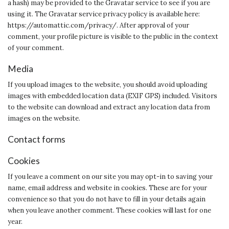
a hash) may be provided to the Gravatar service to see if you are
using it. The Gravatar service privacy policy is available here:
https://automattic.com/privacy/. After approval of your
comment, your profile picture is visible to the public in the context
of your comment.
Media
If you upload images to the website, you should avoid uploading
images with embedded location data (EXIF GPS) included. Visitors
to the website can download and extract any location data from
images on the website.
Contact forms
Cookies
If you leave a comment on our site you may opt-in to saving your
name, email address and website in cookies. These are for your
convenience so that you do not have to fill in your details again
when you leave another comment. These cookies will last for one
year.