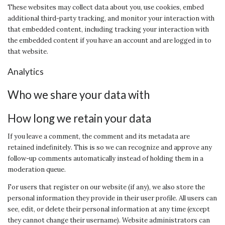
These websites may collect data about you, use cookies, embed
additional third-party tracking, and monitor your interaction with
that embedded content, including tracking your interaction with
the embedded content if you have an account and are logged in to
that website.
Analytics
Who we share your data with
How long we retain your data
If you leave a comment, the comment and its metadata are
retained indefinitely. This is so we can recognize and approve any
follow-up comments automatically instead of holding them in a
moderation queue.
For users that register on our website (if any), we also store the
personal information they provide in their user profile. All users can
see, edit, or delete their personal information at any time (except
they cannot change their username). Website administrators can