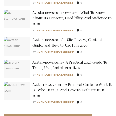
BY
NYTHOLRITH PEXTARUNET
0
Av-starnews.com Reviewed: What To Know
About Its Content, Credibility, And Audience In
2026
BY
NYTHOLRITH PEXTARUNET
0
Avstar-news.com/ – Site Review, Content
Guide, and How to Use It in 2026
BY
NYTHOLRITH PEXTARUNET
0
Avstar-news.com – A Practical 2026 Guide To
Trust, Use, And Alternatives
BY
NYTHOLRITH PEXTARUNET
0
Avstarnews .com – A Practical Guide To What It
Is, Who Uses It, And How To Evaluate It In
2026
BY
NYTHOLRITH PEXTARUNET
0