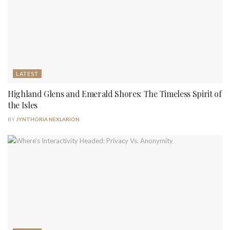
LATEST
Highland Glens and Emerald Shores: The Timeless Spirit of
the Isles
BY
JYNTHORIA NEXLARION