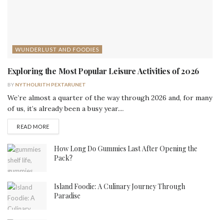
WUNDERLUST AND FOODIES
Exploring the Most Popular Leisure Activities of 2026
BY
NYTHOLRITH PEXTARUNET
We’re almost a quarter of the way through 2026 and, for many
of us, it’s already been a busy year....
DETAILS
READ MORE
How Long Do Gummies Last After Opening the
Pack?
Island Foodie: A Culinary Journey Through
Paradise