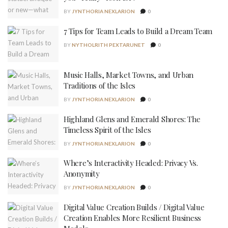
BY
JYNTHORIA NEXLARION
0
7 Tips for Team Leads to Build a Dream Team
BY
NYTHOLRITH PEXTARUNET
0
Music Halls, Market Towns, and Urban
Traditions of the Isles
BY
JYNTHORIA NEXLARION
0
Highland Glens and Emerald Shores: The
Timeless Spirit of the Isles
BY
JYNTHORIA NEXLARION
0
Where’s Interactivity Headed: Privacy Vs.
Anonymity
BY
JYNTHORIA NEXLARION
0
Digital Value Creation Builds / Digital Value
Creation Enables More Resilient Business