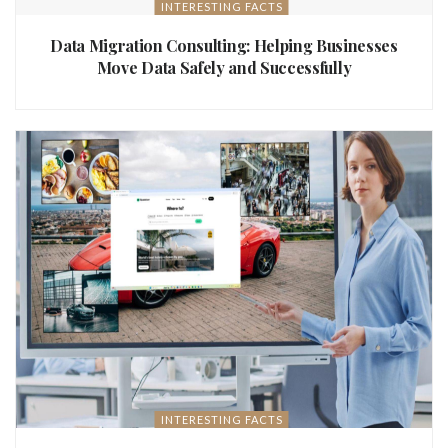
INTERESTING FACTS
Data Migration Consulting: Helping Businesses
Move Data Safely and Successfully
INTERESTING FACTS