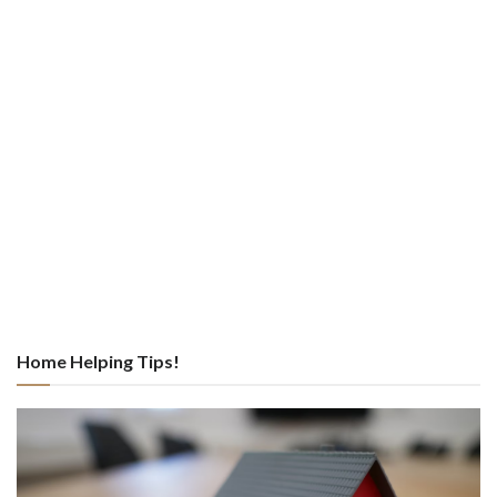
Home Helping Tips!