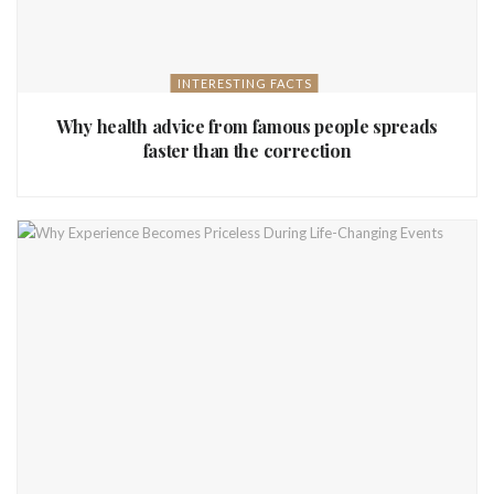
INTERESTING FACTS
Why health advice from famous people spreads
faster than the correction