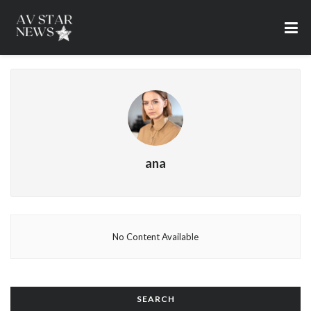
ana
No Content Available
SEARCH