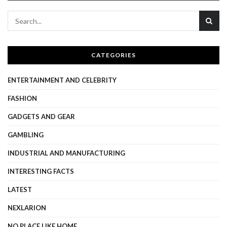
CATEGORIES
ENTERTAINMENT AND CELEBRITY
FASHION
GADGETS AND GEAR
GAMBLING
INDUSTRIAL AND MANUFACTURING
INTERESTING FACTS
LATEST
NEXLARION
NO PLACE LIKE HOME