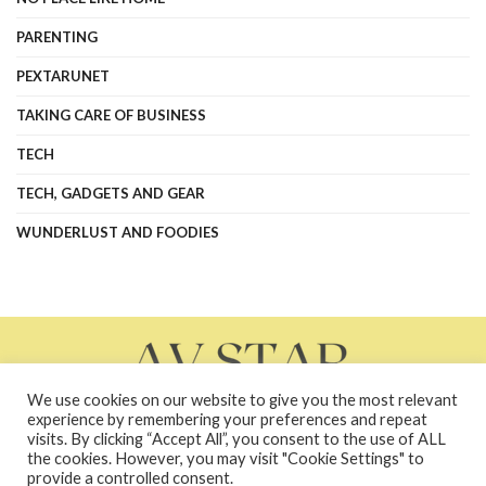
PARENTING
PEXTARUNET
TAKING CARE OF BUSINESS
TECH
TECH, GADGETS AND GEAR
WUNDERLUST AND FOODIES
We use cookies on our website to give you the most relevant
experience by remembering your preferences and repeat
visits. By clicking “Accept All”, you consent to the use of ALL
the cookies. However, you may visit "Cookie Settings" to
About Us
Contact Us
Contacts
Privacy Policy
provide a controlled consent.
terms and conditions
Terms and Conditions