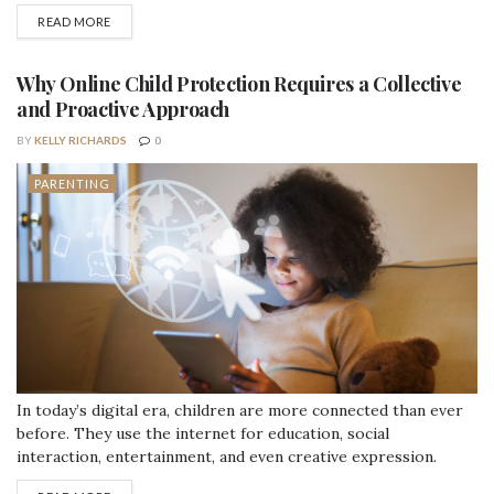
gear. You need tools that actually make the journey easier, not
DETAILS
READ MORE
just cute baby items. Choosing the right travel-specific baby
gear can turn a stressful trip into a surprisingly smooth
adventure. Here are some essential...
Why Online Child Protection Requires a Collective
and Proactive Approach
BY
KELLY RICHARDS
0
PARENTING
In today’s digital era, children are more connected than ever
before. They use the internet for education, social
interaction, entertainment, and even creative expression.
However, this unprecedented access to digital platforms