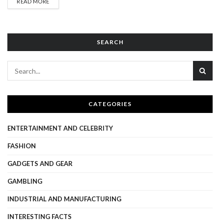
DETAILS
READ MORE
brings with it significant risks, including exposure to harmful
content, online grooming, cyberbullying, and data privacy
violations. Protecting children in online environments is not a
responsibility that...
SEARCH
CATEGORIES
ENTERTAINMENT AND CELEBRITY
FASHION
GADGETS AND GEAR
GAMBLING
INDUSTRIAL AND MANUFACTURING
INTERESTING FACTS