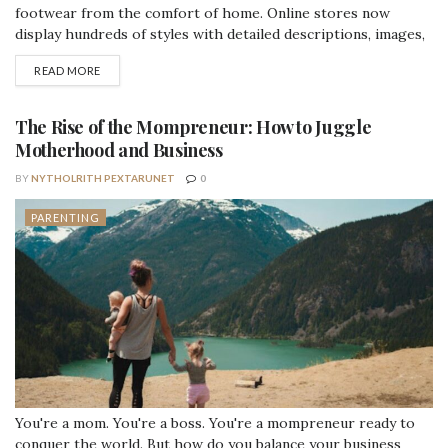
footwear from the comfort of home. Online stores now
display hundreds of styles with detailed descriptions, images,
and sizing information. While this variety helps parents
DETAILS
READ MORE
review options quickly, it can also make the selection process
feel overwhelming. A practical checklist helps simplify online
browsing and supports better purchase...
The Rise of the Mompreneur: How to Juggle
Motherhood and Business
BY
NYTHOLRITH PEXTARUNET
0
PARENTING
You're a mom. You're a boss. You're a mompreneur ready to
conquer the world. But how do you balance your business