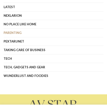
LATEST
NEXLARION
NO PLACE LIKE HOME
PARENTING
PEXTARUNET
TAKING CARE OF BUSINESS
TECH
TECH, GADGETS AND GEAR
WUNDERLUST AND FOODIES