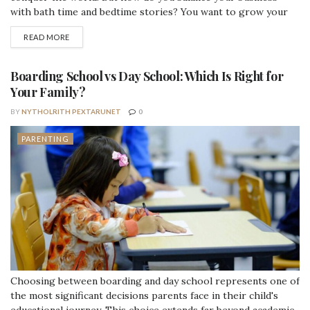
with bath time and bedtime stories? You want to grow your
side hustle into a full-time gig, but taking conference calls at
DETAILS
READ MORE
soccer practice isn't always doable. We get it. Running a
business and a household both...
Boarding School vs Day School: Which Is Right for
Your Family?
BY
NYTHOLRITH PEXTARUNET
0
PARENTING
Choosing between boarding and day school represents one of
the most significant decisions parents face in their child's