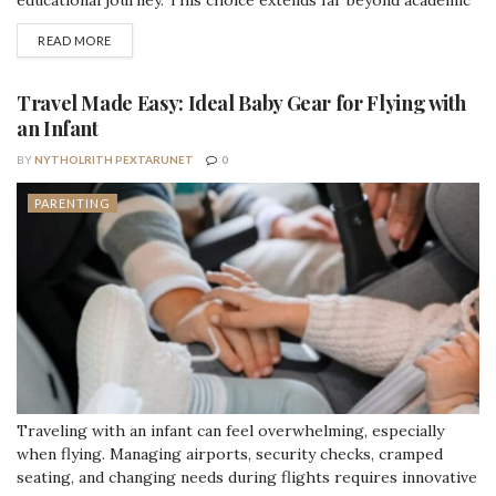
educational journey. This choice extends far beyond academic
reputation—it fundamentally shapes your child's daily
DETAILS
READ MORE
experience, your family's routine, and the type of growth
opportunities available during these formative years. Both
models offer genuine advantages, but understanding how each
Travel Made Easy: Ideal Baby Gear for Flying with
aligns with...
an Infant
BY
NYTHOLRITH PEXTARUNET
0
PARENTING
Traveling with an infant can feel overwhelming, especially
when flying. Managing airports, security checks, cramped
seating, and changing needs during flights requires innovative