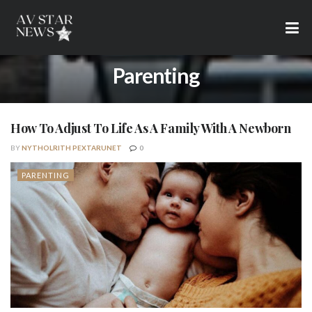
Parenting
How To Adjust To Life As A Family With A Newborn
BY
NYTHOLRITH PEXTARUNET
0
PARENTING