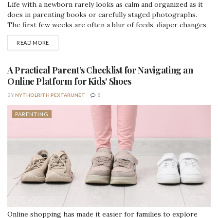
Life with a newborn rarely looks as calm and organized as it
does in parenting books or carefully staged photographs.
The first few weeks are often a blur of feeds, diaper changes,
short naps, visitors, and trying to remember when you last
DETAILS
READ MORE
ate a proper meal. It can be joyful and deeply rewarding, but it
can also feel...
A Practical Parent’s Checklist for Navigating an
Online Platform for Kids’ Shoes
BY
NYTHOLRITH PEXTARUNET
0
PARENTING
Online shopping has made it easier for families to explore