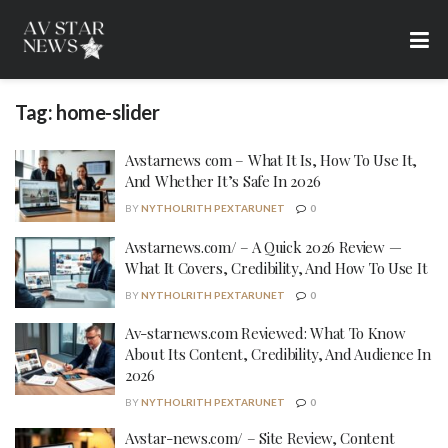
Tag:
home-slider
Avstarnews com – What It Is, How To Use It,
And Whether It’s Safe In 2026
BY
NYTHOLRITH PEXTARUNET
0
Avstarnews.com/ – A Quick 2026 Review —
What It Covers, Credibility, And How To Use It
BY
NYTHOLRITH PEXTARUNET
0
Av-starnews.com Reviewed: What To Know
About Its Content, Credibility, And Audience In
2026
BY
NYTHOLRITH PEXTARUNET
0
Avstar-news.com/ – Site Review, Content