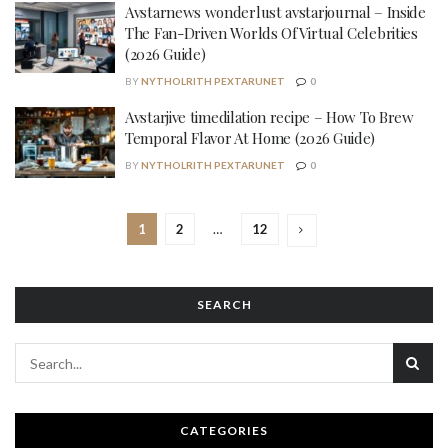
Avstarnews wonderlust avstarjournal – Inside
The Fan-Driven Worlds Of Virtual Celebrities
(2026 Guide)
BY
NYTHOLRITH PEXTARUNET
0
Avstarjive timedilation recipe – How To Brew
Temporal Flavor At Home (2026 Guide)
BY
NYTHOLRITH PEXTARUNET
0
1
2
…
12
SEARCH
CATEGORIES