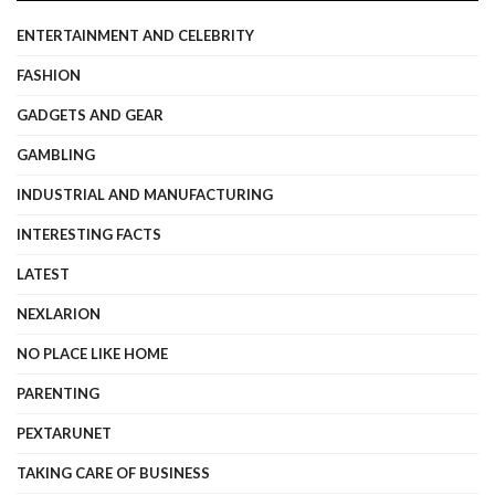
ENTERTAINMENT AND CELEBRITY
FASHION
GADGETS AND GEAR
GAMBLING
INDUSTRIAL AND MANUFACTURING
INTERESTING FACTS
LATEST
NEXLARION
NO PLACE LIKE HOME
PARENTING
PEXTARUNET
TAKING CARE OF BUSINESS