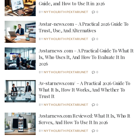
Guide, and How to Use It in 2026
BY
NYTHOLRITH PEXTARUNET
0
Avstar-news.com – A Practical 2026 Guide To
Trust, Use, And Alternatives
BY
NYTHOLRITH PEXTARUNET
0
Avstarnews .com – A Practical Guide To What It
Is, Who Uses It, And How To Evaluate It In
2026
BY
NYTHOLRITH PEXTARUNET
0
Av-starnews.com/ – A Practical 2026 Guide To
What It Is, How It Works, And Whether To
Trust It
BY
NYTHOLRITH PEXTARUNET
0
Avstarnews.com Reviewed: What It Is, Who It
Serves, And How To Use It In 2026
BY
NYTHOLRITH PEXTARUNET
0