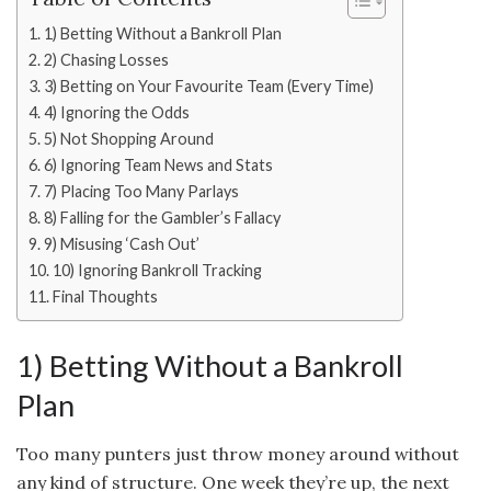
1) Betting Without a Bankroll Plan
2) Chasing Losses
3) Betting on Your Favourite Team (Every Time)
4) Ignoring the Odds
5) Not Shopping Around
6) Ignoring Team News and Stats
7) Placing Too Many Parlays
8) Falling for the Gambler’s Fallacy
9) Misusing ‘Cash Out’
10) Ignoring Bankroll Tracking
Final Thoughts
1) Betting Without a Bankroll
Plan
Too many punters just throw money around without
any kind of structure. One week they’re up, the next