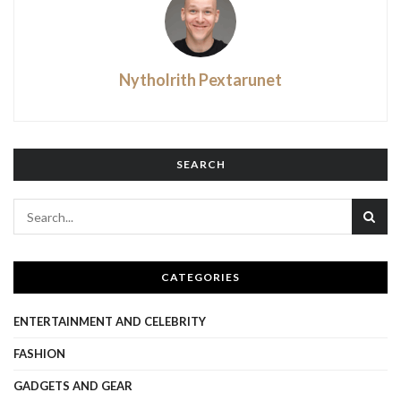
Nytholrith Pextarunet
SEARCH
CATEGORIES
ENTERTAINMENT AND CELEBRITY
FASHION
GADGETS AND GEAR