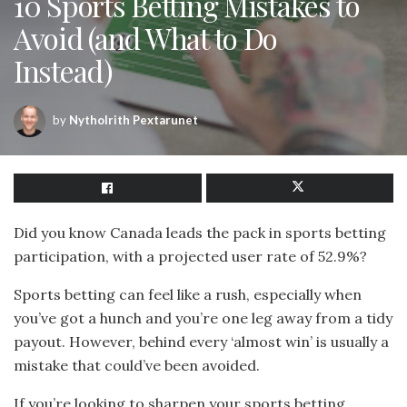
10 Sports Betting Mistakes to
Avoid (and What to Do
Instead)
by
Nytholrith Pextarunet
Did you know Canada leads the pack in sports betting
participation, with a projected user rate of 52.9%?
Sports betting can feel like a rush, especially when
you’ve got a hunch and you’re one leg away from a tidy
payout. However, behind every ‘almost win’ is usually a
mistake that could’ve been avoided.
If you’re looking to sharpen your sports betting