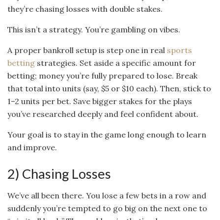
they’re chasing losses with double stakes.
This isn’t a strategy. You’re gambling on vibes.
A proper bankroll setup is step one in real
sports
betting
strategies. Set aside a specific amount for
betting; money you’re fully prepared to lose. Break
that total into units (say, $5 or $10 each). Then, stick to
1–2 units per bet. Save bigger stakes for the plays
you’ve researched deeply and feel confident about.
Your goal is to stay in the game long enough to learn
and improve.
2) Chasing Losses
We’ve all been there. You lose a few bets in a row and
suddenly you’re tempted to go big on the next one to