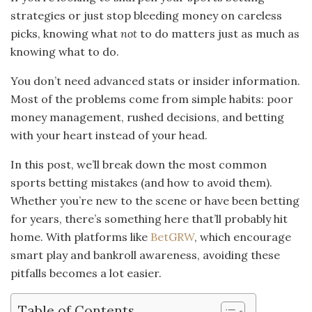
strategies or just stop bleeding money on careless
picks, knowing what
not
to do matters just as much as
knowing what to do.
You don’t need advanced stats or insider information.
Most of the problems come from simple habits: poor
money management, rushed decisions, and betting
with your heart instead of your head.
In this post, we’ll break down the most common
sports betting mistakes (and how to avoid them).
Whether you’re new to the scene or have been betting
for years, there’s something here that’ll probably hit
home. With platforms like
BetGRW
, which encourage
smart play and bankroll awareness, avoiding these
pitfalls becomes a lot easier.
Table of Contents