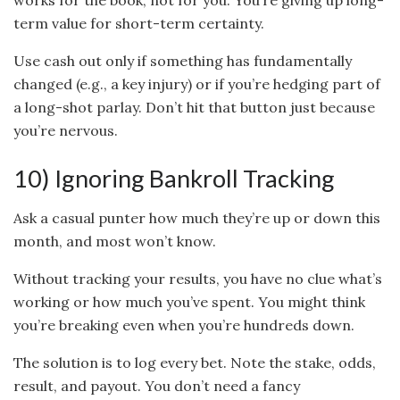
term value for short-term certainty.
Use cash out only if something has fundamentally
changed (e.g., a key injury) or if you’re hedging part of
a long-shot parlay. Don’t hit that button just because
you’re nervous.
10) Ignoring Bankroll Tracking
Ask a casual punter how much they’re up or down this
month, and most won’t know.
Without tracking your results, you have no clue what’s
working or how much you’ve spent. You might think
you’re breaking even when you’re hundreds down.
The solution is to log every bet. Note the stake, odds,
result, and payout. You don’t need a fancy