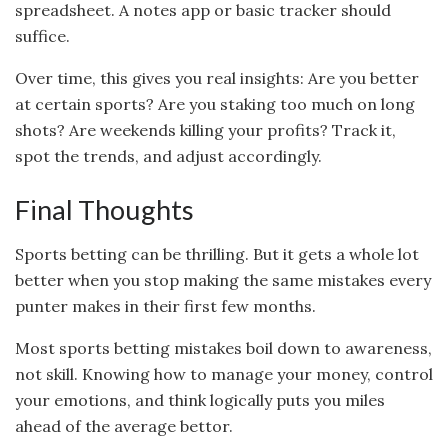
spreadsheet. A notes app or basic tracker should
suffice.
Over time, this gives you real insights: Are you better
at certain sports? Are you staking too much on long
shots? Are weekends killing your profits? Track it,
spot the trends, and adjust accordingly.
Final Thoughts
Sports betting can be thrilling. But it gets a whole lot
better when you stop making the same mistakes every
punter makes in their first few months.
Most sports betting mistakes boil down to awareness,
not skill. Knowing how to manage your money, control
your emotions, and think logically puts you miles
ahead of the average bettor.