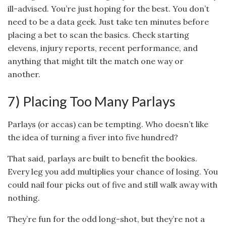
ill-advised. You’re just hoping for the best. You don’t
need to be a data geek. Just take ten minutes before
placing a bet to scan the basics. Check starting
elevens, injury reports, recent performance, and
anything that might tilt the match one way or
another.
7) Placing Too Many Parlays
Parlays (or accas) can be tempting. Who doesn’t like
the idea of turning a fiver into five hundred?
That said, parlays are built to benefit the bookies.
Every leg you add multiplies your chance of losing. You
could nail four picks out of five and still walk away with
nothing.
They’re fun for the odd long-shot, but they’re not a