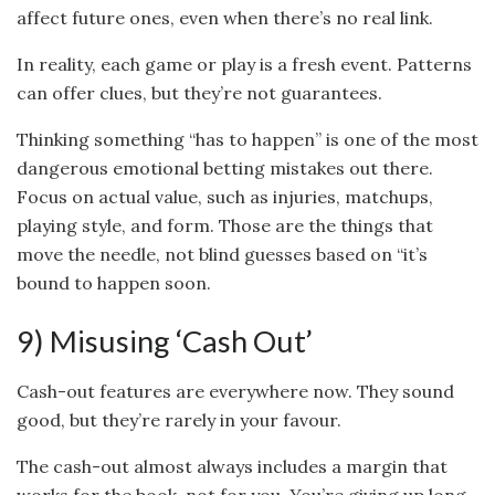
affect future ones, even when there’s no real link.
In reality, each game or play is a fresh event. Patterns
can offer clues, but they’re not guarantees.
Thinking something “has to happen” is one of the most
dangerous emotional betting mistakes out there.
Focus on actual value, such as injuries, matchups,
playing style, and form. Those are the things that
move the needle, not blind guesses based on “it’s
bound to happen soon.
9) Misusing ‘Cash Out’
Cash-out features are everywhere now. They sound
good, but they’re rarely in your favour.
The cash-out almost always includes a margin that
works for the book, not for you. You’re giving up long-