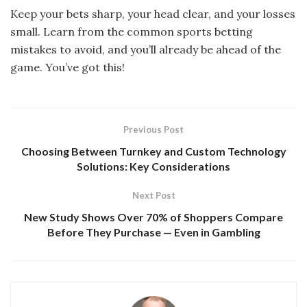
Keep your bets sharp, your head clear, and your losses
small. Learn from the common sports betting
mistakes to avoid, and you’ll already be ahead of the
game. You’ve got this!
Previous Post
Choosing Between Turnkey and Custom Technology
Solutions: Key Considerations
Next Post
New Study Shows Over 70% of Shoppers Compare
Before They Purchase — Even in Gambling