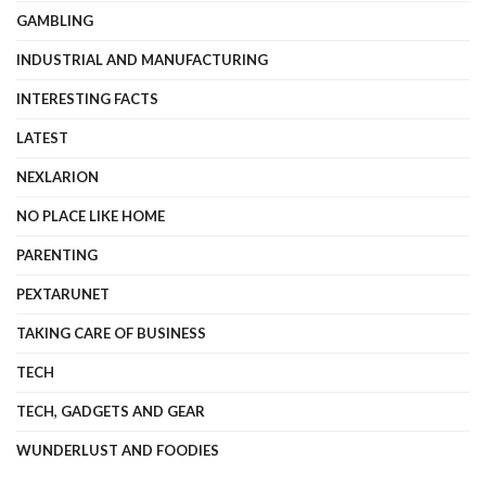
GAMBLING
INDUSTRIAL AND MANUFACTURING
INTERESTING FACTS
LATEST
NEXLARION
NO PLACE LIKE HOME
PARENTING
PEXTARUNET
TAKING CARE OF BUSINESS
TECH
TECH, GADGETS AND GEAR
WUNDERLUST AND FOODIES