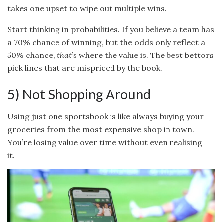
takes one upset to wipe out multiple wins.
Start thinking in probabilities. If you believe a team has
a 70% chance of winning, but the odds only reflect a
50% chance,
that’s
where the value is. The best bettors
pick lines that are mispriced by the book.
5) Not Shopping Around
Using just one sportsbook is like always buying your
groceries from the most expensive shop in town.
You’re losing value over time without even realising
it.