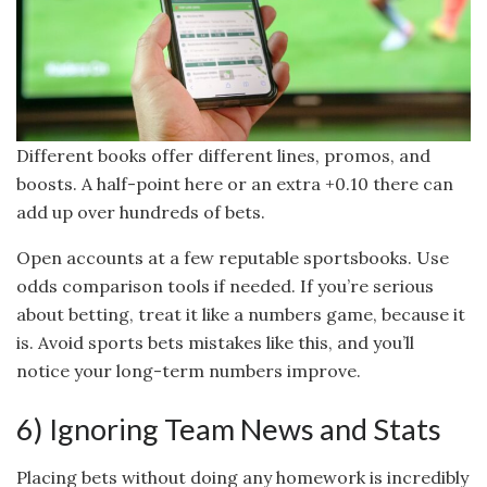
Different books offer different lines, promos, and
boosts. A half-point here or an extra +0.10 there can
add up over hundreds of bets.
Open accounts at a few reputable sportsbooks. Use
odds comparison tools if needed. If you’re serious
about betting, treat it like a numbers game, because it
is.
Avoid sports bets mistakes
like this, and you’ll
notice your long-term numbers improve.
6) Ignoring Team News and Stats
Placing bets without doing any homework is incredibly