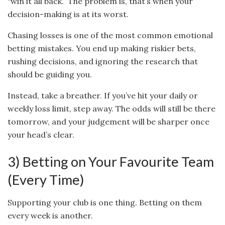
“win it all back.” The problem is, that’s when your
decision-making is at its worst.
Chasing losses is one of the most common emotional
betting mistakes. You end up making riskier bets,
rushing decisions, and ignoring the research that
should be guiding you.
Instead, take a breather. If you’ve hit your daily or
weekly loss limit, step away. The odds will still be there
tomorrow, and your judgement will be sharper once
your head’s clear.
3) Betting on Your Favourite Team
(Every Time)
Supporting your club is one thing. Betting on them
every week is another.