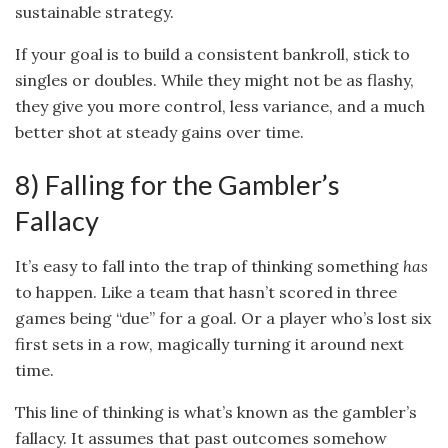
sustainable strategy.
If your goal is to build a consistent bankroll, stick to
singles or doubles. While they might not be as flashy,
they give you more control, less variance, and a much
better shot at steady gains over time.
8) Falling for the Gambler’s
Fallacy
It’s easy to fall into the trap of thinking something
has
to happen. Like a team that hasn’t scored in three
games being “due” for a goal. Or a player who’s lost six
first sets in a row, magically turning it around next
time.
This line of thinking is what’s known as the gambler’s
fallacy. It assumes that past outcomes somehow