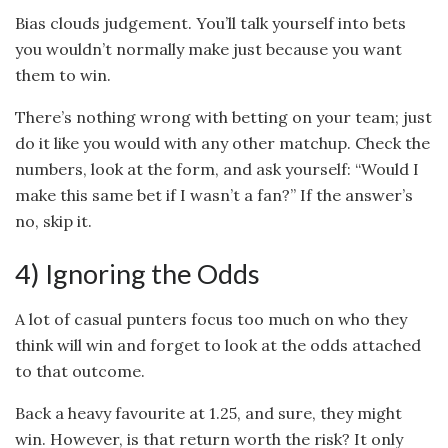
Bias clouds judgement. You’ll talk yourself into bets
you wouldn’t normally make just because you want
them to win.
There’s nothing wrong with betting on your team; just
do it like you would with any other matchup. Check the
numbers, look at the form, and ask yourself: “Would I
make this same bet if I wasn’t a fan?” If the answer’s
no, skip it.
4) Ignoring the Odds
A lot of casual punters focus too much on who they
think will win and forget to look at the odds attached
to that outcome.
Back a heavy favourite at 1.25, and sure, they might
win. However, is that return worth the risk? It only