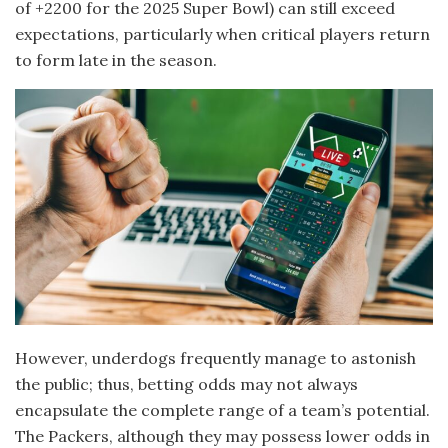
of +2200 for the 2025 Super Bowl) can still exceed
expectations, particularly when critical players return
to form late in the season.
However, underdogs frequently manage to astonish
the public; thus, betting odds may not always
encapsulate the complete range of a team’s potential.
The Packers, although they may possess lower odds in