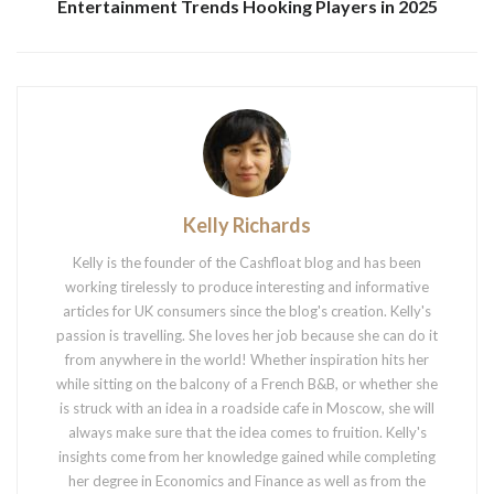
Entertainment Trends Hooking Players in 2025
Kelly Richards
Kelly is the founder of the Cashfloat blog and has been
working tirelessly to produce interesting and informative
articles for UK consumers since the blog's creation. Kelly's
passion is travelling. She loves her job because she can do it
from anywhere in the world! Whether inspiration hits her
while sitting on the balcony of a French B&B, or whether she
is struck with an idea in a roadside cafe in Moscow, she will
always make sure that the idea comes to fruition. Kelly's
insights come from her knowledge gained while completing
her degree in Economics and Finance as well as from the