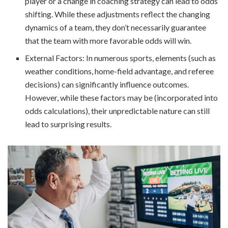
player or a change in coaching strategy can lead to odds
shifting. While these adjustments reflect the changing
dynamics of a team, they don’t necessarily guarantee
that the team with more favorable odds will win.
External Factors: In numerous sports, elements (such as
weather conditions, home-field advantage, and referee
decisions) can significantly influence outcomes.
However, while these factors may be (incorporated into
odds calculations), their unpredictable nature can still
lead to surprising results.