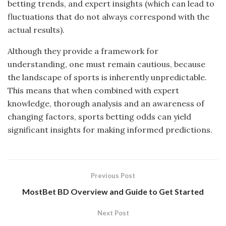
betting trends, and expert insights (which can lead to
fluctuations that do not always correspond with the
actual results).
Although they provide a framework for
understanding, one must remain cautious, because
the landscape of sports is inherently unpredictable.
This means that when combined with expert
knowledge, thorough analysis and an awareness of
changing factors, sports betting odds can yield
significant insights for making informed predictions.
Previous Post
MostBet BD Overview and Guide to Get Started
Next Post