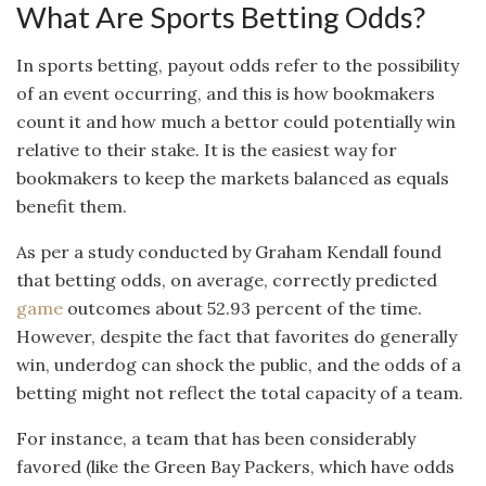
What Are Sports Betting Odds?
In sports betting, payout odds refer to the possibility
of an event occurring, and this is how bookmakers
count it and how much a bettor could potentially win
relative to their stake. It is the easiest way for
bookmakers to keep the markets balanced as equals
benefit them.
As per a study conducted by Graham Kendall found
that betting odds, on average, correctly predicted
game
outcomes about 52.93 percent of the time.
However, despite the fact that favorites do generally
win, underdog can shock the public, and the odds of a
betting might not reflect the total capacity of a team.
For instance, a team that has been considerably
favored (like the Green Bay Packers, which have odds