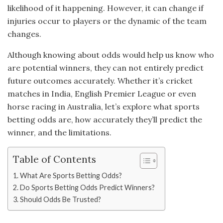
likelihood of it happening. However, it can change if
injuries occur to players or the dynamic of the team
changes.
Although knowing about odds would help us know who
are potential winners, they can not entirely predict
future outcomes accurately. Whether it’s cricket
matches in India, English Premier League or even
horse racing in Australia, let’s explore what sports
betting odds are, how accurately they’ll predict the
winner, and the limitations.
Table of Contents
What Are Sports Betting Odds?
Do Sports Betting Odds Predict Winners?
Should Odds Be Trusted?