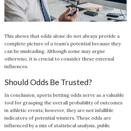
This shows that odds alone do not always provide a
complete picture of a team’s potential because they
can be misleading. Although some may argue
otherwise, it is crucial to consider these external
influences.
Should Odds Be Trusted?
In conclusion, sports betting odds serve as a valuable
tool for grasping the overall probability of outcomes
in athletic events; however, they are not infallible
indicators of potential winners. These odds are
influenced by a mix of statistical analysis, public