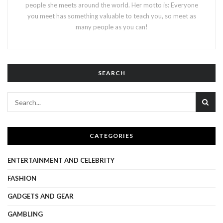
people she meets around the world. Her motto is: Everyone
you meet has something valuable to teach you, so meet as
many people as you can!
SEARCH
CATEGORIES
ENTERTAINMENT AND CELEBRITY
FASHION
GADGETS AND GEAR
GAMBLING