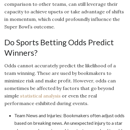
comparison to other teams, can still leverage their
capacity to achieve upsets or take advantage of shifts
in momentum, which could profoundly influence the
Super Bowl’s outcome.
Do Sports Betting Odds Predict
Winners?
Odds cannot accurately predict the likelihood of a
team winning. These are used by bookmakers to
minimize risk and make profit. However, odds can
sometimes be affected by factors that go beyond
simple
statistical analysis
or even the real
performance exhibited during events.
Team News and Injuries: Bookmakers often adjust odds
based on breaking news. An unexpected injury to a star