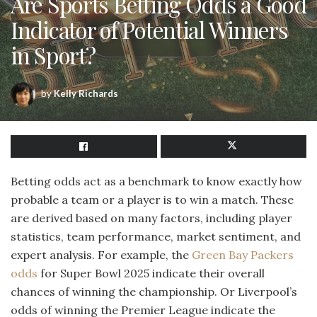
Are Sports Betting Odds a Good
Indicator of Potential Winners
in Sport?
by
Kelly Richards
Betting odds act as a benchmark to know exactly how
probable a team or a player is to win a match. These
are derived based on many factors, including player
statistics, team performance, market sentiment, and
expert analysis. For example, the
Green Bay Packers
odds
for Super Bowl 2025 indicate their overall
chances of winning the championship. Or Liverpool’s
odds of winning the Premier League indicate the