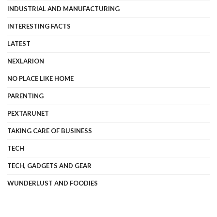
INDUSTRIAL AND MANUFACTURING
INTERESTING FACTS
LATEST
NEXLARION
NO PLACE LIKE HOME
PARENTING
PEXTARUNET
TAKING CARE OF BUSINESS
TECH
TECH, GADGETS AND GEAR
WUNDERLUST AND FOODIES