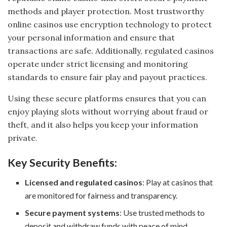
methods and player protection. Most trustworthy
online casinos use encryption technology to protect
your personal information and ensure that
transactions are safe. Additionally, regulated casinos
operate under strict licensing and monitoring
standards to ensure fair play and payout practices.
Using these secure platforms ensures that you can
enjoy playing slots without worrying about fraud or
theft, and it also helps you keep your information
private.
Key Security Benefits:
Licensed and regulated casinos
: Play at casinos that
are monitored for fairness and transparency.
Secure payment systems
: Use trusted methods to
deposit and withdraw funds with peace of mind.