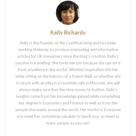
Kelly Richards
Kelly is the founder of the Cashfloat blog and has been
working tirelessly to produce interesting and informative
articles for UK consumers since the blog's creation. Kelly's
passion is travelling. She loves her job because she can do it
from anywhere in the world! Whether inspiration hits her
while sitting on the balcony of a French B&B, or whether she
is struck with an idea in a roadside cafe in Moscow, she will
always make sure that the idea comes to fruition. Kelly's
insights come from her knowledge gained while completing
her degree in Economics and Finance as well as from the
people she meets around the world. Her motto is: Everyone
you meet has something valuable to teach you, so meet as
many people as you can!