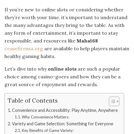
If you’re new to online slots or considering whether
they’re worth your time, it’s important to understand
the many advantages they bring to the table. As with
any form of entertainment, it’s important to stay
responsible, and resources like
Maha168
ceasefireusa.org
are available to help players maintain
healthy gaming habits.
Let’s dive into why
online slots
are such a popular
choice among casino-goers and how they can be a
great source of enjoyment and rewards.
Table of Contents
Convenience and Accessibility: Play Anytime, Anywhere
Why Convenience Matters:
Variety and Game Selection: Something for Everyone
Key Benefits of Game Variety: