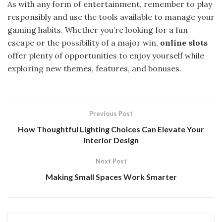
As with any form of entertainment, remember to play
responsibly and use the tools available to manage your
gaming habits. Whether you’re looking for a fun
escape or the possibility of a major win,
online slots
offer plenty of opportunities to enjoy yourself while
exploring new themes, features, and bonuses.
Previous Post
How Thoughtful Lighting Choices Can Elevate Your
Interior Design
Next Post
Making Small Spaces Work Smarter