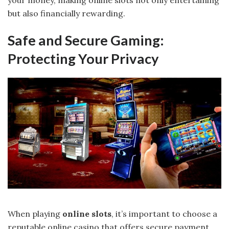
but also financially rewarding.
Safe and Secure Gaming:
Protecting Your Privacy
When playing
online slots
, it’s important to choose a
reputable online casino that offers secure payment