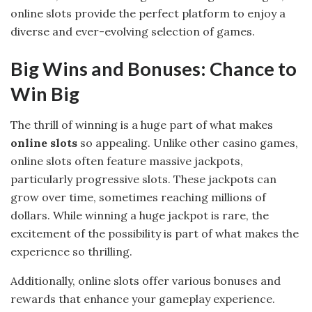
online slots provide the perfect platform to enjoy a
diverse and ever-evolving selection of games.
Big Wins and Bonuses: Chance to
Win Big
The thrill of winning is a huge part of what makes
online slots
so appealing. Unlike other casino games,
online slots often feature massive jackpots,
particularly progressive slots. These jackpots can
grow over time, sometimes reaching millions of
dollars. While winning a huge jackpot is rare, the
excitement of the possibility is part of what makes the
experience so thrilling.
Additionally, online slots offer various bonuses and
rewards that enhance your gameplay experience.