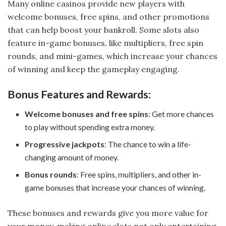
Many online casinos provide new players with
welcome bonuses, free spins, and other promotions
that can help boost your bankroll. Some slots also
feature in-game bonuses, like multipliers, free spin
rounds, and mini-games, which increase your chances
of winning and keep the gameplay engaging.
Bonus Features and Rewards:
Welcome bonuses and free spins
: Get more chances
to play without spending extra money.
Progressive jackpots
: The chance to win a life-
changing amount of money.
Bonus rounds
: Free spins, multipliers, and other in-
game bonuses that increase your chances of winning.
These bonuses and rewards give you more value for
your money, making online slots not only entertaining