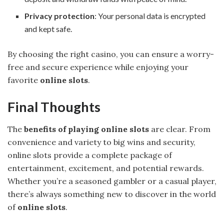
Privacy protection
: Your personal data is encrypted
and kept safe.
By choosing the right casino, you can ensure a worry-
free and secure experience while enjoying your
favorite
online slots
.
Final Thoughts
The
benefits of playing online slots
are clear. From
convenience and variety to big wins and security,
online slots provide a complete package of
entertainment, excitement, and potential rewards.
Whether you’re a seasoned gambler or a casual player,
there’s always something new to discover in the world
of
online slots
.