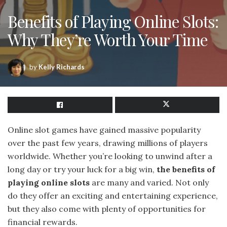
Benefits of Playing Online Slots:
Why They’re Worth Your Time
by
Kelly Richards
Online slot games have gained massive popularity
over the past few years, drawing millions of players
worldwide. Whether you’re looking to unwind after a
long day or try your luck for a big win,
the benefits of
playing online slots
are many and varied. Not only
do they offer an exciting and entertaining experience,
but they also come with plenty of opportunities for
financial rewards.