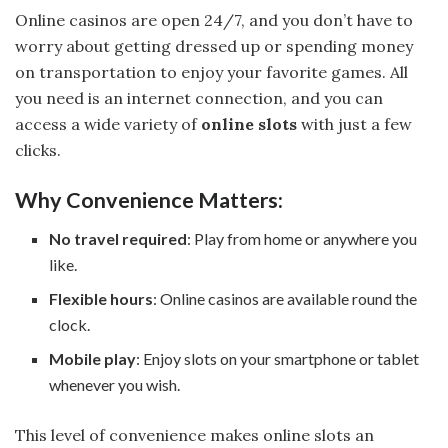
Online casinos are open 24/7, and you don’t have to
worry about getting dressed up or spending money
on transportation to enjoy your favorite games. All
you need is an internet connection, and you can
access a wide variety of
online slots
with just a few
clicks.
Why Convenience Matters:
No travel required
: Play from home or anywhere you
like.
Flexible hours
: Online casinos are available round the
clock.
Mobile play
: Enjoy slots on your smartphone or tablet
whenever you wish.
This level of convenience makes online slots an