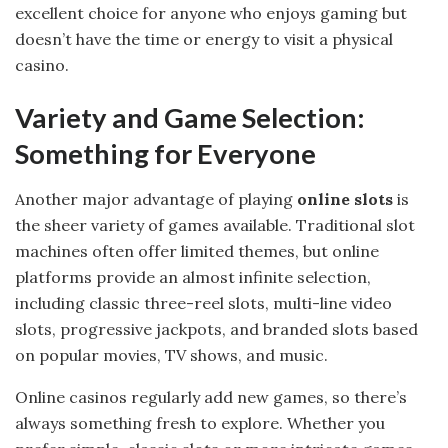
excellent choice for anyone who enjoys gaming but
doesn’t have the time or energy to visit a physical
casino.
Variety and Game Selection:
Something for Everyone
Another major advantage of playing
online slots
is
the sheer variety of games available. Traditional slot
machines often offer limited themes, but online
platforms provide an almost infinite selection,
including classic three-reel slots, multi-line video
slots, progressive jackpots, and branded slots based
on popular movies, TV shows, and music.
Online casinos regularly add new games, so there’s
always something fresh to explore. Whether you