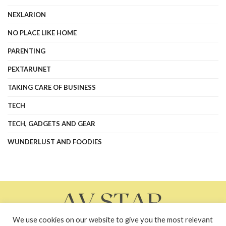
NEXLARION
NO PLACE LIKE HOME
PARENTING
PEXTARUNET
TAKING CARE OF BUSINESS
TECH
TECH, GADGETS AND GEAR
WUNDERLUST AND FOODIES
We use cookies on our website to give you the most relevant