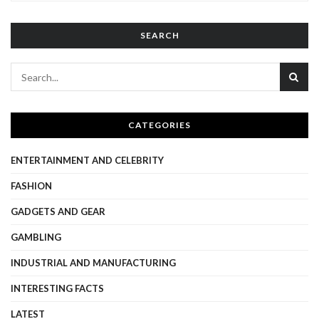
SEARCH
CATEGORIES
ENTERTAINMENT AND CELEBRITY
FASHION
GADGETS AND GEAR
GAMBLING
INDUSTRIAL AND MANUFACTURING
INTERESTING FACTS
LATEST