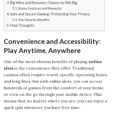
Big Wins and Bonuses: Chance to Win Big
Bonus Features and Rewards:
Safe and Secure Gaming: Protecting Your Privacy
Key Security Benefits:
Final Thoughts
Convenience and Accessibility:
Play Anytime, Anywhere
One of the most obvious benefits of playing
online
slots
is the convenience they offer. Traditional
casinos often require travel, specific operating hours,
and long lines, but with online slots, you can access
hundreds of games from the comfort of your home,
or even on the go through your mobile device. This
means that no matter where you are, you can enjoy a
quick spin whenever you have free time.