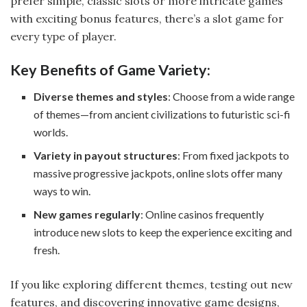
prefer simple, classic slots or more intricate games
with exciting bonus features, there’s a slot game for
every type of player.
Key Benefits of Game Variety:
Diverse themes and styles
: Choose from a wide range
of themes—from ancient civilizations to futuristic sci-fi
worlds.
Variety in payout structures
: From fixed jackpots to
massive progressive jackpots, online slots offer many
ways to win.
New games regularly
: Online casinos frequently
introduce new slots to keep the experience exciting and
fresh.
If you like exploring different themes, testing out new
features, and discovering innovative game designs,