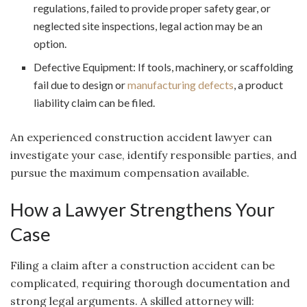
regulations, failed to provide proper safety gear, or
neglected site inspections, legal action may be an
option.
Defective Equipment: If tools, machinery, or scaffolding
fail due to design or
manufacturing defects
, a product
liability claim can be filed.
An experienced construction accident lawyer can
investigate your case, identify responsible parties, and
pursue the maximum compensation available.
How a Lawyer Strengthens Your
Case
Filing a claim after a construction accident can be
complicated, requiring thorough documentation and
strong legal arguments. A skilled attorney will: