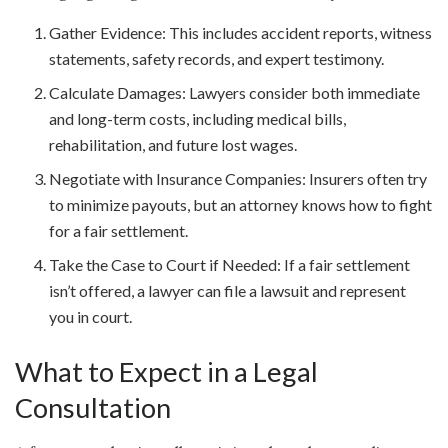
Gather Evidence: This includes accident reports, witness
statements, safety records, and expert testimony.
Calculate Damages: Lawyers consider both immediate
and long-term costs, including medical bills,
rehabilitation, and future lost wages.
Negotiate with Insurance Companies: Insurers often try
to minimize payouts, but an attorney knows how to fight
for a fair settlement.
Take the Case to Court if Needed: If a fair settlement
isn’t offered, a lawyer can file a lawsuit and represent
you in court.
What to Expect in a Legal
Consultation