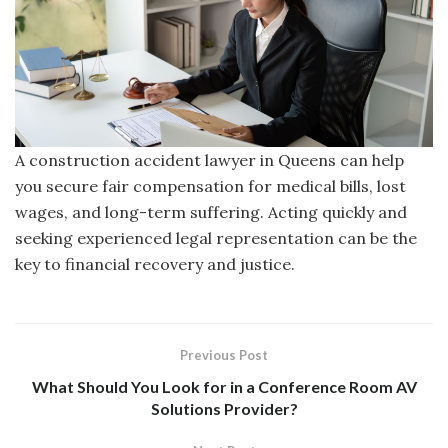
A construction accident lawyer in Queens can help
you secure fair compensation for medical bills, lost
wages, and long-term suffering. Acting quickly and
seeking experienced legal representation can be the
key to financial recovery and justice.
Previous Post
What Should You Look for in a Conference Room AV
Solutions Provider?​