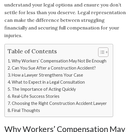
understand your legal options and ensure you don’t
settle for less than you deserve. Legal representation
can make the difference between struggling
financially and securing full compensation for your
injuries.
Table of Contents
Why Workers’ Compensation May Not Be Enough
Can You Sue After a Construction Accident?
How a Lawyer Strengthens Your Case
What to Expect in a Legal Consultation
The Importance of Acting Quickly
Real-Life Success Stories
Choosing the Right Construction Accident Lawyer
Final Thoughts
Why Workers’ Compensation May