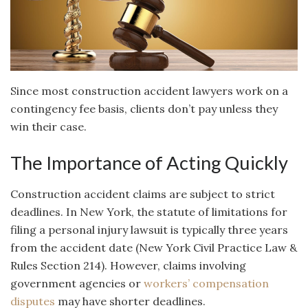
Since most construction accident lawyers work on a
contingency fee basis, clients don’t pay unless they
win their case.
The Importance of Acting Quickly
Construction accident claims are subject to strict
deadlines. In New York, the statute of limitations for
filing a personal injury lawsuit is typically three years
from the accident date (New York Civil Practice Law &
Rules Section 214). However, claims involving
government agencies or
workers’ compensation
disputes
may have shorter deadlines.