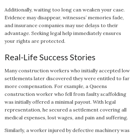
Additionally, waiting too long can weaken your case.
Evidence may disappear, witnesses’ memories fade,
and insurance companies may use delays to their
advantage. Seeking legal help immediately ensures
your rights are protected.
Real-Life Success Stories
Many construction workers who initially accepted low
settlements later discovered they were entitled to far
more compensation. For example, a Queens
construction worker who fell from faulty scaffolding
was initially offered a minimal payout. With legal
representation, he secured a settlement covering all
medical expenses, lost wages, and pain and suffering.
Similarly, a worker injured by defective machinery was