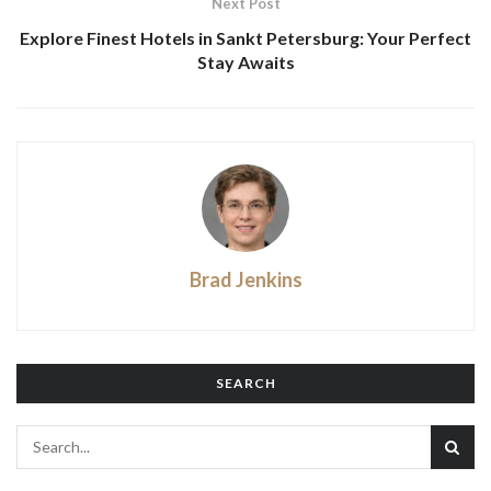
Next Post
Explore Finest Hotels in Sankt Petersburg: Your Perfect
Stay Awaits
Brad Jenkins
SEARCH