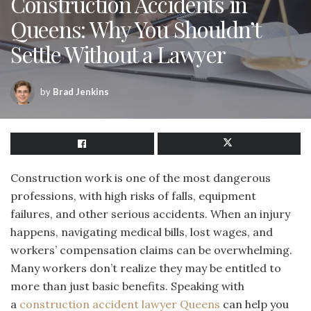
Construction Accidents in
Queens: Why You Shouldn’t
Settle Without a Lawyer
by
Brad Jenkins
Construction work is one of the most dangerous
professions, with high risks of falls, equipment
failures, and other serious accidents. When an injury
happens, navigating medical bills, lost wages, and
workers’ compensation claims can be overwhelming.
Many workers don’t realize they may be entitled to
more than just basic benefits. Speaking with
a
construction accident lawyer Queens
can help you