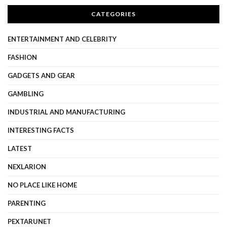
CATEGORIES
ENTERTAINMENT AND CELEBRITY
FASHION
GADGETS AND GEAR
GAMBLING
INDUSTRIAL AND MANUFACTURING
INTERESTING FACTS
LATEST
NEXLARION
NO PLACE LIKE HOME
PARENTING
PEXTARUNET