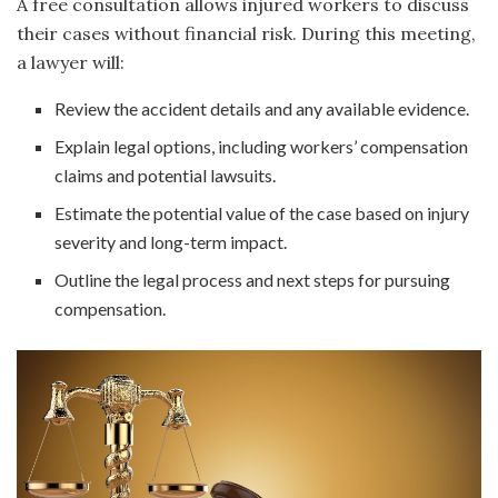
A free consultation allows injured workers to discuss
their cases without financial risk. During this meeting,
a lawyer will:
Review the accident details and any available evidence.
Explain legal options, including workers’ compensation
claims and potential lawsuits.
Estimate the potential value of the case based on injury
severity and long-term impact.
Outline the legal process and next steps for pursuing
compensation.