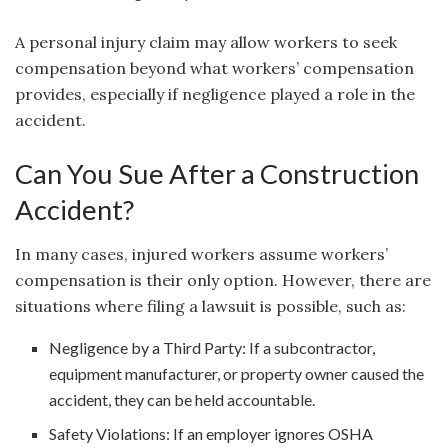
A personal injury claim may allow workers to seek
compensation beyond what workers’ compensation
provides, especially if negligence played a role in the
accident.
Can You Sue After a Construction
Accident?
In many cases, injured workers assume workers’
compensation is their only option. However, there are
situations where filing a lawsuit is possible, such as:
Negligence by a Third Party: If a subcontractor,
equipment manufacturer, or property owner caused the
accident, they can be held accountable.
Safety Violations: If an employer ignores OSHA