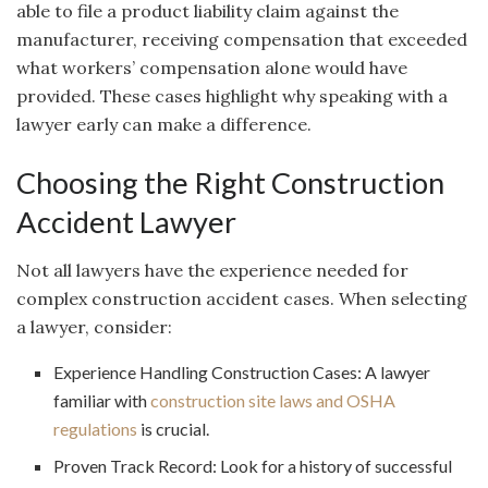
able to file a product liability claim against the
manufacturer, receiving compensation that exceeded
what workers’ compensation alone would have
provided. These cases highlight why speaking with a
lawyer early can make a difference.
Choosing the Right Construction
Accident Lawyer
Not all lawyers have the experience needed for
complex construction accident cases. When selecting
a lawyer, consider:
Experience Handling Construction Cases: A lawyer
familiar with
construction site laws and OSHA
regulations
is crucial.
Proven Track Record: Look for a history of successful