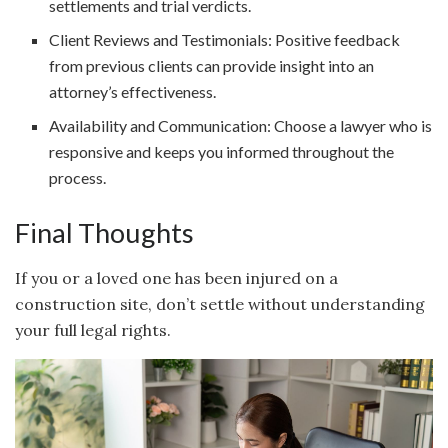
settlements and trial verdicts.
Client Reviews and Testimonials: Positive feedback
from previous clients can provide insight into an
attorney’s effectiveness.
Availability and Communication: Choose a lawyer who is
responsive and keeps you informed throughout the
process.
Final Thoughts
If you or a loved one has been injured on a
construction site, don’t settle without understanding
your full legal rights.