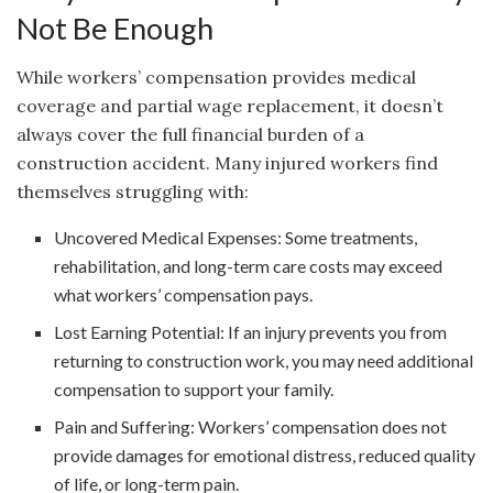
Not Be Enough
While workers’ compensation provides medical
coverage and partial wage replacement, it doesn’t
always cover the full financial burden of a
construction accident. Many injured workers find
themselves struggling with:
Uncovered Medical Expenses: Some treatments,
rehabilitation, and long-term care costs may exceed
what workers’ compensation pays.
Lost Earning Potential: If an injury prevents you from
returning to construction work, you may need additional
compensation to support your family.
Pain and Suffering: Workers’ compensation does not
provide damages for emotional distress, reduced quality
of life, or long-term pain.