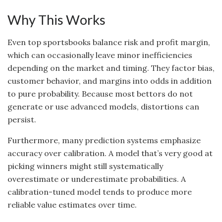
Why This Works
Even top sportsbooks balance risk and profit margin,
which can occasionally leave minor inefficiencies
depending on the market and timing. They factor bias,
customer behavior, and margins into odds in addition
to pure probability. Because most bettors do not
generate or use advanced models, distortions can
persist.
Furthermore, many prediction systems emphasize
accuracy over calibration. A model that’s very good at
picking winners might still systematically
overestimate or underestimate probabilities. A
calibration-tuned model tends to produce more
reliable value estimates over time.