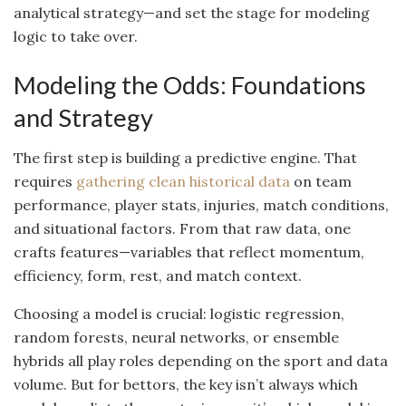
analytical strategy—and set the stage for modeling
logic to take over.
Modeling the Odds: Foundations
and Strategy
The first step is building a predictive engine. That
requires
gathering clean historical data
on team
performance, player stats, injuries, match conditions,
and situational factors. From that raw data, one
crafts features—variables that reflect momentum,
efficiency, form, rest, and match context.
Choosing a model is crucial: logistic regression,
random forests, neural networks, or ensemble
hybrids all play roles depending on the sport and data
volume. But for bettors, the key isn’t always which