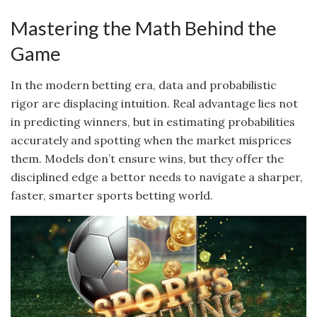
Mastering the Math Behind the
Game
In the modern betting era, data and probabilistic
rigor are displacing intuition. Real advantage lies not
in predicting winners, but in estimating probabilities
accurately and spotting when the market misprices
them. Models don’t ensure wins, but they offer the
disciplined edge a bettor needs to navigate a sharper,
faster, smarter sports betting world.