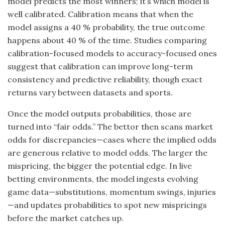
model predicts the most winners; it’s which model is
well calibrated. Calibration means that when the
model assigns a 40 % probability, the true outcome
happens about 40 % of the time. Studies comparing
calibration-focused models to accuracy-focused ones
suggest that calibration can improve long-term
consistency and predictive reliability, though exact
returns vary between datasets and sports.
Once the model outputs probabilities, those are
turned into “fair odds.” The bettor then scans market
odds for discrepancies—cases where the implied odds
are generous relative to model odds. The larger the
mispricing, the bigger the potential edge. In live
betting environments, the model ingests evolving
game data—substitutions, momentum swings, injuries
—and updates probabilities to spot new mispricings
before the market catches up.