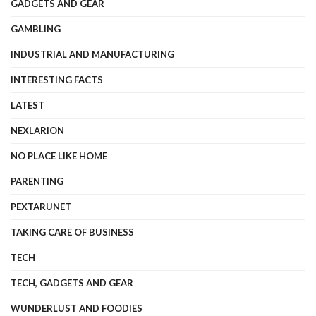
GADGETS AND GEAR
GAMBLING
INDUSTRIAL AND MANUFACTURING
INTERESTING FACTS
LATEST
NEXLARION
NO PLACE LIKE HOME
PARENTING
PEXTARUNET
TAKING CARE OF BUSINESS
TECH
TECH, GADGETS AND GEAR
WUNDERLUST AND FOODIES