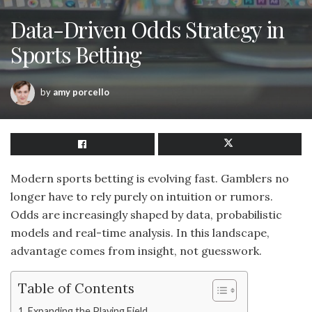
Data-Driven Odds Strategy in
Sports Betting
by
amy porcello
Modern sports betting is evolving fast. Gamblers no
longer have to rely purely on intuition or rumors.
Odds are increasingly shaped by data, probabilistic
models and real-time analysis. In this landscape,
advantage comes from insight, not guesswork.
Table of Contents
Expanding the Playing Field