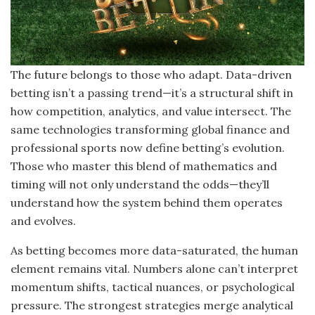
The future belongs to those who adapt. Data-driven
betting isn’t a passing trend—it’s a structural shift in
how competition, analytics, and value intersect. The
same technologies transforming global finance and
professional sports now define betting’s evolution.
Those who master this blend of mathematics and
timing will not only understand the odds—they’ll
understand how the system behind them operates
and evolves.
As betting becomes more data-saturated, the human
element remains vital. Numbers alone can’t interpret
momentum shifts, tactical nuances, or psychological
pressure. The strongest strategies merge analytical