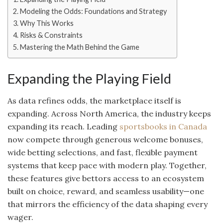
Modeling the Odds: Foundations and Strategy
Why This Works
Risks & Constraints
Mastering the Math Behind the Game
Expanding the Playing Field
As data refines odds, the marketplace itself is
expanding. Across North America, the industry keeps
expanding its reach. Leading
sportsbooks in Canada
now compete through generous welcome bonuses,
wide betting selections, and fast, flexible payment
systems that keep pace with modern play. Together,
these features give bettors access to an ecosystem
built on choice, reward, and seamless usability—one
that mirrors the efficiency of the data shaping every
wager.