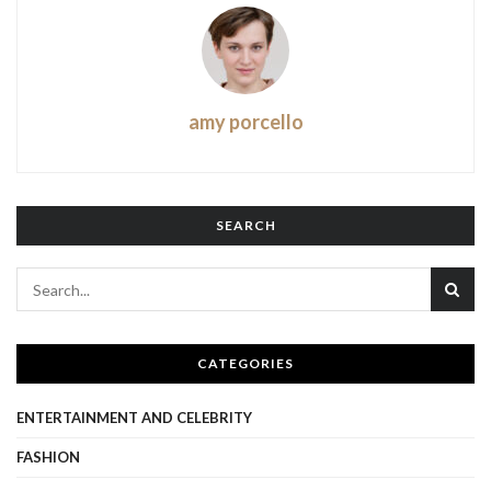
amy porcello
SEARCH
CATEGORIES
ENTERTAINMENT AND CELEBRITY
FASHION