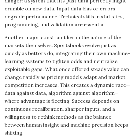
danger: a system that fits past data perfectly might
crumble on new data. Input data bias or errors
degrade performance. Technical skills in statistics,
programming, and validation are essential.
Another major constraint lies in the nature of the
markets themselves. Sportsbooks evolve just as
quickly as bettors do, integrating their own machine-
learning systems to tighten odds and neutralize
exploitable gaps. What once offered steady value can
change rapidly as pricing models adapt and market
competition increases. This creates a dynamic race—
data against data, algorithm against algorithm—
where advantage is fleeting. Success depends on
continuous recalibration, sharper inputs, and a
willingness to rethink methods as the balance
between human insight and machine precision keeps
shifting.