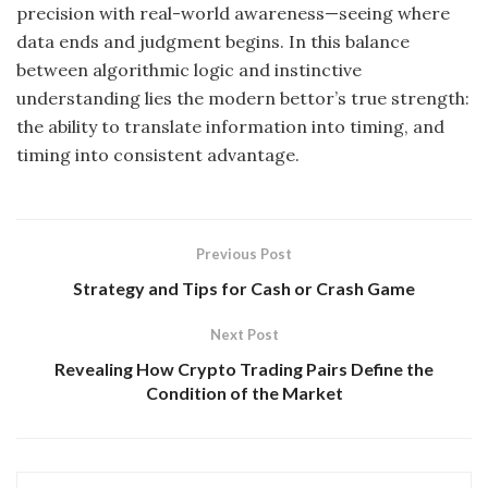
precision with real-world awareness—seeing where
data ends and judgment begins. In this balance
between algorithmic logic and instinctive
understanding lies the modern bettor’s true strength:
the ability to translate information into timing, and
timing into consistent advantage.
Previous Post
Strategy and Tips for Cash or Crash Game
Next Post
Revealing How Crypto Trading Pairs Define the
Condition of the Market