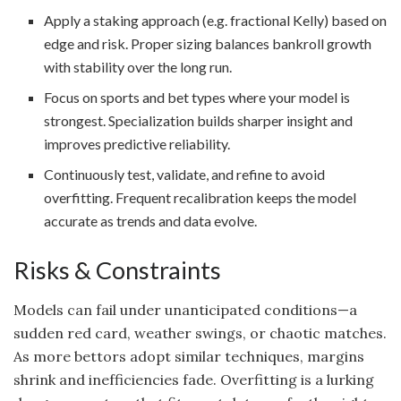
Apply a staking approach (e.g. fractional Kelly) based on
edge and risk. Proper sizing balances bankroll growth
with stability over the long run.
Focus on sports and bet types where your model is
strongest. Specialization builds sharper insight and
improves predictive reliability.
Continuously test, validate, and refine to avoid
overfitting. Frequent recalibration keeps the model
accurate as trends and data evolve.
Risks & Constraints
Models can fail under unanticipated conditions—a
sudden red card, weather swings, or chaotic matches.
As more bettors adopt similar techniques, margins
shrink and inefficiencies fade. Overfitting is a lurking