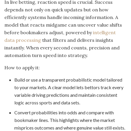
In live betting, reaction speed is crucial. Success
depends not only on quick updates but on how
efficiently systems handle incoming information. A
model that reacts midgame can uncover value shifts
before bookmakers adjust, powered by
intelligent
data processing
that filters and delivers insights
instantly. When every second counts, precision and
automation turn speed into strategy.
How to apply it:
Build or use a transparent probabilistic model tailored
to your markets. A clear model lets bettors track every
variable driving predictions and maintain consistent
logic across sports and data sets.
Convert probabilities into odds and compare with
bookmaker lines. This highlights where the market
misprices outcomes and where genuine value still exists.