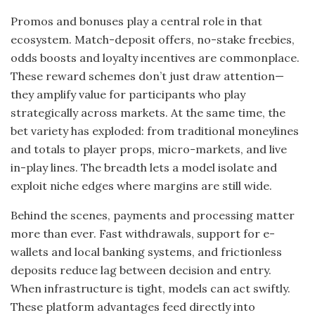
Promos and bonuses play a central role in that
ecosystem. Match-deposit offers, no-stake freebies,
odds boosts and loyalty incentives are commonplace.
These reward schemes don’t just draw attention—
they amplify value for participants who play
strategically across markets. At the same time, the
bet variety has exploded: from traditional moneylines
and totals to player props, micro-markets, and live
in-play lines. The breadth lets a model isolate and
exploit niche edges where margins are still wide.
Behind the scenes, payments and processing matter
more than ever. Fast withdrawals, support for e-
wallets and local banking systems, and frictionless
deposits reduce lag between decision and entry.
When infrastructure is tight, models can act swiftly.
These platform advantages feed directly into