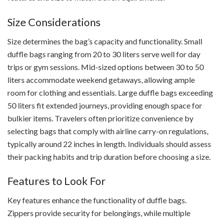
Size Considerations
Size determines the bag’s capacity and functionality. Small
duffle bags ranging from 20 to 30 liters serve well for day
trips or gym sessions. Mid-sized options between 30 to 50
liters accommodate weekend getaways, allowing ample
room for clothing and essentials. Large duffle bags exceeding
50 liters fit extended journeys, providing enough space for
bulkier items. Travelers often prioritize convenience by
selecting bags that comply with airline carry-on regulations,
typically around 22 inches in length. Individuals should assess
their packing habits and trip duration before choosing a size.
Features to Look For
Key features enhance the functionality of duffle bags.
Zippers provide security for belongings, while multiple