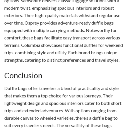
options. Samsonite delivers classic luggage solutions with a
modern twist, emphasizing spacious interiors and robust
exteriors. Their high-quality materials withstand regular use
over time. Osprey provides adventure-ready duffle bags
equipped with multiple carrying methods. Noteworthy for
comfort, these bags facilitate easy transport across various
terrains. Columbia showcases functional duffles for weekend
trips, combining style and utility. Each brand brings unique
strengths, catering to distinct preferences and travel styles.
Conclusion
Duffle bags offer travelers a blend of practicality and style
that makes them a top choice for various journeys. Their
lightweight design and spacious interiors cater to both short
trips and extended adventures. With options ranging from
durable canvas to wheeled varieties, there’s a duffle bag to
suit every traveler’s needs. The versatility of these bags