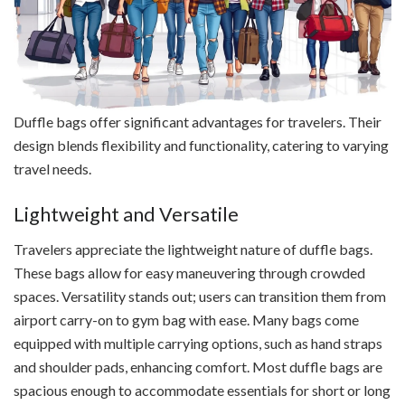
Duffle bags offer significant advantages for travelers. Their
design blends flexibility and functionality, catering to varying
travel needs.
Lightweight and Versatile
Travelers appreciate the lightweight nature of duffle bags.
These bags allow for easy maneuvering through crowded
spaces. Versatility stands out; users can transition them from
airport carry-on to gym bag with ease. Many bags come
equipped with multiple carrying options, such as hand straps
and shoulder pads, enhancing comfort. Most duffle bags are
spacious enough to accommodate essentials for short or long