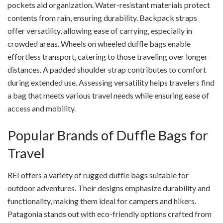
pockets aid organization. Water-resistant materials protect
contents from rain, ensuring durability. Backpack straps
offer versatility, allowing ease of carrying, especially in
crowded areas. Wheels on wheeled duffle bags enable
effortless transport, catering to those traveling over longer
distances. A padded shoulder strap contributes to comfort
during extended use. Assessing versatility helps travelers find
a bag that meets various travel needs while ensuring ease of
access and mobility.
Popular Brands of Duffle Bags for
Travel
REI offers a variety of rugged duffle bags suitable for
outdoor adventures. Their designs emphasize durability and
functionality, making them ideal for campers and hikers.
Patagonia stands out with eco-friendly options crafted from