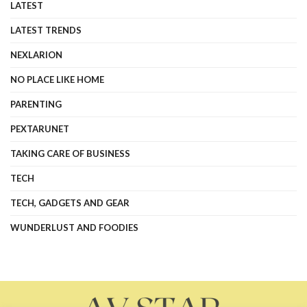
LATEST
LATEST TRENDS
NEXLARION
NO PLACE LIKE HOME
PARENTING
PEXTARUNET
TAKING CARE OF BUSINESS
TECH
TECH, GADGETS AND GEAR
WUNDERLUST AND FOODIES