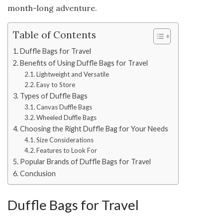
month-long adventure.
Table of Contents
Duffle Bags for Travel
Benefits of Using Duffle Bags for Travel
Lightweight and Versatile
Easy to Store
Types of Duffle Bags
Canvas Duffle Bags
Wheeled Duffle Bags
Choosing the Right Duffle Bag for Your Needs
Size Considerations
Features to Look For
Popular Brands of Duffle Bags for Travel
Conclusion
Duffle Bags for Travel