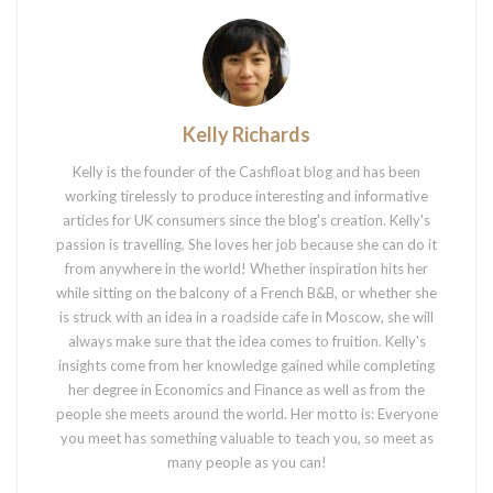
Kelly Richards
Kelly is the founder of the Cashfloat blog and has been
working tirelessly to produce interesting and informative
articles for UK consumers since the blog's creation. Kelly's
passion is travelling. She loves her job because she can do it
from anywhere in the world! Whether inspiration hits her
while sitting on the balcony of a French B&B, or whether she
is struck with an idea in a roadside cafe in Moscow, she will
always make sure that the idea comes to fruition. Kelly's
insights come from her knowledge gained while completing
her degree in Economics and Finance as well as from the
people she meets around the world. Her motto is: Everyone
you meet has something valuable to teach you, so meet as
many people as you can!