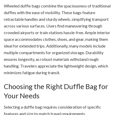
Wheeled duffle bags combine the spaciousness of traditional
duffles with the ease of mobility. These bags feature
retractable handles and sturdy wheels, simplifying transport
across various surfaces. Users find maneuvering through
crowded airports or train stations hassle-free. Ample interior
space accommodates clothes, shoes, and gear, making them
ideal for extended trips. Additionally, many models include
multiple compartments for organized storage. Durability
ensures longevity, as robust materials withstand rough
handling. Travelers appreciate the lightweight design, which
minimizes fatigue during transit.
Choosing the Right Duffle Bag for
Your Needs
Selecting a duffle bag requires consideration of specific
features and size to match travel requirements.