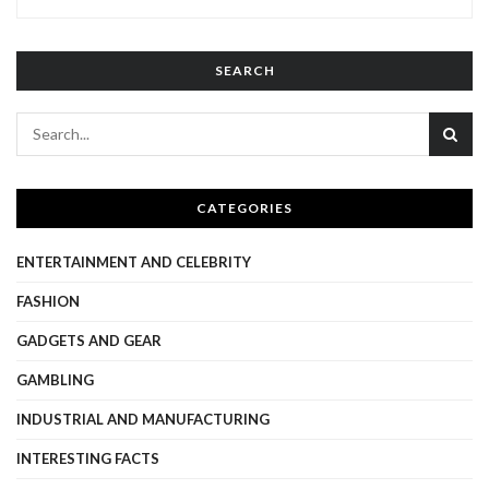
SEARCH
CATEGORIES
ENTERTAINMENT AND CELEBRITY
FASHION
GADGETS AND GEAR
GAMBLING
INDUSTRIAL AND MANUFACTURING
INTERESTING FACTS