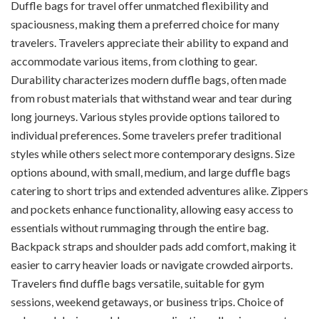
Duffle bags for travel offer unmatched flexibility and
spaciousness, making them a preferred choice for many
travelers. Travelers appreciate their ability to expand and
accommodate various items, from clothing to gear.
Durability characterizes modern duffle bags, often made
from robust materials that withstand wear and tear during
long journeys. Various styles provide options tailored to
individual preferences. Some travelers prefer traditional
styles while others select more contemporary designs. Size
options abound, with small, medium, and large duffle bags
catering to short trips and extended adventures alike. Zippers
and pockets enhance functionality, allowing easy access to
essentials without rummaging through the entire bag.
Backpack straps and shoulder pads add comfort, making it
easier to carry heavier loads or navigate crowded airports.
Travelers find duffle bags versatile, suitable for gym
sessions, weekend getaways, or business trips. Choice of