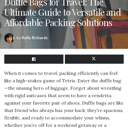
Duffle Bags for Travel: The
Ultimate Guide to Versatile and
Affordable Packing Solutions
by
Kelly Richards
When it comes to travel, packing efficiently can feel
like a high-stakes game of Tetris. Enter the duffle bag
—the unsung hero of luggage. Forget about wrestling
with rigid suitcases that seem to have a vendetta
against your favorite pair of shoes. Duffle bags are like
that friend who always has your back; they’re spacious,
flexible, and ready to accommodate your whims,
whether you’re off for a weekend getaway or a