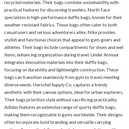
recycled materials. Their bags combine sustainability with
practical features for discerning travelers. North Face
specializes in high-performance duffle bags, known for their
weather-resistant fabrics. These bags often cater to both
casual users and serious adventurers alike. Nike provides
stylish and functional choices that appeal to gym-goers and
athletes. Their bags include compartments for shoes and wet
items, enhancing organization during travel. Under Armour
integrates innovative materials into their duffle bags,
focusing on durability and lightweight construction. These
bags can transition seamlessly from gym to travel, meeting
diverse needs. Herschel Supply Co. captures a trendy
aesthetic with their canvas options, ideal for urban explorers.
Their bags prioritize style without sacrificing practicality.
Adidas features an extensive range of sporty duffle bags,
making them recognizable in gyms worldwide. Their designs
often incorporate bold branding and versatile carrying