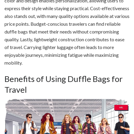
color and design enables personalization, allowing users to
express their style while staying practical. Cost-effectiveness
also stands out, with many quality options available at various
price points. Budget-conscious travelers can find reliable
duffle bags that meet their needs without compromising
quality. Lastly, lightweight construction contributes to ease
of travel. Carrying lighter luggage often leads to more
enjoyable journeys, minimizing fatigue while maximizing
mobility.
Benefits of Using Duffle Bags for
Travel