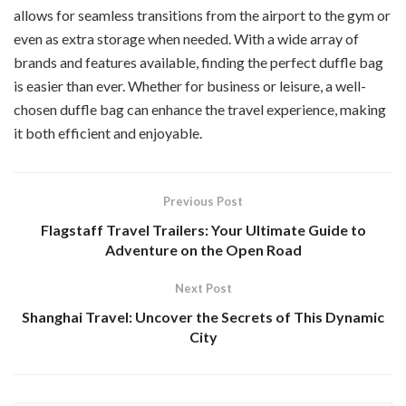
allows for seamless transitions from the airport to the gym or
even as extra storage when needed. With a wide array of
brands and features available, finding the perfect duffle bag
is easier than ever. Whether for business or leisure, a well-
chosen duffle bag can enhance the travel experience, making
it both efficient and enjoyable.
Previous Post
Flagstaff Travel Trailers: Your Ultimate Guide to
Adventure on the Open Road
Next Post
Shanghai Travel: Uncover the Secrets of This Dynamic
City