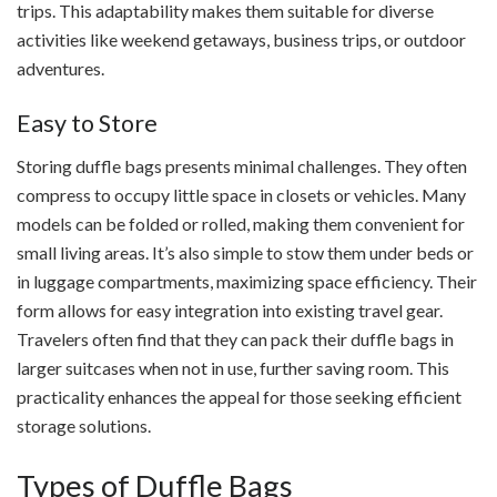
trips. This adaptability makes them suitable for diverse
activities like weekend getaways, business trips, or outdoor
adventures.
Easy to Store
Storing duffle bags presents minimal challenges. They often
compress to occupy little space in closets or vehicles. Many
models can be folded or rolled, making them convenient for
small living areas. It’s also simple to stow them under beds or
in luggage compartments, maximizing space efficiency. Their
form allows for easy integration into existing travel gear.
Travelers often find that they can pack their duffle bags in
larger suitcases when not in use, further saving room. This
practicality enhances the appeal for those seeking efficient
storage solutions.
Types of Duffle Bags