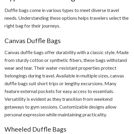
Duffle bags come in various types to meet diverse travel
needs. Understanding these options helps travelers select the
right bag for their journeys.
Canvas Duffle Bags
Canvas duffle bags offer durability with a classic style. Made
from sturdy cotton or synthetic fibers, these bags withstand
wear and tear. Their water-resistant properties protect
belongings during travel. Available in multiple sizes, canvas
duffle bags suit short trips or lengthy excursions. Many
feature external pockets for easy access to essentials.
Versatility is evident as they transition from weekend
getaways to gym sessions. Customizable designs allow
personal expression while maintaining practicality.
Wheeled Duffle Bags