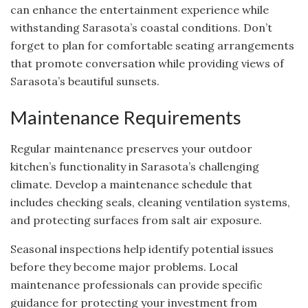
can enhance the entertainment experience while
withstanding Sarasota’s coastal conditions. Don’t
forget to plan for comfortable seating arrangements
that promote conversation while providing views of
Sarasota’s beautiful sunsets.
Maintenance Requirements
Regular maintenance preserves your outdoor
kitchen’s functionality in Sarasota’s challenging
climate. Develop a maintenance schedule that
includes checking seals, cleaning ventilation systems,
and protecting surfaces from salt air exposure.
Seasonal inspections help identify potential issues
before they become major problems. Local
maintenance professionals can provide specific
guidance for protecting your investment from