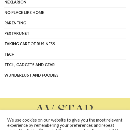
NEXLARION
NO PLACE LIKE HOME
PARENTING
PEXTARUNET
TAKING CARE OF BUSINESS
TECH
TECH, GADGETS AND GEAR
WUNDERLUST AND FOODIES
We use cookies on our website to give you the most relevant
experience by remembering your preferences and repeat