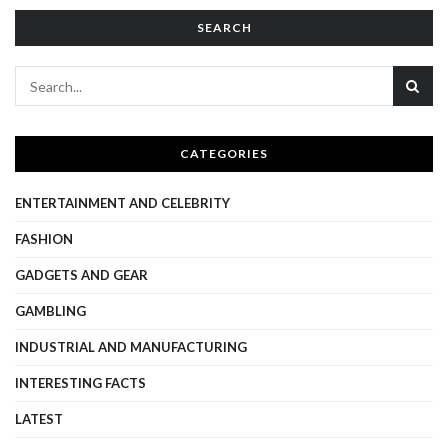
SEARCH
CATEGORIES
ENTERTAINMENT AND CELEBRITY
FASHION
GADGETS AND GEAR
GAMBLING
INDUSTRIAL AND MANUFACTURING
INTERESTING FACTS
LATEST