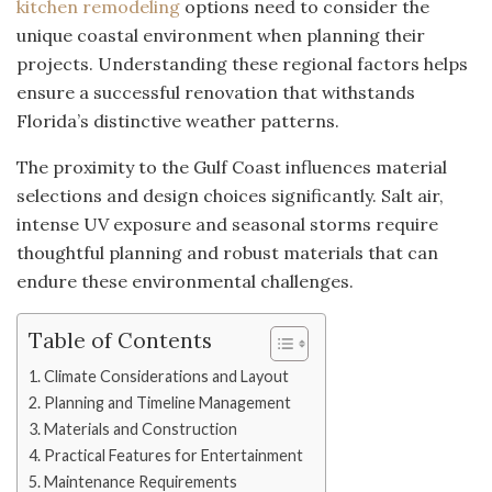
kitchen remodeling
options need to consider the
unique coastal environment when planning their
projects. Understanding these regional factors helps
ensure a successful renovation that withstands
Florida’s distinctive weather patterns.
The proximity to the Gulf Coast influences material
selections and design choices significantly. Salt air,
intense UV exposure and seasonal storms require
thoughtful planning and robust materials that can
endure these environmental challenges.
Table of Contents
Climate Considerations and Layout
Planning and Timeline Management
Materials and Construction
Practical Features for Entertainment
Maintenance Requirements