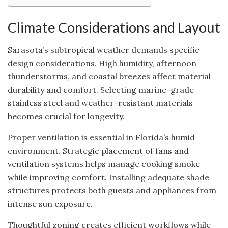
Climate Considerations and Layout
Sarasota’s subtropical weather demands specific
design considerations. High humidity, afternoon
thunderstorms, and coastal breezes affect material
durability and comfort. Selecting marine-grade
stainless steel and weather-resistant materials
becomes crucial for longevity.
Proper ventilation is essential in Florida’s humid
environment. Strategic placement of fans and
ventilation systems helps manage cooking smoke
while improving comfort. Installing adequate shade
structures protects both guests and appliances from
intense sun exposure.
Thoughtful zoning creates efficient workflows while