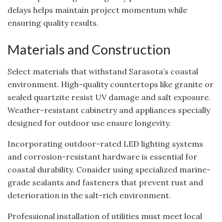
delays helps maintain project momentum while
ensuring quality results.
Materials and Construction
Select materials that withstand Sarasota’s coastal
environment. High-quality countertops like granite or
sealed quartzite resist UV damage and salt exposure.
Weather-resistant cabinetry and appliances specially
designed for outdoor use ensure longevity.
Incorporating outdoor-rated LED lighting systems
and corrosion-resistant hardware is essential for
coastal durability. Consider using specialized marine-
grade sealants and fasteners that prevent rust and
deterioration in the salt-rich environment.
Professional installation of utilities must meet local