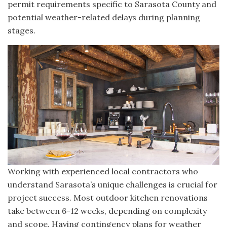
permit requirements specific to Sarasota County and
potential weather-related delays during planning
stages.
Working with experienced local contractors who
understand Sarasota’s unique challenges is crucial for
project success. Most outdoor kitchen renovations
take between 6-12 weeks, depending on complexity
and scope. Having contingency plans for weather