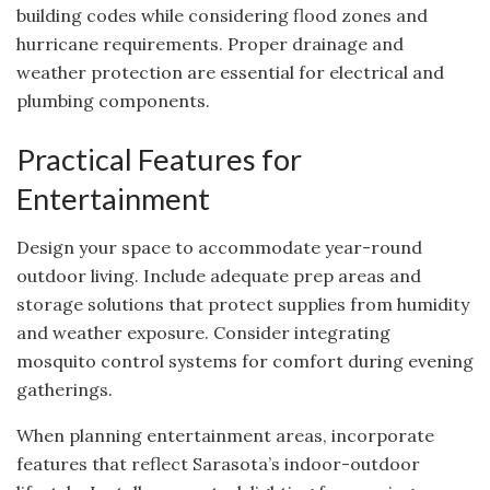
building codes while considering flood zones and
hurricane requirements. Proper drainage and
weather protection are essential for electrical and
plumbing components.
Practical Features for
Entertainment
Design your space to accommodate year-round
outdoor living. Include adequate prep areas and
storage solutions that protect supplies from humidity
and weather exposure. Consider integrating
mosquito control systems for comfort during evening
gatherings.
When planning entertainment areas, incorporate
features that reflect Sarasota’s indoor-outdoor