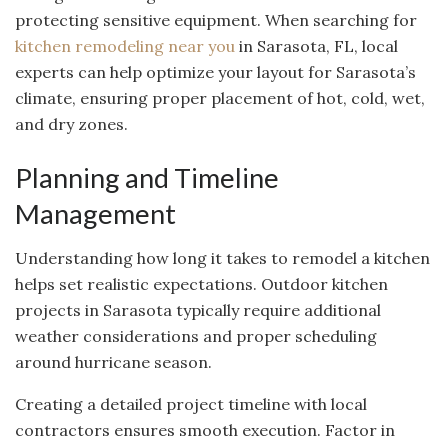
protecting sensitive equipment. When searching for
kitchen remodeling near you
in Sarasota, FL, local
experts can help optimize your layout for Sarasota’s
climate, ensuring proper placement of hot, cold, wet,
and dry zones.
Planning and Timeline
Management
Understanding how long it takes to remodel a kitchen
helps set realistic expectations. Outdoor kitchen
projects in Sarasota typically require additional
weather considerations and proper scheduling
around hurricane season.
Creating a detailed project timeline with local
contractors ensures smooth execution. Factor in