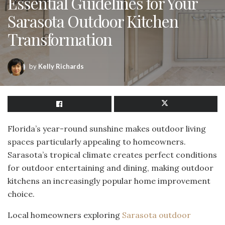
Essential Guidelines for Your
Sarasota Outdoor Kitchen
Transformation
by
Kelly Richards
Florida’s year-round sunshine makes outdoor living
spaces particularly appealing to homeowners.
Sarasota’s tropical climate creates perfect conditions
for outdoor entertaining and dining, making outdoor
kitchens an increasingly popular home improvement
choice.
Local homeowners exploring
Sarasota outdoor