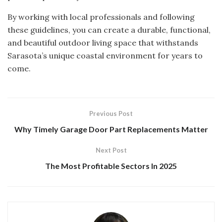
By working with local professionals and following
these guidelines, you can create a durable, functional,
and beautiful outdoor living space that withstands
Sarasota’s unique coastal environment for years to
come.
Previous Post
Why Timely Garage Door Part Replacements Matter
Next Post
The Most Profitable Sectors In 2025