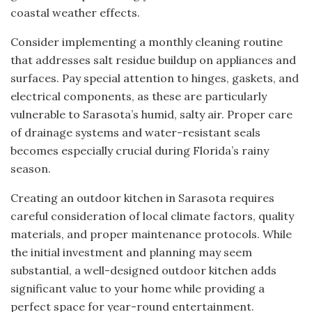
coastal weather effects.
Consider implementing a monthly cleaning routine
that addresses salt residue buildup on appliances and
surfaces. Pay special attention to hinges, gaskets, and
electrical components, as these are particularly
vulnerable to Sarasota’s humid, salty air. Proper care
of drainage systems and water-resistant seals
becomes especially crucial during Florida’s rainy
season.
Creating an outdoor kitchen in Sarasota requires
careful consideration of local climate factors, quality
materials, and proper maintenance protocols. While
the initial investment and planning may seem
substantial, a well-designed outdoor kitchen adds
significant value to your home while providing a
perfect space for year-round entertainment.