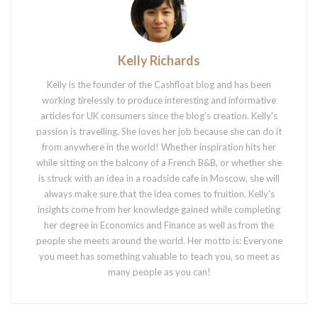
Kelly Richards
Kelly is the founder of the Cashfloat blog and has been
working tirelessly to produce interesting and informative
articles for UK consumers since the blog's creation. Kelly's
passion is travelling. She loves her job because she can do it
from anywhere in the world! Whether inspiration hits her
while sitting on the balcony of a French B&B, or whether she
is struck with an idea in a roadside cafe in Moscow, she will
always make sure that the idea comes to fruition. Kelly's
insights come from her knowledge gained while completing
her degree in Economics and Finance as well as from the
people she meets around the world. Her motto is: Everyone
you meet has something valuable to teach you, so meet as
many people as you can!