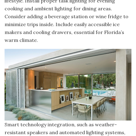
lifestyle. Install proper task lighting for evening
cooking and ambient lighting for dining areas.
Consider adding a beverage station or wine fridge to
minimize trips inside. Include easily accessible ice
makers and cooling drawers, essential for Florida’s
warm climate.
Smart technology integration, such as weather-
resistant speakers and automated lighting systems,