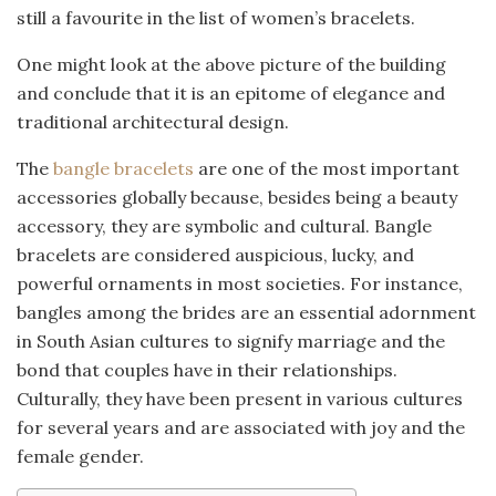
still a favourite in the list of women’s bracelets.
One might look at the above picture of the building
and conclude that it is an epitome of elegance and
traditional architectural design.
The
bangle bracelets
are one of the most important
accessories globally because, besides being a beauty
accessory, they are symbolic and cultural. Bangle
bracelets are considered auspicious, lucky, and
powerful ornaments in most societies. For instance,
bangles among the brides are an essential adornment
in South Asian cultures to signify marriage and the
bond that couples have in their relationships.
Culturally, they have been present in various cultures
for several years and are associated with joy and the
female gender.