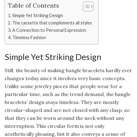
Table of Contents
Simple Yet Striking Design
The cassette that complements all styles
A Connection to Personal Expression
Timeless Fashion
Simple Yet Striking Design
Still, the beauty of making bangle bracelets hardly ever
changes today since it involves very basic concepts.
Unlike some jewelry pieces that people wear for a
particular time, such as the trend demand, the bangle
bracelets’ design stays timeless. They are mostly
circular-shaped and are not closed with any clasp, so
that they can be worn around the neck without any
interruption. This circular form is not only
aesthetically pleasing, but it also conveys a sense of