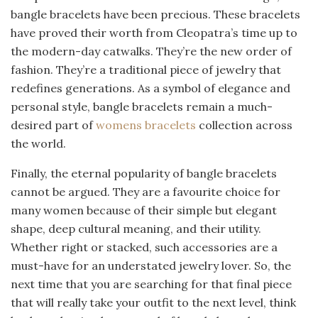
bangle bracelets have been precious. These bracelets
have proved their worth from Cleopatra’s time up to
the modern-day catwalks. They’re the new order of
fashion. They’re a traditional piece of jewelry that
redefines generations. As a symbol of elegance and
personal style, bangle bracelets remain a much-
desired part of
womens bracelets
collection across
the world.
Finally, the eternal popularity of bangle bracelets
cannot be argued. They are a favourite choice for
many women because of their simple but elegant
shape, deep cultural meaning, and their utility.
Whether right or stacked, such accessories are a
must-have for an understated jewelry lover. So, the
next time that you are searching for that final piece
that will really take your outfit to the next level, think