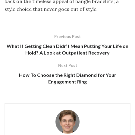
back on the timeless appeal of bangle bracelets; a
style choice that never goes out of style.
Previous Post
What If Getting Clean Didn’t Mean Putting Your Life on
Hold? A Look at Outpatient Recovery
Next Post
How To Choose the Right Diamond for Your
Engagement Ring