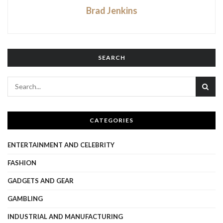
Brad Jenkins
SEARCH
CATEGORIES
ENTERTAINMENT AND CELEBRITY
FASHION
GADGETS AND GEAR
GAMBLING
INDUSTRIAL AND MANUFACTURING