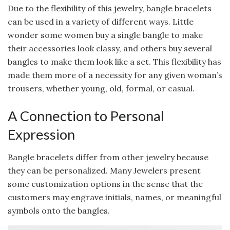
Due to the flexibility of this jewelry, bangle bracelets
can be used in a variety of different ways. Little
wonder some women buy a single bangle to make
their accessories look classy, and others buy several
bangles to make them look like a set. This flexibility has
made them more of a necessity for any given woman’s
trousers, whether young, old, formal, or casual.
A Connection to Personal
Expression
Bangle bracelets differ from other jewelry because
they can be personalized. Many Jewelers present
some customization options in the sense that the
customers may engrave initials, names, or meaningful
symbols onto the bangles.