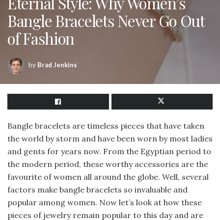
Eternal Style: Why Women’s
Bangle Bracelets Never Go Out
of Fashion
by
Brad Jenkins
Bangle bracelets are timeless pieces that have taken
the world by storm and have been worn by most ladies
and gents for years now. From the Egyptian period to
the modern period, these worthy accessories are the
favourite of women all around the globe. Well, several
factors make bangle bracelets so invaluable and
popular among women. Now let’s look at how these
pieces of jewelry remain popular to this day and are