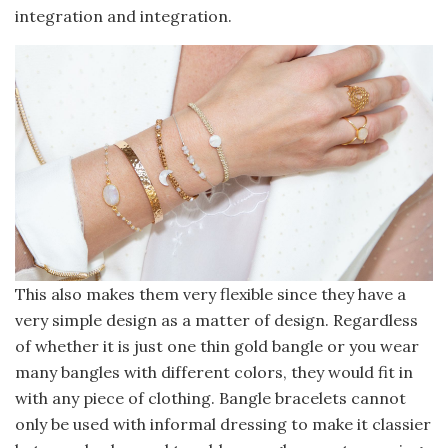
integration and integration.
This also makes them very flexible since they have a
very simple design as a matter of design. Regardless
of whether it is just one thin gold bangle or you wear
many bangles with different colors, they would fit in
with any piece of clothing. Bangle bracelets cannot
only be used with informal dressing to make it classier