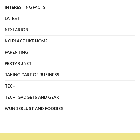
INTERESTING FACTS
LATEST
NEXLARION
NO PLACE LIKE HOME
PARENTING
PEXTARUNET
TAKING CARE OF BUSINESS
TECH
TECH, GADGETS AND GEAR
WUNDERLUST AND FOODIES