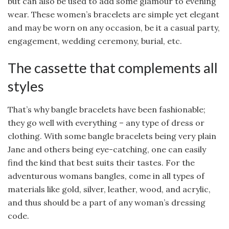
but can also be used to add some glamour to evening
wear. These women’s bracelets are simple yet elegant
and may be worn on any occasion, be it a casual party,
engagement, wedding ceremony, burial, etc.
The cassette that complements all
styles
That’s why bangle bracelets have been fashionable;
they go well with everything – any type of dress or
clothing. With some bangle bracelets being very plain
Jane and others being eye-catching, one can easily
find the kind that best suits their tastes. For the
adventurous womans bangles, come in all types of
materials like gold, silver, leather, wood, and acrylic,
and thus should be a part of any woman’s dressing
code.