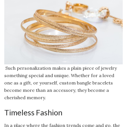
Such personalization makes a plain piece of jewelry
something special and unique. Whether for a loved
one as a gift, or yourself, custom bangle bracelets
become more than an accessory, they become a
cherished memory.
Timeless Fashion
In a place where the fashion trends come and go, the