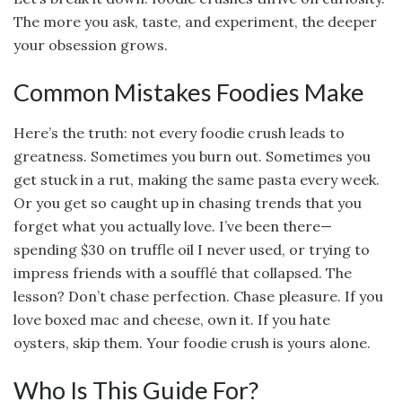
The more you ask, taste, and experiment, the deeper
your obsession grows.
Common Mistakes Foodies Make
Here’s the truth: not every foodie crush leads to
greatness. Sometimes you burn out. Sometimes you
get stuck in a rut, making the same pasta every week.
Or you get so caught up in chasing trends that you
forget what you actually love. I’ve been there—
spending $30 on truffle oil I never used, or trying to
impress friends with a soufflé that collapsed. The
lesson? Don’t chase perfection. Chase pleasure. If you
love boxed mac and cheese, own it. If you hate
oysters, skip them. Your foodie crush is yours alone.
Who Is This Guide For?