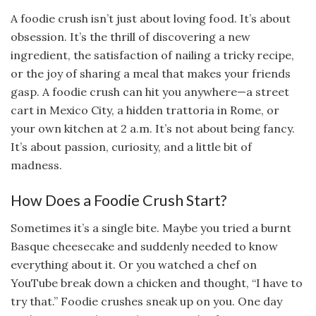
A foodie crush isn’t just about loving food. It’s about
obsession. It’s the thrill of discovering a new
ingredient, the satisfaction of nailing a tricky recipe,
or the joy of sharing a meal that makes your friends
gasp. A foodie crush can hit you anywhere—a street
cart in Mexico City, a hidden trattoria in Rome, or
your own kitchen at 2 a.m. It’s not about being fancy.
It’s about passion, curiosity, and a little bit of
madness.
How Does a Foodie Crush Start?
Sometimes it’s a single bite. Maybe you tried a burnt
Basque cheesecake and suddenly needed to know
everything about it. Or you watched a chef on
YouTube break down a chicken and thought, “I have to
try that.” Foodie crushes sneak up on you. One day