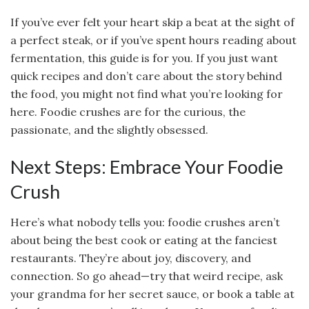
If you’ve ever felt your heart skip a beat at the sight of
a perfect steak, or if you’ve spent hours reading about
fermentation, this guide is for you. If you just want
quick recipes and don’t care about the story behind
the food, you might not find what you’re looking for
here. Foodie crushes are for the curious, the
passionate, and the slightly obsessed.
Next Steps: Embrace Your Foodie
Crush
Here’s what nobody tells you: foodie crushes aren’t
about being the best cook or eating at the fanciest
restaurants. They’re about joy, discovery, and
connection. So go ahead—try that weird recipe, ask
your grandma for her secret sauce, or book a table at