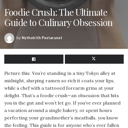
Foodie Crush: The Ultimate
Guide to Culinary Obsession
by
Nytholrith Pextarunet
Picture this: You’re standing in a tiny Tokyo alley at
midnight, slurping ramen so rich it coats your lips,
while a chef with a tattooed forearm grins at your
delight. That’s a foodie crush—an obsession that hits
you in the gut and won’t let go. If you’ve ever planned
a vacation around a single bakery, or spent hours
perfecting your grandmother’s meatballs, you know
the feeling. This guide is for anyone who’s ever fallen