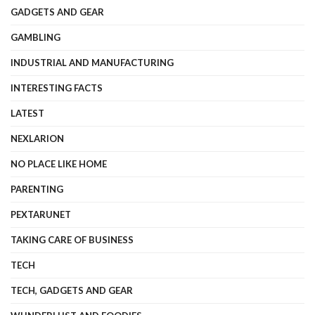
GADGETS AND GEAR
GAMBLING
INDUSTRIAL AND MANUFACTURING
INTERESTING FACTS
LATEST
NEXLARION
NO PLACE LIKE HOME
PARENTING
PEXTARUNET
TAKING CARE OF BUSINESS
TECH
TECH, GADGETS AND GEAR