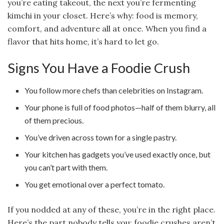
you’re eating takeout, the next you’re fermenting
kimchi in your closet. Here’s why: food is memory,
comfort, and adventure all at once. When you find a
flavor that hits home, it’s hard to let go.
Signs You Have a Foodie Crush
You follow more chefs than celebrities on Instagram.
Your phone is full of food photos—half of them blurry, all
of them precious.
You’ve driven across town for a single pastry.
Your kitchen has gadgets you’ve used exactly once, but
you can’t part with them.
You get emotional over a perfect tomato.
If you nodded at any of these, you’re in the right place.
Here’s the part nobody tells you: foodie crushes aren’t