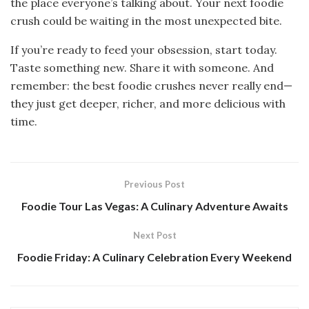
the place everyone’s talking about. Your next foodie
crush could be waiting in the most unexpected bite.
If you’re ready to feed your obsession, start today.
Taste something new. Share it with someone. And
remember: the best foodie crushes never really end—
they just get deeper, richer, and more delicious with
time.
Previous Post
Foodie Tour Las Vegas: A Culinary Adventure Awaits
Next Post
Foodie Friday: A Culinary Celebration Every Weekend