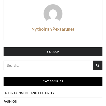
Nytholrith Pextarunet
SEARCH
CATEGORIES
ENTERTAINMENT AND CELEBRITY
FASHION