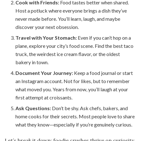
Cook with Friends:
Food tastes better when shared.
Host a potluck where everyone brings a dish they’ve
never made before. You’ll learn, laugh, and maybe
discover your next obsession.
Travel with Your Stomach:
Even if you can’t hop on a
plane, explore your city’s food scene. Find the best taco
truck, the weirdest ice cream flavor, or the oldest
bakery in town.
Document Your Journey:
Keep a food journal or start
an Instagram account. Not for likes, but to remember
what moved you. Years from now, you’ll laugh at your
first attempt at croissants.
Ask Questions:
Don’t be shy. Ask chefs, bakers, and
home cooks for their secrets. Most people love to share
what they know—especially if you’re genuinely curious.
Let’s break it down: foodie crushes thrive on curiosity.