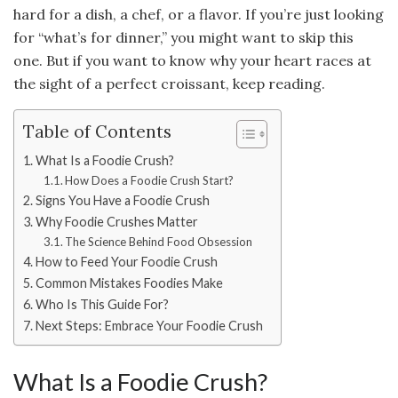
hard for a dish, a chef, or a flavor. If you’re just looking
for “what’s for dinner,” you might want to skip this
one. But if you want to know why your heart races at
the sight of a perfect croissant, keep reading.
Table of Contents
What Is a Foodie Crush?
How Does a Foodie Crush Start?
Signs You Have a Foodie Crush
Why Foodie Crushes Matter
The Science Behind Food Obsession
How to Feed Your Foodie Crush
Common Mistakes Foodies Make
Who Is This Guide For?
Next Steps: Embrace Your Foodie Crush
What Is a Foodie Crush?