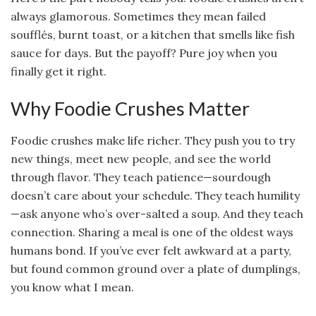
always glamorous. Sometimes they mean failed
soufflés, burnt toast, or a kitchen that smells like fish
sauce for days. But the payoff? Pure joy when you
finally get it right.
Why Foodie Crushes Matter
Foodie crushes make life richer. They push you to try
new things, meet new people, and see the world
through flavor. They teach patience—sourdough
doesn’t care about your schedule. They teach humility
—ask anyone who’s over-salted a soup. And they teach
connection. Sharing a meal is one of the oldest ways
humans bond. If you’ve ever felt awkward at a party,
but found common ground over a plate of dumplings,
you know what I mean.