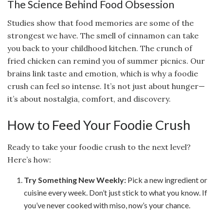
The Science Behind Food Obsession
Studies show that food memories are some of the
strongest we have. The smell of cinnamon can take
you back to your childhood kitchen. The crunch of
fried chicken can remind you of summer picnics. Our
brains link taste and emotion, which is why a foodie
crush can feel so intense. It’s not just about hunger—
it’s about nostalgia, comfort, and discovery.
How to Feed Your Foodie Crush
Ready to take your foodie crush to the next level?
Here’s how:
Try Something New Weekly:
Pick a new ingredient or
cuisine every week. Don’t just stick to what you know. If
you’ve never cooked with miso, now’s your chance.