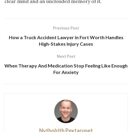
clear mind and an unclouded memory of it.
Previous Post
How a Truck Accident Lawyer in Fort Worth Handles
High-Stakes Injury Cases
Next Post
When Therapy And Medication Stop Feeling Like Enough
For Anxiety
Nytholrith Pextarunet