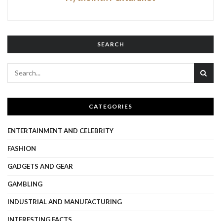
SEARCH
CATEGORIES
ENTERTAINMENT AND CELEBRITY
FASHION
GADGETS AND GEAR
GAMBLING
INDUSTRIAL AND MANUFACTURING
INTERESTING FACTS