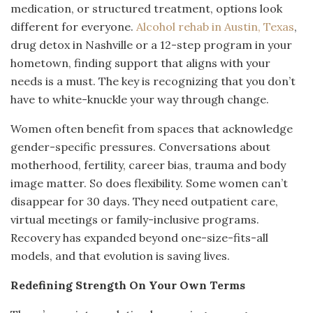
medication, or structured treatment, options look
different for everyone.
Alcohol rehab in Austin, Texas
,
drug detox in Nashville or a 12-step program in your
hometown, finding support that aligns with your
needs is a must. The key is recognizing that you don’t
have to white-knuckle your way through change.
Women often benefit from spaces that acknowledge
gender-specific pressures. Conversations about
motherhood, fertility, career bias, trauma and body
image matter. So does flexibility. Some women can’t
disappear for 30 days. They need outpatient care,
virtual meetings or family-inclusive programs.
Recovery has expanded beyond one-size-fits-all
models, and that evolution is saving lives.
Redefining Strength On Your Own Terms