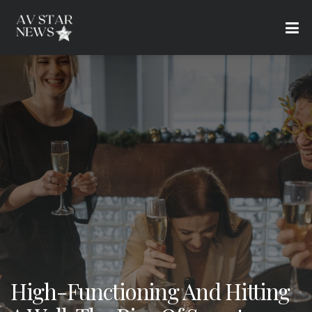
High-Functioning And Hitting