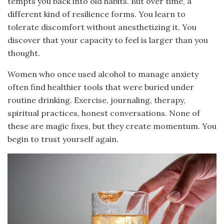
tempts you back into old habits. But over time, a
different kind of resilience forms. You learn to
tolerate discomfort without anesthetizing it. You
discover that your capacity to feel is larger than you
thought.
Women who once used alcohol to manage anxiety
often find healthier tools that were buried under
routine drinking. Exercise, journaling, therapy,
spiritual practices, honest conversations. None of
these are magic fixes, but they create momentum. You
begin to trust yourself again.