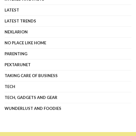
LATEST
LATEST TRENDS
NEXLARION
NO PLACE LIKE HOME
PARENTING
PEXTARUNET
TAKING CARE OF BUSINESS
TECH
TECH, GADGETS AND GEAR
WUNDERLUST AND FOODIES