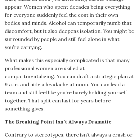
appear. Women who spent decades being everything
for everyone suddenly feel the cost in their own
bodies and minds. Alcohol can temporarily numb that
discomfort, but it also deepens isolation. You might be
surrounded by people and still feel alone in what
you’re carrying.
What makes this especially complicated is that many
professional women are skilled at
compartmentalizing. You can draft a strategic plan at
9 a.m. and hide a headache at noon. You can lead a
team and still feel like you’re barely holding yourself
together. That split can last for years before
something gives.
The Breaking Point Isn’t Always Dramatic
Contrary to stereotypes, there isn’t always a crash or