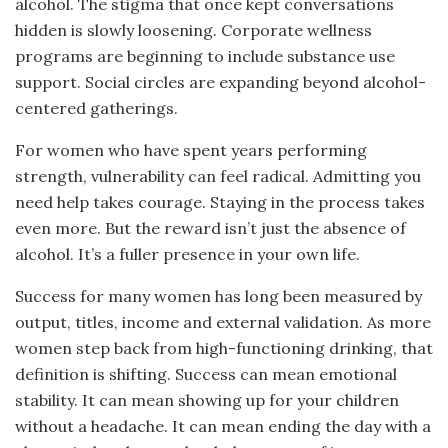
alcohol. The stigma that once kept conversations
hidden is slowly loosening. Corporate wellness
programs are beginning to include substance use
support. Social circles are expanding beyond alcohol-
centered gatherings.
For women who have spent years performing
strength, vulnerability can feel radical. Admitting you
need help takes courage. Staying in the process takes
even more. But the reward isn’t just the absence of
alcohol. It’s a fuller presence in your own life.
Success for many women has long been measured by
output, titles, income and external validation. As more
women step back from high-functioning drinking, that
definition is shifting. Success can mean emotional
stability. It can mean showing up for your children
without a headache. It can mean ending the day with a