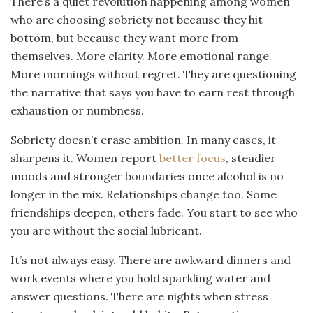
There’s a quiet revolution happening among women
who are choosing sobriety not because they hit
bottom, but because they want more from
themselves. More clarity. More emotional range.
More mornings without regret. They are questioning
the narrative that says you have to earn rest through
exhaustion or numbness.
Sobriety doesn’t erase ambition. In many cases, it
sharpens it. Women report
better focus
, steadier
moods and stronger boundaries once alcohol is no
longer in the mix. Relationships change too. Some
friendships deepen, others fade. You start to see who
you are without the social lubricant.
It’s not always easy. There are awkward dinners and
work events where you hold sparkling water and
answer questions. There are nights when stress