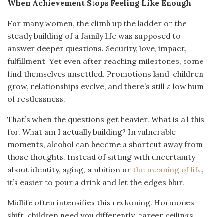
When Achievement Stops Feeling Like Enough
For many women, the climb up the ladder or the
steady building of a family life was supposed to
answer deeper questions. Security, love, impact,
fulfillment. Yet even after reaching milestones, some
find themselves unsettled. Promotions land, children
grow, relationships evolve, and there’s still a low hum
of restlessness.
That’s when the questions get heavier. What is all this
for. What am I actually building? In vulnerable
moments, alcohol can become a shortcut away from
those thoughts. Instead of sitting with uncertainty
about identity, aging, ambition or
the meaning of life
,
it’s easier to pour a drink and let the edges blur.
Midlife often intensifies this reckoning. Hormones
shift, children need you differently, career ceilings