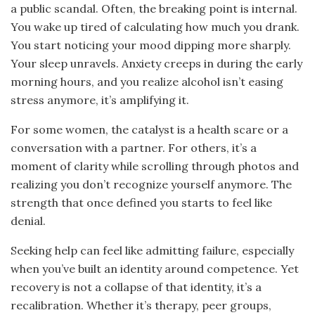
a public scandal. Often, the breaking point is internal.
You wake up tired of calculating how much you drank.
You start noticing your mood dipping more sharply.
Your sleep unravels. Anxiety creeps in during the early
morning hours, and you realize alcohol isn’t easing
stress anymore, it’s amplifying it.
For some women, the catalyst is a health scare or a
conversation with a partner. For others, it’s a
moment of clarity while scrolling through photos and
realizing you don’t recognize yourself anymore. The
strength that once defined you starts to feel like
denial.
Seeking help can feel like admitting failure, especially
when you’ve built an identity around competence. Yet
recovery is not a collapse of that identity, it’s a
recalibration. Whether it’s therapy, peer groups,