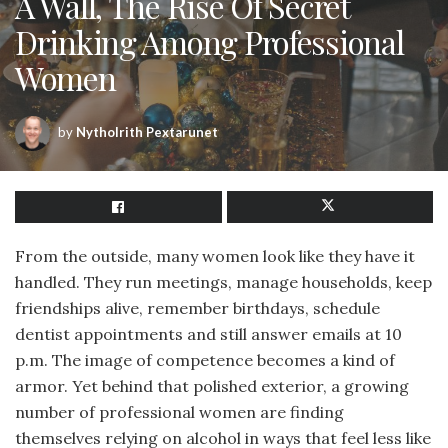
A Wall, The Rise Of Secret
Drinking Among Professional
Women
by
Nytholrith Pextarunet
From the outside, many women look like they have it
handled. They run meetings, manage households, keep
friendships alive, remember birthdays, schedule
dentist appointments and still answer emails at 10
p.m. The image of competence becomes a kind of
armor. Yet behind that polished exterior, a growing
number of professional women are finding
themselves relying on alcohol in ways that feel less like