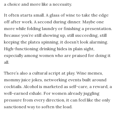
a choice and more like a necessity.
It often starts small. A glass of wine to take the edge
off after work. A second during dinner. Maybe one
more while folding laundry or finishing a presentation.
Because you’re still showing up, still succeeding, still
keeping the plates spinning, it doesn’t look alarming.
High-functioning drinking hides in plain sight,
especially among women who are praised for doing it
all.
There’s also a cultural script at play. Wine memes,
mommy juice jokes, networking events built around
cocktails. Alcohol is marketed as self-care, a reward, a
well-earned exhale. For women already juggling
pressure from every direction, it can feel like the only
sanctioned way to soften the load.