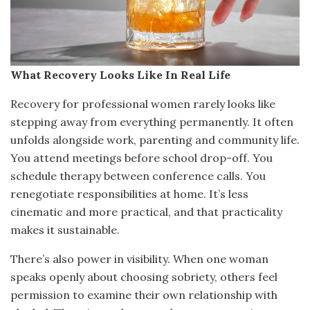
What Recovery Looks Like In Real Life
Recovery for professional women rarely looks like
stepping away from everything permanently. It often
unfolds alongside work, parenting and community life.
You attend meetings before school drop-off. You
schedule therapy between conference calls. You
renegotiate responsibilities at home. It’s less
cinematic and more practical, and that practicality
makes it sustainable.
There’s also power in visibility. When one woman
speaks openly about choosing sobriety, others feel
permission to examine their own relationship with