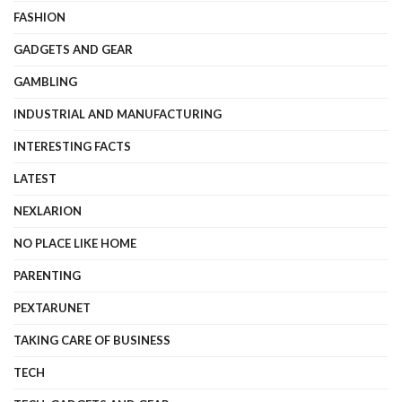
FASHION
GADGETS AND GEAR
GAMBLING
INDUSTRIAL AND MANUFACTURING
INTERESTING FACTS
LATEST
NEXLARION
NO PLACE LIKE HOME
PARENTING
PEXTARUNET
TAKING CARE OF BUSINESS
TECH