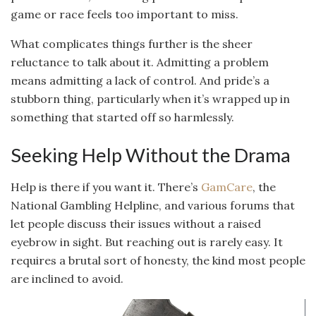
game or race feels too important to miss.
What complicates things further is the sheer
reluctance to talk about it. Admitting a problem
means admitting a lack of control. And pride’s a
stubborn thing, particularly when it’s wrapped up in
something that started off so harmlessly.
Seeking Help Without the Drama
Help is there if you want it. There’s
GamCare
, the
National Gambling Helpline, and various forums that
let people discuss their issues without a raised
eyebrow in sight. But reaching out is rarely easy. It
requires a brutal sort of honesty, the kind most people
are inclined to avoid.