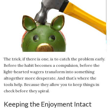
The trick, if there is one, is to catch the problem early.
Before the habit becomes a compulsion, before the
light-hearted wagers transform into something
altogether more desperate. And that’s where the
tools help. Because they allow you to keep things in
check before they spiral.
Keeping the Enjoyment Intact