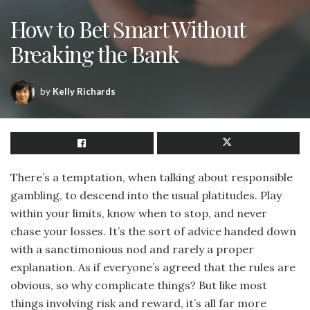
How to Bet Smart Without
Breaking the Bank
by
Kelly Richards
There’s a temptation, when talking about responsible
gambling, to descend into the usual platitudes. Play
within your limits, know when to stop, and never
chase your losses. It’s the sort of advice handed down
with a sanctimonious nod and rarely a proper
explanation. As if everyone’s agreed that the rules are
obvious, so why complicate things? But like most
things involving risk and reward, it’s all far more