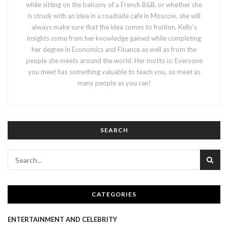
while sitting on the balcony of a French B&B, or whether she
is struck with an idea in a roadside cafe in Moscow, she will
always make sure that the idea comes to fruition. Kelly's
insights come from her knowledge gained while completing
her degree in Economics and Finance as well as from the
people she meets around the world. Her motto is: Everyone
you meet has something valuable to teach you, so meet as
many people as you can!
SEARCH
CATEGORIES
ENTERTAINMENT AND CELEBRITY