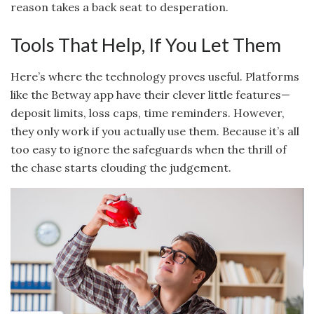
reason takes a back seat to desperation.
Tools That Help, If You Let Them
Here’s where the technology proves useful. Platforms
like the Betway app have their clever little features—
deposit limits, loss caps, time reminders. However,
they only work if you actually use them. Because it’s all
too easy to ignore the safeguards when the thrill of
the chase starts clouding the judgement.