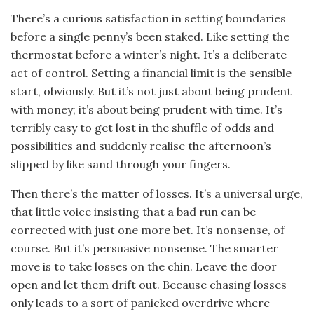
There’s a curious satisfaction in setting boundaries
before a single penny’s been staked. Like setting the
thermostat before a winter’s night. It’s a deliberate
act of control. Setting a financial limit is the sensible
start, obviously. But it’s not just about being prudent
with money; it’s about being prudent with time. It’s
terribly easy to get lost in the shuffle of odds and
possibilities and suddenly realise the afternoon’s
slipped by like sand through your fingers.
Then there’s the matter of losses. It’s a universal urge,
that little voice insisting that a bad run can be
corrected with just one more bet. It’s nonsense, of
course. But it’s persuasive nonsense. The smarter
move is to take losses on the chin. Leave the door
open and let them drift out. Because chasing losses
only leads to a sort of panicked overdrive where