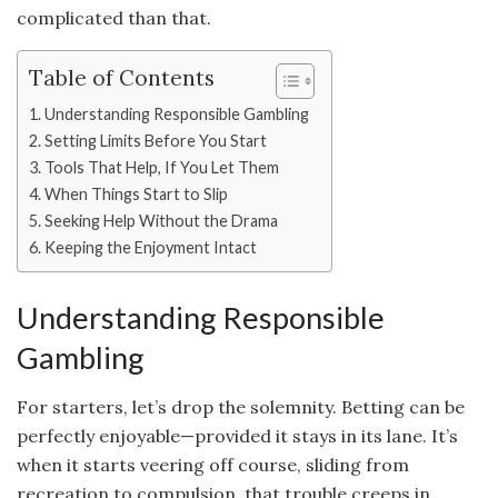
complicated than that.
Table of Contents
Understanding Responsible Gambling
Setting Limits Before You Start
Tools That Help, If You Let Them
When Things Start to Slip
Seeking Help Without the Drama
Keeping the Enjoyment Intact
Understanding Responsible
Gambling
For starters, let’s drop the solemnity. Betting can be
perfectly enjoyable—provided it stays in its lane. It’s
when it starts veering off course, sliding from
recreation to compulsion, that trouble creeps in.