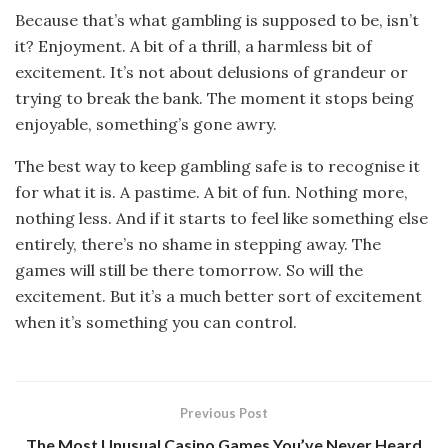
Because that’s what gambling is supposed to be, isn’t
it? Enjoyment. A bit of a thrill, a harmless bit of
excitement. It’s not about delusions of grandeur or
trying to break the bank. The moment it stops being
enjoyable, something’s gone awry.
The best way to keep gambling safe is to recognise it
for what it is. A pastime. A bit of fun. Nothing more,
nothing less. And if it starts to feel like something else
entirely, there’s no shame in stepping away. The
games will still be there tomorrow. So will the
excitement. But it’s a much better sort of excitement
when it’s something you can control.
Previous Post
The Most Unusual Casino Games You’ve Never Heard