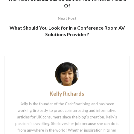
Of
Next Post
What Should You Look for in a Conference Room AV
Solutions Provider?​
Kelly Richards
Kelly is the founder of the Cashfloat blog and has been
working tirelessly to produce interesting and informative
articles for UK consumers since the blog's creation. Kelly's
passion is travelling. She loves her job because she can do it
from anywhere in the world! Whether inspiration hits her