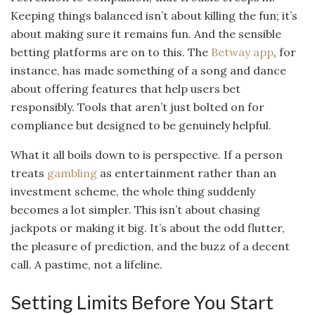
Keeping things balanced isn’t about killing the fun; it’s
about making sure it remains fun. And the sensible
betting platforms are on to this. The
Betway app
, for
instance, has made something of a song and dance
about offering features that help users bet
responsibly. Tools that aren’t just bolted on for
compliance but designed to be genuinely helpful.
What it all boils down to is perspective. If a person
treats
gambling
as entertainment rather than an
investment scheme, the whole thing suddenly
becomes a lot simpler. This isn’t about chasing
jackpots or making it big. It’s about the odd flutter,
the pleasure of prediction, and the buzz of a decent
call. A pastime, not a lifeline.
Setting Limits Before You Start