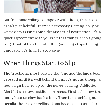
But for those willing to engage with them, these tools
aren’t just helpful—they’re necessary. Setting daily or
weekly limits isn’t some dreary act of restriction; it’s a
quiet agreement with yourself that things aren’t going
to get out of hand. That if the gambling stops feeling
enjoyable, it’s time to step away.
When Things Start to Slip
The trouble is, most people don’t notice the line’s been
crossed until it’s well behind them. It’s not as though a
neon sign flashes up on the screen saying “Addiction
Alert.” It’s a slow, insidious process. First, it’s a few too
many bets to claw back a loss. Then it’s gambling at
peculiar hours, cancelling plans because a particular