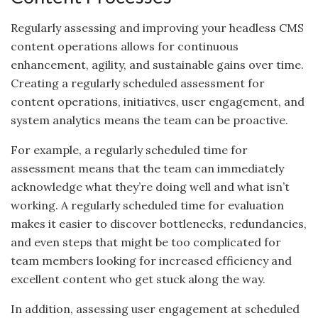
Regularly assessing and improving your headless CMS
content operations allows for continuous
enhancement, agility, and sustainable gains over time.
Creating a regularly scheduled assessment for
content operations, initiatives, user engagement, and
system analytics means the team can be proactive.
For example, a regularly scheduled time for
assessment means that the team can immediately
acknowledge what they’re doing well and what isn’t
working. A regularly scheduled time for evaluation
makes it easier to discover bottlenecks, redundancies,
and even steps that might be too complicated for
team members looking for increased efficiency and
excellent content who get stuck along the way.
In addition, assessing user engagement at scheduled