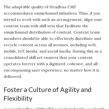
The adaptable quality of Headless CMS
accommodates omnichannel initiatives. Thus, if you
intend to work with such an arrangement, align your
content team with skill sets that facilitate the
omnichannel distribution of content. Content team
members should be able to effectively distribute and
recycle content across all avenues, including web,
mobile, IoT, kiosks, and social media. Having this as a
consolidated skill set ensures that your content
operates forever with a digitized, cohesive, and all-
encompassing user experience, no matter how it is
delivered.
Foster a Culture of Agility and
Flexibility