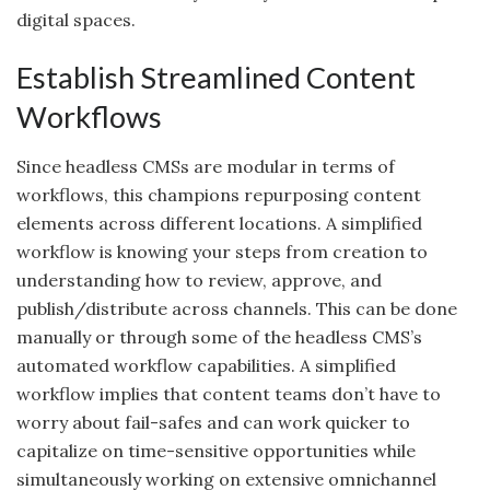
digital spaces.
Establish Streamlined Content
Workflows
Since headless CMSs are modular in terms of
workflows, this champions repurposing content
elements across different locations. A simplified
workflow is knowing your steps from creation to
understanding how to review, approve, and
publish/distribute across channels. This can be done
manually or through some of the headless CMS’s
automated workflow capabilities. A simplified
workflow implies that content teams don’t have to
worry about fail-safes and can work quicker to
capitalize on time-sensitive opportunities while
simultaneously working on extensive omnichannel