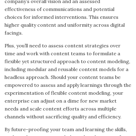
company’s overall vision and
an assessed
effectiveness of communications and potential
choices for informed interventions. This ensures
higher quality content and uniformity across digital
facings.
Plus, you’ll need to assess content strategies over
time and work with content teams to formulate a
flexible yet structured approach to content modeling,
including modular and reusable content models for a
headless approach. Should your content teams be
empowered to assess and apply learnings through the
experimentation of flexible content modeling, your
enterprise can adjust on a dime for new market
needs and scale content efforts across multiple
channels without sacrificing quality and efficiency.
By future-proofing your team and learning the skills,