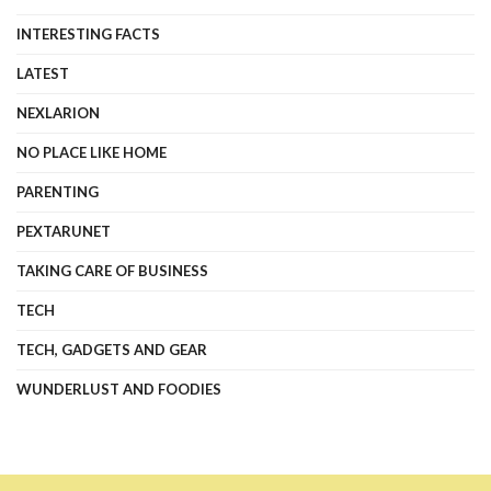
INTERESTING FACTS
LATEST
NEXLARION
NO PLACE LIKE HOME
PARENTING
PEXTARUNET
TAKING CARE OF BUSINESS
TECH
TECH, GADGETS AND GEAR
WUNDERLUST AND FOODIES