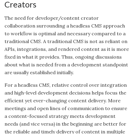
Creators
The need for developer/content creator
collaboration surrounding a headless CMS approach
to workflow is optimal and necessary compared to a
traditional CMS. A traditional CMS is not as reliant on
APIs, integrations, and rendered content as it is more
fixed in what it provides. Thus, ongoing discussions
about what is needed from a development standpoint
are usually established initially.
For a headless CMS, relative control over integration
and high-level development decisions helps focus
the
efficient
yet ever-changing content delivery. More
meetings and open lines of communication to ensure
a content-focused strategy meets development
needs (and vice versa) in the beginning are better for
the reliable and timely delivery of content in multiple