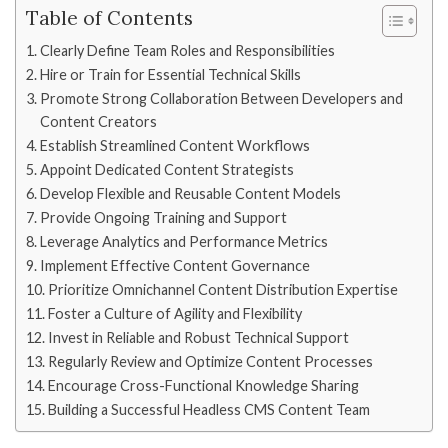
Table of Contents
Clearly Define Team Roles and Responsibilities
Hire or Train for Essential Technical Skills
Promote Strong Collaboration Between Developers and
Content Creators
Establish Streamlined Content Workflows
Appoint Dedicated Content Strategists
Develop Flexible and Reusable Content Models
Provide Ongoing Training and Support
Leverage Analytics and Performance Metrics
Implement Effective Content Governance
Prioritize Omnichannel Content Distribution Expertise
Foster a Culture of Agility and Flexibility
Invest in Reliable and Robust Technical Support
Regularly Review and Optimize Content Processes
Encourage Cross-Functional Knowledge Sharing
Building a Successful Headless CMS Content Team