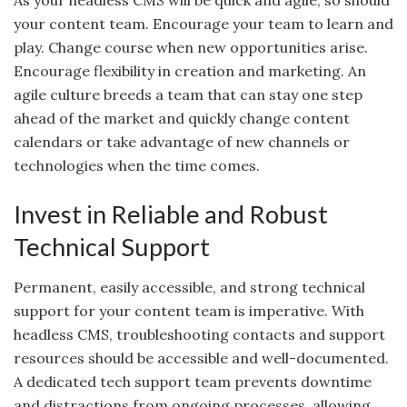
As your headless CMS will be quick and agile, so should
your content team. Encourage your team to learn and
play. Change course when new opportunities arise.
Encourage flexibility in creation and marketing. An
agile culture breeds a team that can stay one step
ahead of the market and quickly change content
calendars or take advantage of new channels or
technologies when the time comes.
Invest in Reliable and Robust
Technical Support
Permanent, easily accessible, and strong technical
support for your content team is imperative. With
headless CMS, troubleshooting contacts and support
resources should be accessible and well-documented.
A dedicated tech support team prevents downtime
and distractions from ongoing processes, allowing