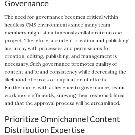
Governance
The need for governance becomes critical within
headless CMS environments since many team
members might simultaneously collaborate on one
project. Therefore, a content creation and publishing
hierarchy with processes and permissions for
creation, editing, publishing, and management is
necessary. Such governance promotes quality of
content and brand consistency while decreasing the
likelihood of errors or duplication of efforts.
Furthermore, with adherence to governance, teams
work more efficiently, knowing their responsibilities
and that the approval process will be streamlined.
Prioritize Omnichannel Content
Distribution Expertise