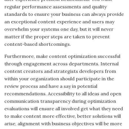
regular performance assessments and quality
standards to ensure your business can always provide
an exceptional content experience
and users
may
overwhelm your systems one day, but it will never
matter if the proper steps are taken to prevent
content-based shortcomings.
Furthermore, make content optimization successful
through engagement across departments. Internal
content creators and strategists
developers
from
within your organization should participate in the
review process and have a say in potential
recommendations.
Accessibility to all ideas and open
communication transparency during optimization
evaluations will ensure all involved get what they need
to make content more effective
, better
solutions will
arise, alignment with business objectives will be more