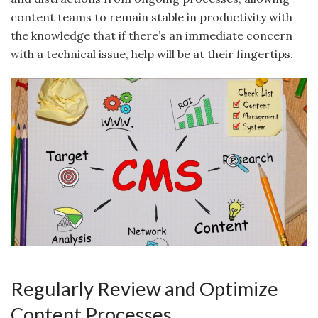
content teams to remain stable in productivity with
the knowledge that if there’s an immediate concern
with a technical issue, help will be at their fingertips.
Regularly Review and Optimize
Content Processes