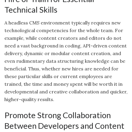
Technical Skills
A headless CMS environment typically requires new
technological competencies for the whole team. For
example, while content creators and editors do not
need a vast background in coding, API-driven content
delivery, dynamic or modular content creation, and
even rudimentary data structuring knowledge can be
beneficial. Thus, whether new hires are needed for
these particular skills or current employees are
trained, the time and money spent will be worth it in
developmental and creative collaboration and quicker,
higher-quality results.
Promote Strong Collaboration
Between Developers and Content