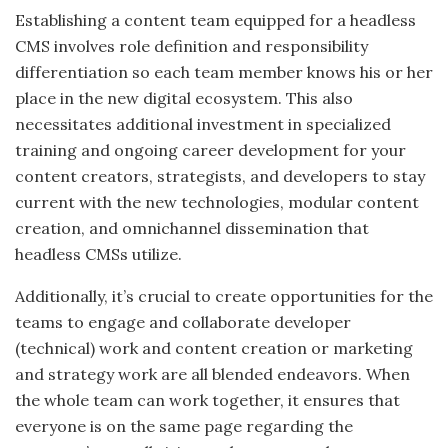
Establishing a content team equipped for a headless
CMS involves role definition and responsibility
differentiation so each team member knows
his or her
place in the new digital ecosystem. This also
necessitates additional investment in specialized
training and ongoing career development for your
content creators, strategists, and developers to stay
current with the new technologies, modular content
creation, and omnichannel dissemination that
headless CMSs utilize.
Additionally, it’s crucial to create opportunities for the
teams to engage and collaborate
developer
(technical) work
and
content creation or marketing
and strategy work are all blended endeavors.
When
the whole team can work together, it ensures that
everyone is on the same page regarding the