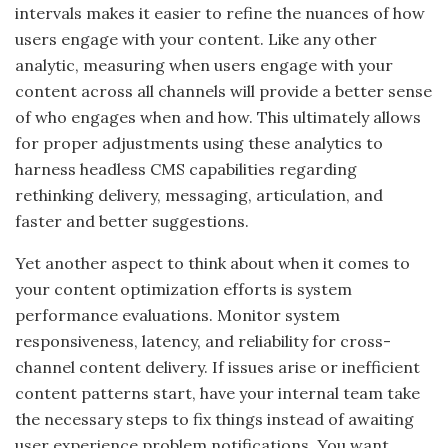
intervals makes it easier to refine the nuances of how
users engage with your content. Like any other
analytic, measuring when users engage with your
content across all channels will provide a better sense
of who engages when and how. This ultimately allows
for proper adjustments using these analytics to
harness headless CMS capabilities regarding
rethinking delivery, messaging, articulation, and
faster and better suggestions.
Yet another aspect to think about when it comes to
your content optimization efforts is system
performance evaluations. Monitor system
responsiveness, latency, and reliability for cross-
channel content delivery. If issues arise or inefficient
content patterns start, have your internal team take
the necessary steps to fix things instead of awaiting
user experience problem notifications.
You want