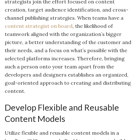
strategists join the effort focused on content
creation, target audience identification, and cross-
channel publishing strategies. When teams have a
content strategist on board
, the likelihood of
teamwork aligned with the organization’s bigger
picture, a better understanding of the customer and
their needs, and a focus on what’s possible with the
selected platforms increases. Therefore, bringing
such a person onto your team apart from the
developers and designers establishes an organized,
goal-oriented approach to creating and distributing
content.
Develop Flexible and Reusable
Content Models
Utilize flexible and reusable content models in a