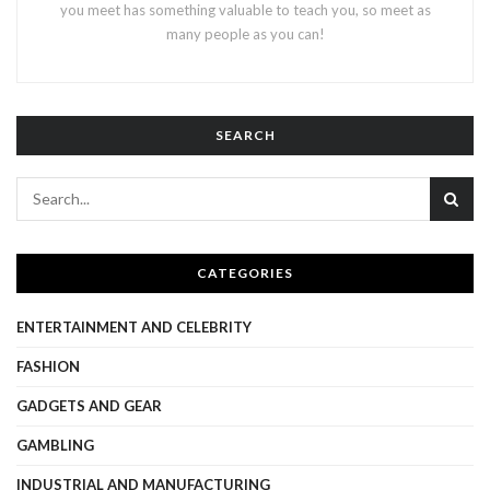
you meet has something valuable to teach you, so meet as
many people as you can!
SEARCH
CATEGORIES
ENTERTAINMENT AND CELEBRITY
FASHION
GADGETS AND GEAR
GAMBLING
INDUSTRIAL AND MANUFACTURING