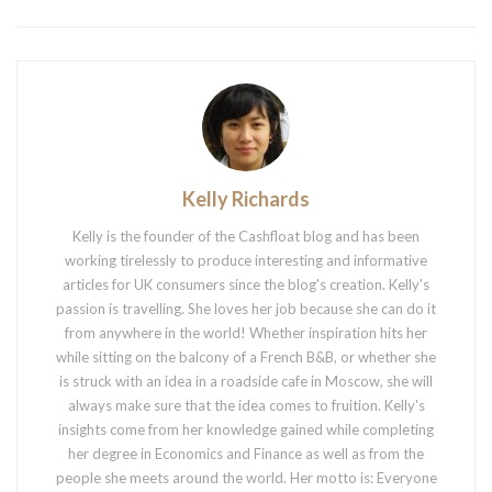
Kelly Richards
Kelly is the founder of the Cashfloat blog and has been
working tirelessly to produce interesting and informative
articles for UK consumers since the blog's creation. Kelly's
passion is travelling. She loves her job because she can do it
from anywhere in the world! Whether inspiration hits her
while sitting on the balcony of a French B&B, or whether she
is struck with an idea in a roadside cafe in Moscow, she will
always make sure that the idea comes to fruition. Kelly's
insights come from her knowledge gained while completing
her degree in Economics and Finance as well as from the
people she meets around the world. Her motto is: Everyone