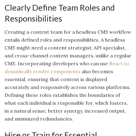
Clearly Define Team Roles and
Responsibilities
Creating a content team for a headless CMS workflow
entails defined roles and responsibilities. A headless
CMS might need a content strategist, API specialist,
and cross-channel content managers, unlike a regular
CMS. Incorporating developers who can use
React to
dynamically render components
also becomes
essential, ensuring that content is displayed
accurately and responsively across various platforms.
Defining these roles establishes the boundaries of
what each individual is responsible for, which fosters,
in a natural sense, better synergy, increased output,
and minimized redundancies.
Hire or Train for Essential