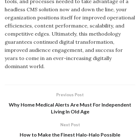
tools, and processes needed to take advantage of a
headless CMS solution now and down the line, your
organization positions itself for improved operational
efficiencies, content performance, scalability, and
competitive edges. Ultimately, this methodology
guarantees continued digital transformation,
improved audience engagement, and success for
years to come in an ever-increasing digitally
dominant world.
Previous Post
Why Home Medical Alerts Are Must For Independent
Living In Old Age
Next Post
How to Make the Finest Halo-Halo Possible