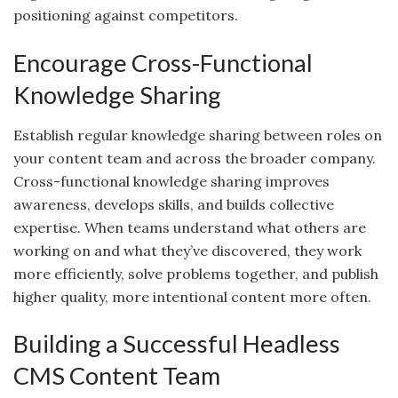
positioning against competitors.
Encourage Cross-Functional
Knowledge Sharing
Establish regular knowledge sharing between roles on
your content team and across the broader company.
Cross-functional knowledge sharing improves
awareness, develops skills, and builds collective
expertise. When teams understand what others are
working on and what they’ve discovered, they work
more efficiently, solve problems together, and publish
higher quality, more intentional content more often.
Building a Successful Headless
CMS Content Team