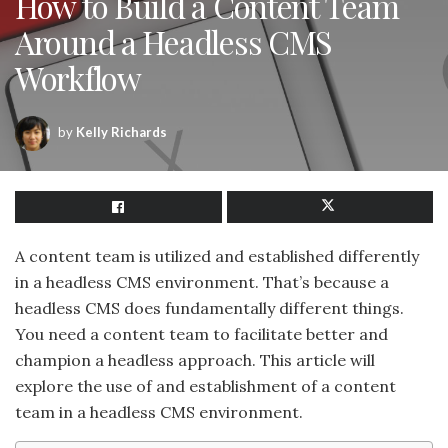
How to Build a Content Team
Around a Headless CMS
Workflow
by
Kelly Richards
A content team is utilized and established differently
in a headless CMS environment. That’s because a
headless CMS does fundamentally different things.
You need a content team to facilitate better and
champion a headless approach. This article will
explore the use of and establishment of a content
team in a headless CMS environment.