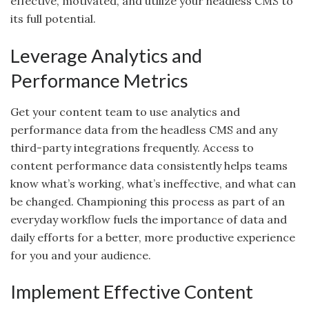
effective, motivated, and utilize your headless CMS to
its full potential.
Leverage Analytics and
Performance Metrics
Get your content team to use analytics and
performance data from the headless CMS and any
third-party integrations frequently. Access to
content performance data consistently helps teams
know what’s working, what’s ineffective, and what can
be changed. Championing this process as part of an
everyday workflow fuels the importance of data and
daily efforts for a better, more productive experience
for you and your audience.
Implement Effective Content