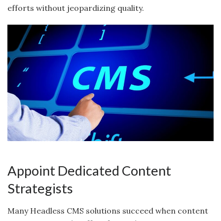
efforts without jeopardizing quality.
Appoint Dedicated Content
Strategists
Many Headless CMS solutions succeed when content