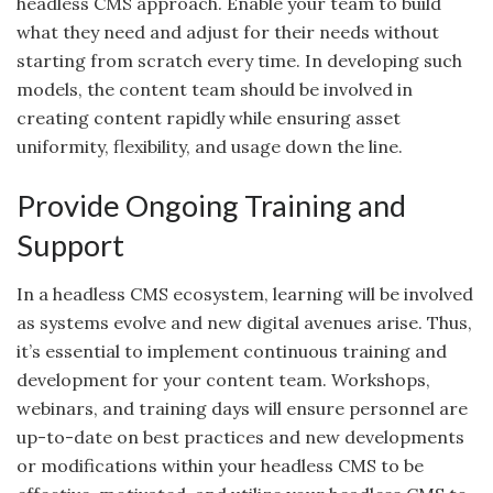
headless CMS approach. Enable your team to build
what they need and adjust for their needs without
starting from scratch every time. In developing such
models, the content team should be involved in
creating content rapidly while ensuring asset
uniformity, flexibility, and usage down the line.
Provide Ongoing Training and
Support
In a headless CMS ecosystem, learning will be involved
as systems evolve and new digital avenues arise. Thus,
it’s essential to implement continuous training and
development for your content team. Workshops,
webinars, and training days will ensure personnel are
up-to-date on best practices and new developments
or modifications within your headless CMS to be