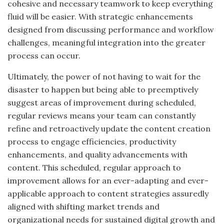
cohesive
and
necessary teamwork to keep everything
fluid will be easier.
With strategic enhancements
designed
from
discussing performance and workflow
challenges, meaningful integration into the greater
process can occur.
Ultimately, the power of not having to wait for the
disaster to happen but being able
to preemptively
suggest areas of improvement during scheduled
,
regular reviews means your team can constantly
refine and retroactively update the content creation
process to engage efficiencies, productivity
enhancements, and quality advancements with
content. This scheduled, regular approach to
improvement allows for an ever-adapting and ever-
applicable approach to content strategies assuredly
aligned with shifting market trends and
organizational needs for sustained digital growth and