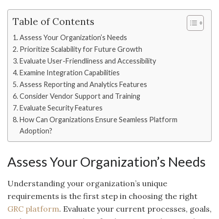
Table of Contents
Assess Your Organization’s Needs
Prioritize Scalability for Future Growth
Evaluate User-Friendliness and Accessibility
Examine Integration Capabilities
Assess Reporting and Analytics Features
Consider Vendor Support and Training
Evaluate Security Features
How Can Organizations Ensure Seamless Platform
Adoption?
Assess Your Organization’s Needs
Understanding your organization’s unique
requirements is the first step in choosing the right
GRC platform
. Evaluate your current processes, goals,