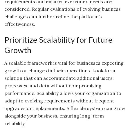
requirements and ensures everyone’s needs are
considered. Regular evaluations of evolving business
challenges can further refine the platform’s
effectiveness.
Prioritize Scalability for Future
Growth
A scalable framework is vital for businesses expecting
growth or changes in their operations. Look for a
solution that can accommodate additional users,
processes, and data without compromising
performance. Scalability allows your organization to
adapt to evolving requirements without frequent
upgrades or replacements. A flexible system can grow
alongside your business, ensuring long-term
reliability.