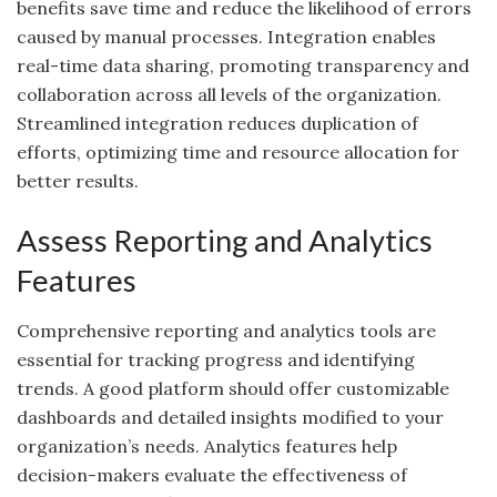
benefits save time and reduce the likelihood of errors
caused by manual processes. Integration enables
real-time data sharing, promoting transparency and
collaboration across all levels of the organization.
Streamlined integration reduces duplication of
efforts, optimizing time and resource allocation for
better results.
Assess Reporting and Analytics
Features
Comprehensive reporting and analytics tools are
essential for tracking progress and identifying
trends. A good platform should offer customizable
dashboards and detailed insights modified to your
organization’s needs. Analytics features help
decision-makers evaluate the effectiveness of