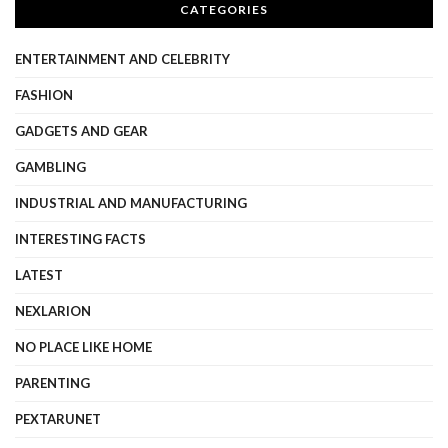
CATEGORIES
ENTERTAINMENT AND CELEBRITY
FASHION
GADGETS AND GEAR
GAMBLING
INDUSTRIAL AND MANUFACTURING
INTERESTING FACTS
LATEST
NEXLARION
NO PLACE LIKE HOME
PARENTING
PEXTARUNET