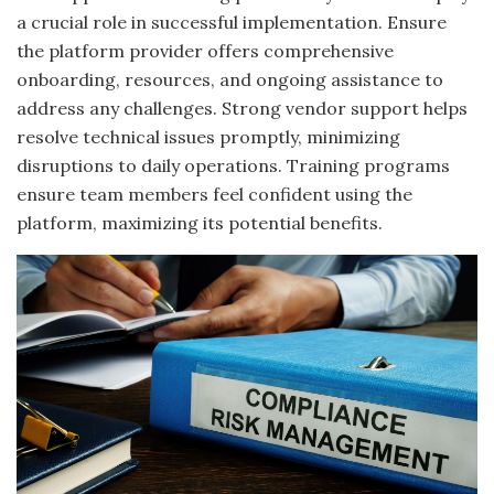
a crucial role in successful implementation. Ensure
the platform provider offers comprehensive
onboarding, resources, and ongoing assistance to
address any challenges. Strong vendor support helps
resolve technical issues promptly, minimizing
disruptions to daily operations. Training programs
ensure team members feel confident using the
platform, maximizing its potential benefits.