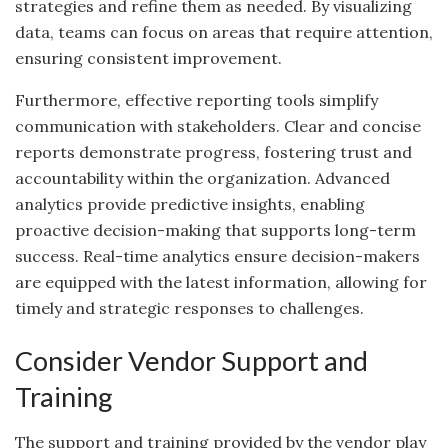
strategies and refine them as needed. By visualizing
data, teams can focus on areas that require attention,
ensuring consistent improvement.
Furthermore, effective reporting tools simplify
communication with stakeholders. Clear and concise
reports demonstrate progress, fostering trust and
accountability within the organization. Advanced
analytics provide predictive insights, enabling
proactive decision-making that supports long-term
success. Real-time analytics ensure decision-makers
are equipped with the latest information, allowing for
timely and strategic responses to challenges.
Consider Vendor Support and
Training
The support and training provided by the vendor play