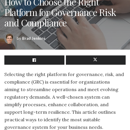
How to Choose the Right
Platform for Governance Risk
and Compliance
by
Brad Jenkins
Selecting the right platform for governance, risk, and
compliance (GRC) is essential for organizations
aiming to streamline operations and meet evolving
regulatory demands. A well-chosen system can
simplify processes, enhance collaboration, and
support long-term resilience. This article outlines
practical ways to identify the most suitable
governance system for your business needs.