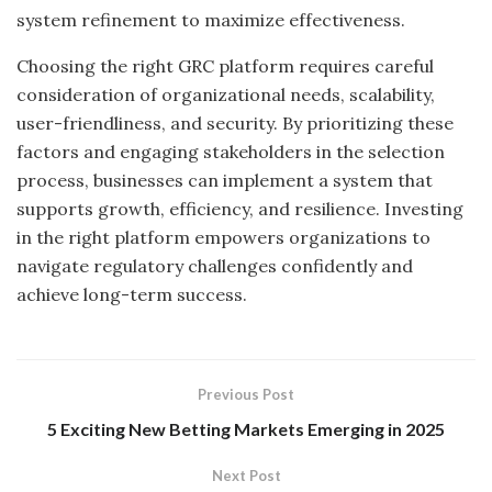
system refinement to maximize effectiveness.
Choosing the right GRC platform requires careful
consideration of organizational needs, scalability,
user-friendliness, and security. By prioritizing these
factors and engaging stakeholders in the selection
process, businesses can implement a system that
supports growth, efficiency, and resilience. Investing
in the right platform empowers organizations to
navigate regulatory challenges confidently and
achieve long-term success.
Previous Post
5 Exciting New Betting Markets Emerging in 2025
Next Post