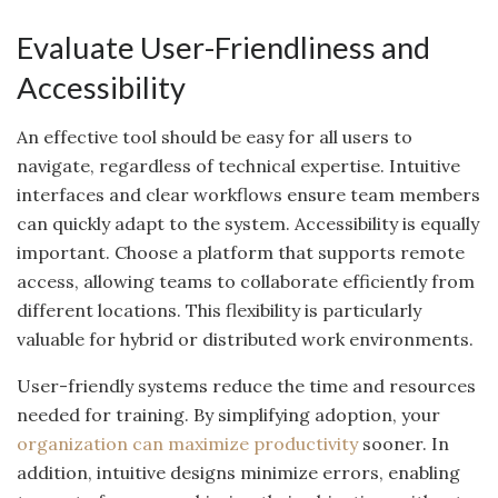
Evaluate User-Friendliness and
Accessibility
An effective tool should be easy for all users to
navigate, regardless of technical expertise. Intuitive
interfaces and clear workflows ensure team members
can quickly adapt to the system. Accessibility is equally
important. Choose a platform that supports remote
access, allowing teams to collaborate efficiently from
different locations. This flexibility is particularly
valuable for hybrid or distributed work environments.
User-friendly systems reduce the time and resources
needed for training. By simplifying adoption, your
organization can maximize productivity
sooner. In
addition, intuitive designs minimize errors, enabling