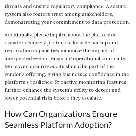
threats and ensure regulatory compliance. A secure
system also fosters trust among stakeholders,
demonstrating your commitment to data protection.
Additionally, please inquire about the platform’s
disaster recovery protocols. Reliable backup and
restoration capabilities minimize the impact of
unexpected events, ensuring operational continuity.
Moreover, security audits should be part of the
vendor’s offering, giving businesses confidence in the
platform’s resilience. Proactive monitoring features
further enhance the system’s ability to detect and
lower potential risks before they escalate.
How Can Organizations Ensure
Seamless Platform Adoption?