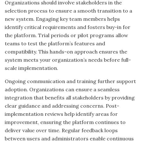
Organizations should involve stakeholders in the
selection process to ensure a smooth transition to a
new system. Engaging key team members helps
identify critical requirements and fosters buy-in for
the platform. Trial periods or pilot programs allow
teams to test the platform’s features and
compatibility. This hands-on approach ensures the
system meets your organization’s needs before full-
scale implementation.
Ongoing communication and training further support
adoption. Organizations can ensure a seamless
integration that benefits all stakeholders by providing
clear guidance and addressing concerns. Post-
implementation reviews help identify areas for
improvement, ensuring the platform continues to
deliver value over time. Regular feedback loops
between users and administrators enable continuous