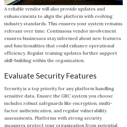
A reliable vendor will also provide updates and
enhancements to align the platform with evolving
industry standards. This ensures your system remains
relevant over time. Continuous vendor involvement
ensures businesses stay informed about new features
and functionalities that could enhance operational
efficiency. Regular training updates further support
skill-building within the organization.
Evaluate Security Features
Security is a top priority for any platform handling
sensitive data. Ensure the GRC system you choose
includes robust safeguards like encryption, multi-
factor authentication, and regular vulnerability
assessments. Platforms with strong security
measures protect your organization from potential