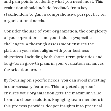
and pain points to identify what you need most. This
evaluation should include feedback from key
stakeholders to gain a comprehensive perspective on
organizational needs.
Consider the size of your organization, the complexity
of your operations, and your industry-specific
challenges. A thorough assessment ensures the
platform you select aligns with your business
objectives. Including both short-term priorities and
long-term growth plans in your evaluation enhances
the selection process.
By focusing on specific needs, you can avoid investing
in unnecessary features. This targeted approach
ensures your organization gets the maximum value
from its chosen solution. Engaging team members in
this process provides deeper insights into practical