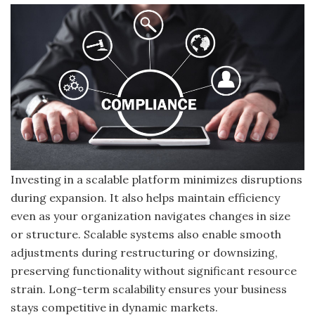
Investing in a scalable platform minimizes disruptions
during expansion. It also helps maintain efficiency
even as your organization navigates changes in size
or structure. Scalable systems also enable smooth
adjustments during restructuring or downsizing,
preserving functionality without significant resource
strain. Long-term scalability ensures your business
stays competitive in dynamic markets.