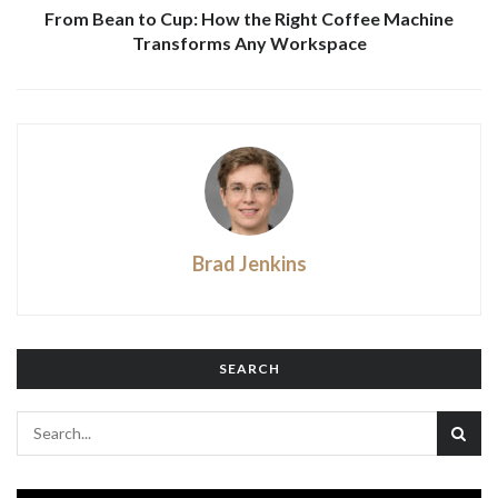
From Bean to Cup: How the Right Coffee Machine
Transforms Any Workspace
Brad Jenkins
SEARCH