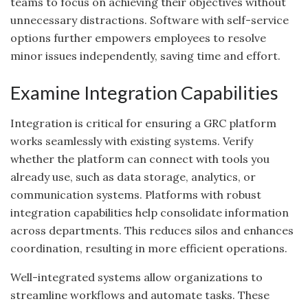
teams to focus on achieving their objectives without
unnecessary distractions. Software with self-service
options further empowers employees to resolve
minor issues independently, saving time and effort.
Examine Integration Capabilities
Integration is critical for ensuring a GRC platform
works seamlessly with existing systems. Verify
whether the platform can connect with tools you
already use, such as data storage, analytics, or
communication systems. Platforms with robust
integration capabilities help consolidate information
across departments. This reduces silos and enhances
coordination, resulting in more efficient operations.
Well-integrated systems allow organizations to
streamline workflows and automate tasks. These