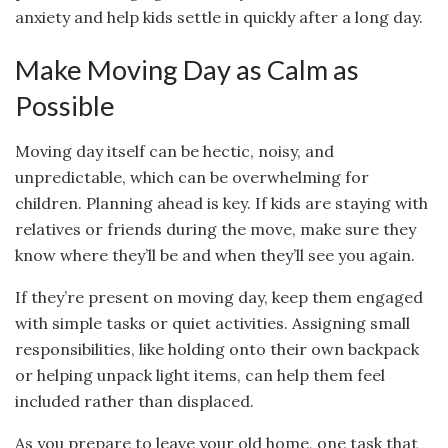
anxiety and help kids settle in quickly after a long day.
Make Moving Day as Calm as
Possible
Moving day itself can be hectic, noisy, and
unpredictable, which can be overwhelming for
children. Planning ahead is key. If kids are staying with
relatives or friends during the move, make sure they
know where they’ll be and when they’ll see you again.
If they’re present on moving day, keep them engaged
with simple tasks or quiet activities. Assigning small
responsibilities, like holding onto their own backpack
or helping unpack light items, can help them feel
included rather than displaced.
As you prepare to leave your old home, one task that