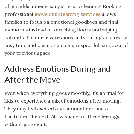
often adds unnecessary stress is cleaning. Booking
professional
move out cleaning services
allows
families to focus on emotional goodbyes and final
memories instead of scrubbing floors and wiping
cabinets. It’s one less responsibility during an already
busy time and ensures a clean, respectful handover of
your previous space.
Address Emotions During and
After the Move
Even when everything goes smoothly, it’s normal for
kids to experience a mix of emotions after moving.
They may feel excited one moment and sad or
frustrated the next. Allow space for these feelings
without judgment.