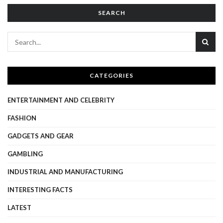
SEARCH
CATEGORIES
ENTERTAINMENT AND CELEBRITY
FASHION
GADGETS AND GEAR
GAMBLING
INDUSTRIAL AND MANUFACTURING
INTERESTING FACTS
LATEST