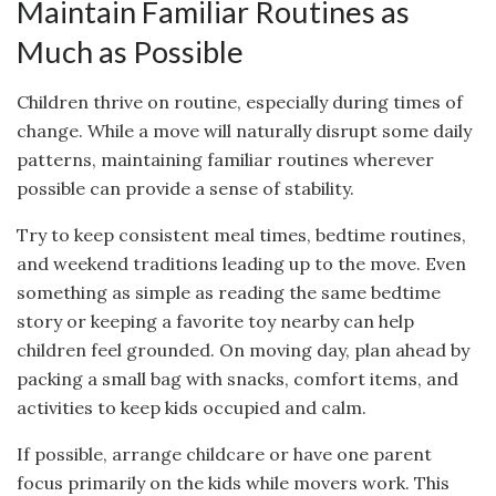
Maintain Familiar Routines as
Much as Possible
Children thrive on routine, especially during times of
change. While a move will naturally disrupt some daily
patterns, maintaining familiar routines wherever
possible can provide a sense of stability.
Try to keep consistent meal times, bedtime routines,
and weekend traditions leading up to the move. Even
something as simple as reading the same bedtime
story or keeping a favorite toy nearby can help
children feel grounded. On moving day, plan ahead by
packing a small bag with snacks, comfort items, and
activities to keep kids occupied and calm.
If possible, arrange childcare or have one parent
focus primarily on the kids while movers work. This