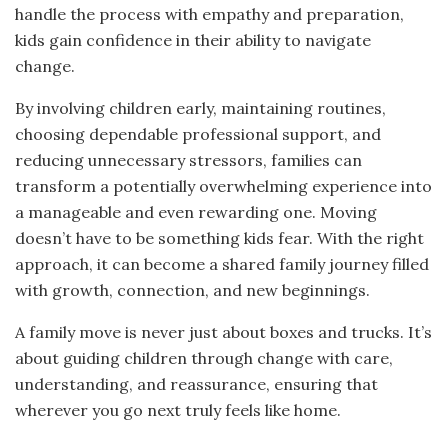
handle the process with empathy and preparation,
kids gain confidence in their ability to navigate
change.
By involving children early, maintaining routines,
choosing dependable professional support, and
reducing unnecessary stressors, families can
transform a potentially overwhelming experience into
a manageable and even rewarding one. Moving
doesn’t have to be something kids fear. With the right
approach, it can become a shared family journey filled
with growth, connection, and new beginnings.
A family move is never just about boxes and trucks. It’s
about guiding children through change with care,
understanding, and reassurance, ensuring that
wherever you go next truly feels like home.