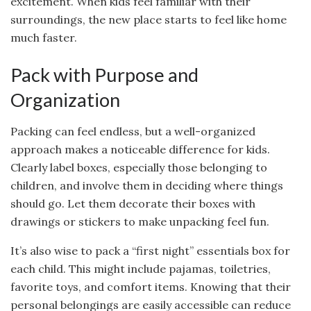
excitement. When kids feel familiar with their
surroundings, the new place starts to feel like home
much faster.
Pack with Purpose and
Organization
Packing can feel endless, but a well-organized
approach makes a noticeable difference for kids.
Clearly label boxes, especially those belonging to
children, and involve them in deciding where things
should go. Let them decorate their boxes with
drawings or stickers to make unpacking feel fun.
It’s also wise to pack a “first night” essentials box for
each child. This might include pajamas, toiletries,
favorite toys, and comfort items. Knowing that their
personal belongings are easily accessible can reduce