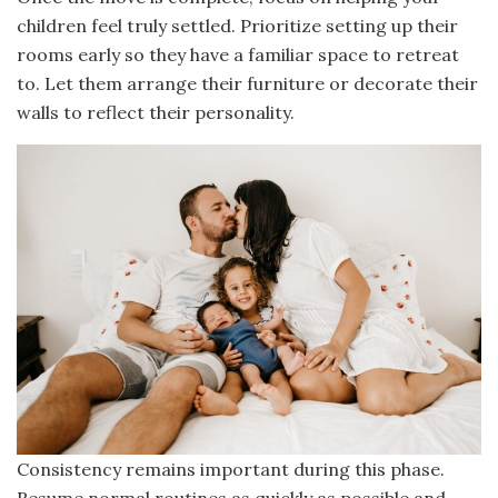
children feel truly settled. Prioritize setting up their
rooms early so they have a familiar space to retreat
to. Let them arrange their furniture or decorate their
walls to reflect their personality.
Consistency remains important during this phase.
Resume normal routines as quickly as possible and