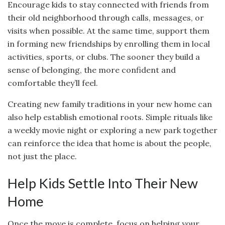
Encourage kids to stay connected with friends from
their old neighborhood through calls, messages, or
visits when possible. At the same time, support them
in forming new friendships by enrolling them in local
activities, sports, or clubs. The sooner they build a
sense of belonging, the more confident and
comfortable they’ll feel.
Creating new family traditions in your new home can
also help establish emotional roots. Simple rituals like
a weekly movie night or exploring a new park together
can reinforce the idea that home is about the people,
not just the place.
Help Kids Settle Into Their New
Home
Once the move is complete, focus on helping your