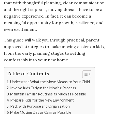
that with thoughtful planning, clear communication,
and the right support, moving doesn’t have to be a
negative experience. In fact, it can become a
meaningful opportunity for growth, resilience, and
even excitement.
This guide will walk you through practical, parent-
approved strategies to make moving easier on kids,
from the early planning stages to settling
comfortably into your new home.
Table of Contents
Understand What the Move Means to Your Child
Involve Kids Early in the Moving Process
Maintain Familiar Routines as Much as Possible
Prepare Kids for the New Environment
Pack with Purpose and Organization
Make Moving Day as Calm as Possible