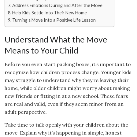
Address Emotions During and After the Move
Help Kids Settle Into Their New Home
Turning a Move Into a Positive Life Lesson
Understand What the Move
Means to Your Child
Before you even start packing boxes, it’s important to
recognize how children process change. Younger kids
may struggle to understand why they’re leaving their
home, while older children might worry about making
new friends or fitting in at a new school. These fears
are real and valid, even if they seem minor from an
adult perspective.
Take time to talk openly with your children about the
move. Explain why it’s happening in simple, honest