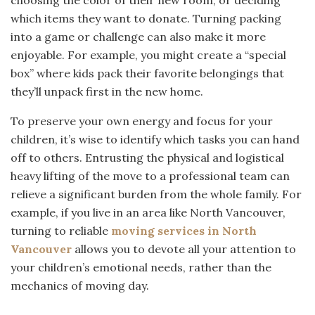
which items they want to donate. Turning packing
into a game or challenge can also make it more
enjoyable. For example, you might create a “special
box” where kids pack their favorite belongings that
they’ll unpack first in the new home.
To preserve your own energy and focus for your
children, it’s wise to identify which tasks you can hand
off to others. Entrusting the physical and logistical
heavy lifting of the move to a professional team can
relieve a significant burden from the whole family. For
example, if you live in an area like North Vancouver,
turning to reliable
moving services in North
Vancouver
allows you to devote all your attention to
your children’s emotional needs, rather than the
mechanics of moving day.