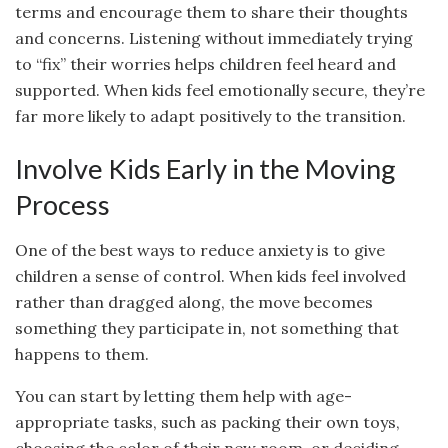
terms and encourage them to share their thoughts
and concerns. Listening without immediately trying
to “fix” their worries helps children feel heard and
supported. When kids feel emotionally secure, they’re
far more likely to adapt positively to the transition.
Involve Kids Early in the Moving
Process
One of the best ways to reduce anxiety is to give
children a sense of control. When kids feel involved
rather than dragged along, the move becomes
something they participate in, not something that
happens to them.
You can start by letting them help with age-
appropriate tasks, such as packing their own toys,
choosing the color of their new room, or deciding