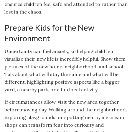
ensures children feel safe and attended to rather than
lost in the chaos.
Prepare Kids for the New
Environment
Uncertainty can fuel anxiety, so helping children
visualize their new life is incredibly helpful. Show them
pictures of the new home, neighborhood, and school.
Talk about what will stay the same and what will be
different, highlighting positive aspects like a bigger
yard, a nearby park, or a fun local activity.
If circumstances allow, visit the new area together
before moving day. Walking around the neighborhood,
exploring playgrounds, or spotting nearby ice cream
shops can transform fear into curiosity and