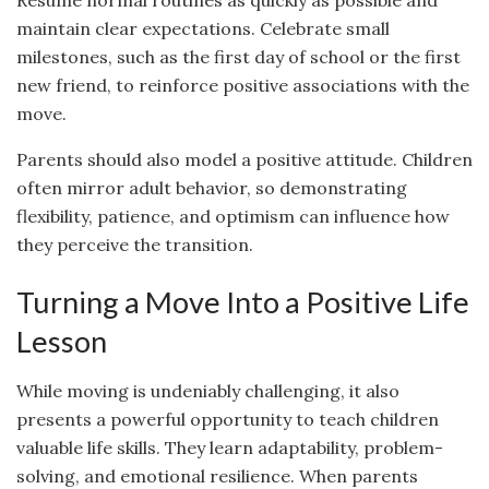
maintain clear expectations. Celebrate small
milestones, such as the first day of school or the first
new friend, to reinforce positive associations with the
move.
Parents should also model a positive attitude. Children
often mirror adult behavior, so demonstrating
flexibility, patience, and optimism can influence how
they perceive the transition.
Turning a Move Into a Positive Life
Lesson
While moving is undeniably challenging, it also
presents a powerful opportunity to teach children
valuable life skills. They learn adaptability, problem-
solving, and emotional resilience. When parents