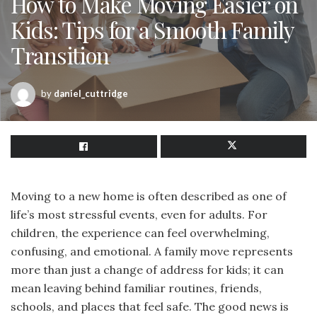
How to Make Moving Easier on
Kids: Tips for a Smooth Family
Transition
by
daniel_cuttridge
Moving to a new home is often described as one of
life’s most stressful events, even for adults. For
children, the experience can feel overwhelming,
confusing, and emotional. A family move represents
more than just a change of address for kids; it can
mean leaving behind familiar routines, friends,
schools, and places that feel safe. The good news is