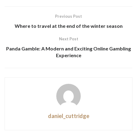
Previous Post
Where to travel at the end of the winter season
Next Post
Panda Gamble: A Modern and Exciting Online Gambling
Experience
daniel_cuttridge