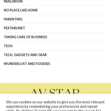
NEXLARION
NO PLACE LIKE HOME
PARENTING
PEXTARUNET
TAKING CARE OF BUSINESS
TECH
TECH, GADGETS AND GEAR
WUNDERLUST AND FOODIES
We use cookies on our website to give you the most relevant
experience by remembering your preferences and repeat
visits. By clicking “Accept All”, you consent to the use of ALL