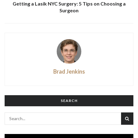
Getting a Lasik NYC Surgery: 5 Tips on Choosing a
Surgeon
Brad Jenkins
SEARCH