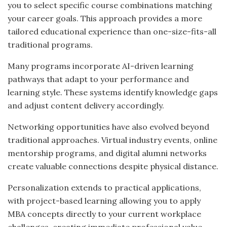
you to select specific course combinations matching
your career goals. This approach provides a more
tailored educational experience than one-size-fits-all
traditional programs.
Many programs incorporate AI-driven learning
pathways that adapt to your performance and
learning style. These systems identify knowledge gaps
and adjust content delivery accordingly.
Networking opportunities have also evolved beyond
traditional approaches. Virtual industry events, online
mentorship programs, and digital alumni networks
create valuable connections despite physical distance.
Personalization extends to practical applications,
with project-based learning allowing you to apply
MBA concepts directly to your current workplace
challenges, creating immediate professional value.