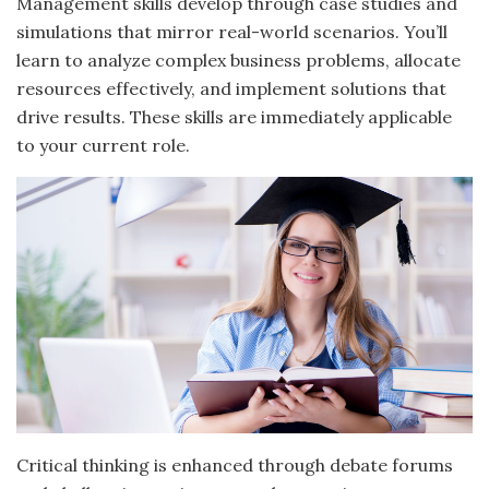
Management skills develop through case studies and
simulations that mirror real-world scenarios. You’ll
learn to analyze complex business problems, allocate
resources effectively, and implement solutions that
drive results. These skills are immediately applicable
to your current role.
Critical thinking is enhanced through debate forums