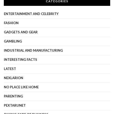
CATEGORIES
ENTERTAINMENT AND CELEBRITY
FASHION
GADGETS AND GEAR
GAMBLING
INDUSTRIAL AND MANUFACTURING
INTERESTING FACTS
LATEST
NEXLARION
NO PLACE LIKE HOME
PARENTING
PEXTARUNET