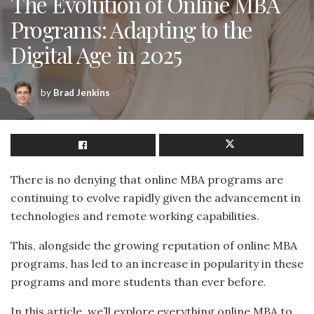
The Evolution of Online MBA
Programs: Adapting to the
Digital Age in 2025
by
Brad Jenkins
There is no denying that online MBA programs are
continuing to evolve rapidly given the advancement in
technologies and remote working capabilities.
This, alongside the growing reputation of online MBA
programs, has led to an increase in popularity in these
programs and more students than ever before.
In this article, we’ll explore everything online MBA to