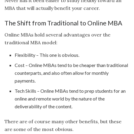
Never has it been easier to study flexibly toward an
MBA that will actually benefit your career.
The Shift from Traditional to Online MBA
Online MBAs hold several advantages over the
traditional MBA model:
Flexibility – This one is obvious.
Cost – Online MBAs tend to be cheaper than traditional
counterparts, and also often allow for monthly
payments.
Tech Skills – Online MBAs tend to prep students for an
online and remote world by the nature of the
deliverability of the content.
There are of course many other benefits, but these
are some of the most obvious.