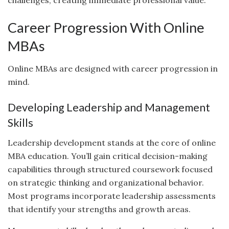
Career Progression With Online
MBAs
Online MBAs are designed with career progression in
mind.
Developing Leadership and Management
Skills
Leadership development stands at the core of online
MBA education. You’ll gain critical decision-making
capabilities through structured coursework focused
on strategic thinking and organizational behavior.
Most programs incorporate leadership assessments
that identify your strengths and growth areas.