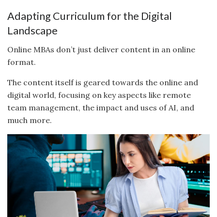
Adapting Curriculum for the Digital
Landscape
Online MBAs don’t just deliver content in an online
format.
The content itself is geared towards the online and
digital world, focusing on key aspects like remote
team management, the impact and uses of AI, and
much more.