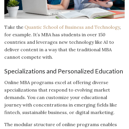
Take the
Quantic School of Business and Technology
,
for example. It’s MBA has students in over 150
countries and leverages new technology like AI to
deliver content in a way that the traditional MBA
cannot compete with.
Specializations and Personalized Education
Online MBA programs excel at offering diverse
specializations that respond to evolving market
demands. You can customize your educational
journey with concentrations in emerging fields like
fintech, sustainable business, or digital marketing.
The modular structure of online programs enables