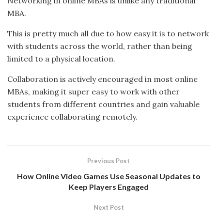
Networking in online MBAs is unlike any traditional
MBA.
This is pretty much all due to how easy it is to network
with students across the world, rather than being
limited to a physical location.
Collaboration is actively encouraged in most online
MBAs, making it super easy to work with other
students from different countries and gain valuable
experience collaborating remotely.
Previous Post
How Online Video Games Use Seasonal Updates to
Keep Players Engaged
Next Post