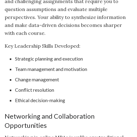
and challenging assignments that require you to
question assumptions and evaluate multiple
perspectives. Your ability to synthesize information
and make data-driven decisions becomes sharper
with each course.
Key Leadership Skills Developed:
Strategic planning and execution
Team management and motivation
Change management
Conflict resolution
Ethical decision-making
Networking and Collaboration
Opportunities