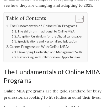
see how they are changing and adapting to 2025.
Table of Contents
The Fundamentals of Online MBA Programs
The Shift from Traditional to Online MBA
Adapting Curriculum for the Digital Landscape
Specializations and Personalized Education
Career Progression With Online MBAs
Developing Leadership and Management Skills
Networking and Collaboration Opportunities
The Fundamentals of Online MBA
Programs
Online MBA programs are the gold standard for busy
professionals looking to fit studies around their lives.