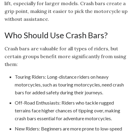
lift, especially for larger models. Crash bars create a
grip point, making it easier to pick the motorcycle up
without assistance.
Who Should Use Crash Bars?
Crash bars are valuable for all types of riders, but
certain groups benefit more significantly from using
them:
Touring Riders: Long-distance riders on heavy
motorcycles, such as touring motorcycles, need crash
bars for added safety during their journeys.
Off-Road Enthusiasts: Riders who tackle rugged
terrains face higher chances of tipping over, making
crash bars essential for adventure motorcycles.
New Riders: Beginners are more prone to low-speed