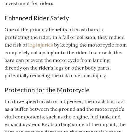
investment for riders:
Enhanced Rider Safety
One of the primary benefits of crash bars is
protecting the rider. In a fall or collision, they reduce
the risk of
leg injuries
by keeping the motorcycle from
completely collapsing onto the rider. In a crash, the
bars can prevent the motorcycle from landing
directly on the rider’s legs or other body parts,
potentially reducing the risk of serious injury.
Protection for the Motorcycle
In a low-speed crash or a tip-over, the crash bars act
as a buffer between the ground and the motorcycle’s
vital components, such as the engine, fuel tank, and
exhaust system. By absorbing some of the impact, the