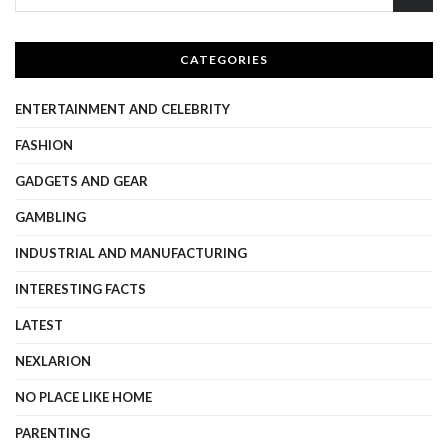
CATEGORIES
ENTERTAINMENT AND CELEBRITY
FASHION
GADGETS AND GEAR
GAMBLING
INDUSTRIAL AND MANUFACTURING
INTERESTING FACTS
LATEST
NEXLARION
NO PLACE LIKE HOME
PARENTING