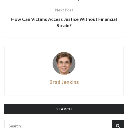
Next Post
How Can Victims Access Justice Without Financial
Strain?
Brad Jenkins
SEARCH