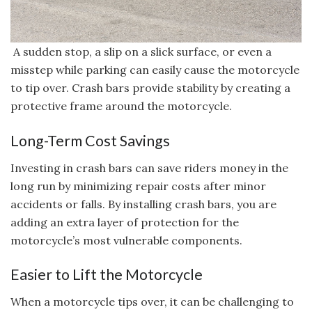
A sudden stop, a slip on a slick surface, or even a
misstep while parking can easily cause the motorcycle
to tip over. Crash bars provide stability by creating a
protective frame around the motorcycle.
Long-Term Cost Savings
Investing in crash bars can save riders money in the
long run by minimizing repair costs after minor
accidents or falls. By installing crash bars, you are
adding an extra layer of protection for the
motorcycle’s most vulnerable components.
Easier to Lift the Motorcycle
When a motorcycle tips over, it can be challenging to