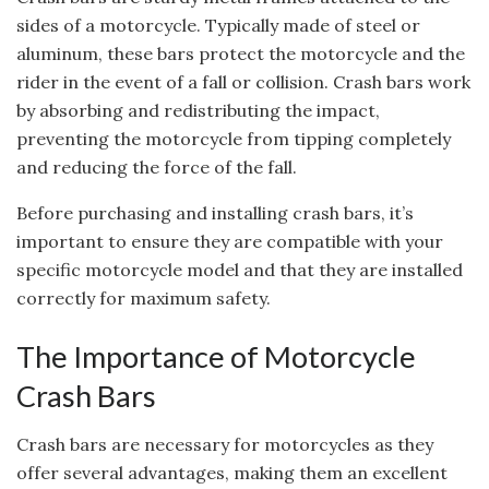
sides of a motorcycle. Typically made of steel or
aluminum, these bars protect the motorcycle and the
rider in the event of a fall or collision. Crash bars work
by absorbing and redistributing the impact,
preventing the motorcycle from tipping completely
and reducing the force of the fall.
Before purchasing and installing crash bars, it’s
important to ensure they are compatible with your
specific motorcycle model and that they are installed
correctly for maximum safety.
The Importance of Motorcycle
Crash Bars
Crash bars are necessary for motorcycles as they
offer several advantages, making them an excellent