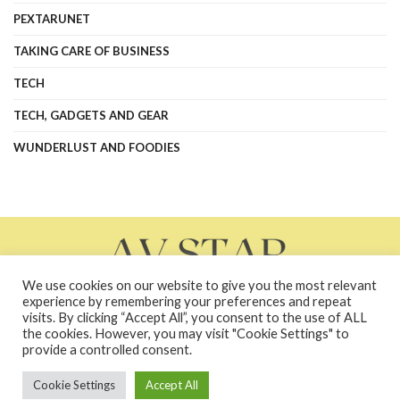
PEXTARUNET
TAKING CARE OF BUSINESS
TECH
TECH, GADGETS AND GEAR
WUNDERLUST AND FOODIES
We use cookies on our website to give you the most relevant
experience by remembering your preferences and repeat
visits. By clicking “Accept All”, you consent to the use of ALL
the cookies. However, you may visit "Cookie Settings" to
About Us
Contact Us
Contacts
Privacy Policy
provide a controlled consent.
terms and conditions
Terms and Conditions
Cookie Settings
Accept All
Copyright © 2026 avstarnews.com - All Rights Reserved. Powered by