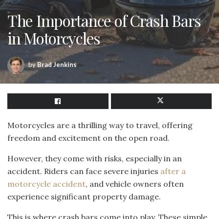
The Importance of Crash Bars
in Motorcycles
by
Brad Jenkins
Motorcycles are a thrilling way to travel, offering
freedom and excitement on the open road.
However, they come with risks, especially in an
accident. Riders can face severe injuries
after a
motorcycle accident
, and vehicle owners often
experience significant property damage.
This is where crash bars come into play. These simple