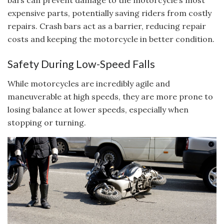
bars can prevent damage to the motorcycle’s most
expensive parts, potentially saving riders from costly
repairs. Crash bars act as a barrier, reducing repair
costs and keeping the motorcycle in better condition.
Safety During Low-Speed Falls
While motorcycles are incredibly agile and
maneuverable at high speeds, they are more prone to
losing balance at lower speeds, especially when
stopping or turning.