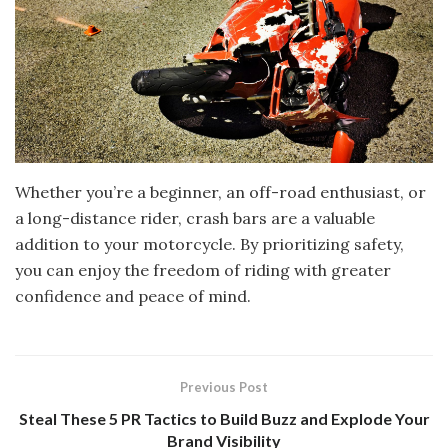
Whether you’re a beginner, an off-road enthusiast, or
a long-distance rider, crash bars are a valuable
addition to your motorcycle. By prioritizing safety,
you can enjoy the freedom of riding with greater
confidence and peace of mind.
Previous Post
Steal These 5 PR Tactics to Build Buzz and Explode Your
Brand Visibility