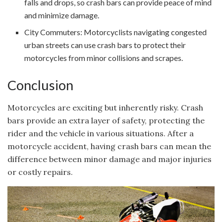
falls and drops, so crash bars can provide peace of mind
and minimize damage.
City Commuters: Motorcyclists navigating congested
urban streets can use crash bars to protect their
motorcycles from minor collisions and scrapes.
Conclusion
Motorcycles are exciting but inherently risky. Crash
bars provide an extra layer of safety, protecting the
rider and the vehicle in various situations. After a
motorcycle accident, having crash bars can mean the
difference between minor damage and major injuries
or costly repairs.