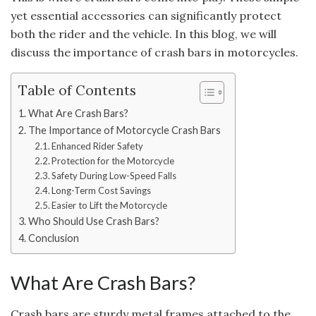
yet essential accessories can significantly protect
both the rider and the vehicle. In this blog, we will
discuss the importance of crash bars in motorcycles.
Table of Contents
What Are Crash Bars?
The Importance of Motorcycle Crash Bars
Enhanced Rider Safety
Protection for the Motorcycle
Safety During Low-Speed Falls
Long-Term Cost Savings
Easier to Lift the Motorcycle
Who Should Use Crash Bars?
Conclusion
What Are Crash Bars?
Crash bars are sturdy metal frames attached to the