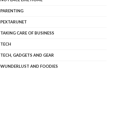
PARENTING
PEXTARUNET
TAKING CARE OF BUSINESS
TECH
TECH, GADGETS AND GEAR
WUNDERLUST AND FOODIES