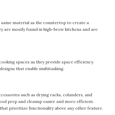
e same material as the countertop to create a
ey are mostly found in high-brow kitchens and are
 cooking spaces as they provide space efficiency.
designs that enable multitasking.
ccessories such as drying racks, colanders, and
ood prep and cleanup easier and more efficient.
that prioritize functionality above any other feature.