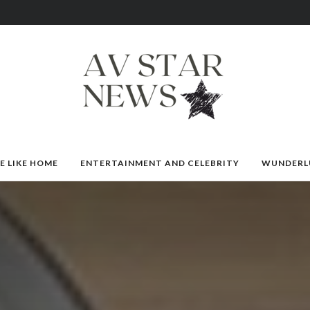
E LIKE HOME
ENTERTAINMENT AND CELEBRITY
WUNDERL