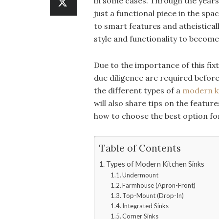
in some cases. Through the years,
just a functional piece in the sp
to smart features and atheistica
style and functionality to become
Due to the importance of this fix
due diligence are required before 
the different types of a
modern ki
will also share tips on the featu
how to choose the best option fo
Table of Contents
Types of Modern Kitchen Sinks
Undermount
Farmhouse (Apron-Front)
Top-Mount (Drop-In)
Integrated Sinks
Corner Sinks