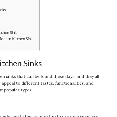
inks
tchen Sink
 Modern Kitchen Sink
itchen Sinks
en sinks that can be found these days, and they all
appeal to different tastes, functionalities, and
t popular types: –
ed underneath the countertop to create a seamless