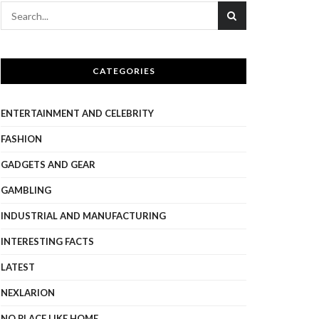
CATEGORIES
ENTERTAINMENT AND CELEBRITY
FASHION
GADGETS AND GEAR
GAMBLING
INDUSTRIAL AND MANUFACTURING
INTERESTING FACTS
LATEST
NEXLARION
NO PLACE LIKE HOME