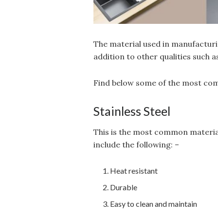
The material used in manufacturin
addition to other qualities such 
Find below some of the most comm
Stainless Steel
This is the most common material
include the following: –
Heat resistant
Durable
Easy to clean and maintain