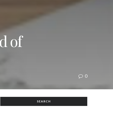
d of
0
SEARCH