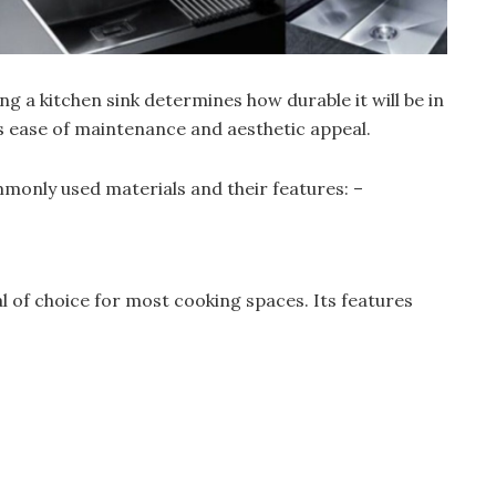
g a kitchen sink determines how durable it will be in
as ease of maintenance and aesthetic appeal.
only used materials and their features: –
 of choice for most cooking spaces. Its features