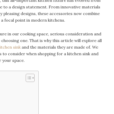
 this all-important kitchen fixture has evolved from
ace to a design statement. From innovative materials
lly pleasing designs, these accessories now combine
 a focal point in modern kitchens.
ture in our cooking space, serious consideration and
choosing one. That is why this article will explore all
tchen sink
and the materials they are made of. We
res to consider when shopping for a kitchen sink and
r your space.