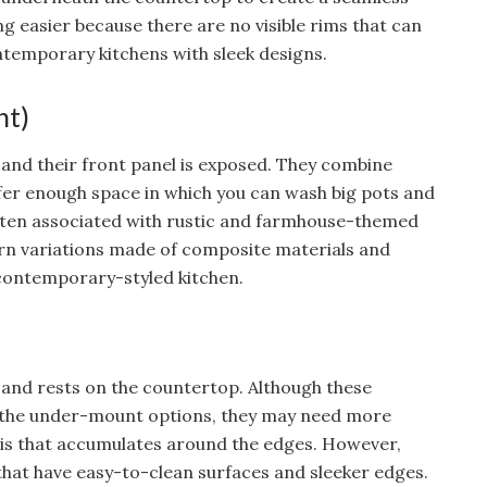
ng easier because there are no visible rims that can
ntemporary kitchens with sleek designs.
nt)
 and their front panel is exposed. They combine
offer enough space in which you can wash big pots and
often associated with rustic and farmhouse-themed
rn variations made of composite materials and
a contemporary-styled kitchen.
le and rests on the countertop. Although these
an the under-mount options, they may need more
is that accumulates around the edges. However,
hat have easy-to-clean surfaces and sleeker edges.