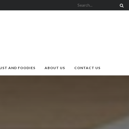
UST AND FOODIES
ABOUT US
CONTACT US