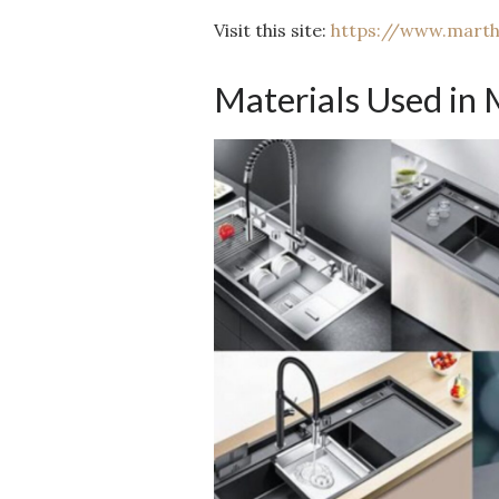
Visit this site:
https://www.mart
Materials Used in 