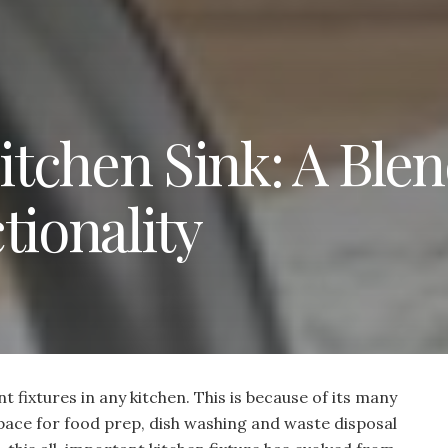
tchen Sink: A Blen
tionality
t fixtures in any kitchen. This is because of its many
pace for food prep, dish washing and waste disposal