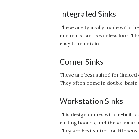
Integrated Sinks
These are typically made with th
minimalist and seamless look. Th
easy to maintain.
Corner Sinks
These are best suited for limited
They often come in double-basin 
Workstation Sinks
This design comes with in-built a
cutting boards, and these make f
They are best suited for kitchens 