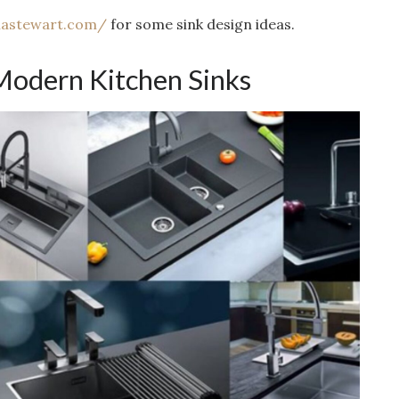
hastewart.com/
for some sink design ideas.
Modern Kitchen Sinks