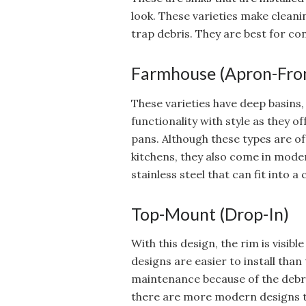
look. These varieties make cleani
trap debris. They are best for co
Farmhouse (Apron-Fro
These varieties have deep basins,
functionality with style as they 
pans. Although these types are 
kitchens, they also come in mode
stainless steel that can fit into 
Top-Mount (Drop-In)
With this design, the rim is visib
designs are easier to install th
maintenance because of the debr
there are more modern designs t