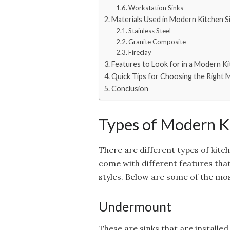
Workstation Sinks
Materials Used in Modern Kitchen S
Stainless Steel
Granite Composite
Fireclay
Features to Look for in a Modern Ki
Quick Tips for Choosing the Right
Conclusion
Types of Modern K
There are different types of kitch
come with different features that 
styles. Below are some of the mos
Undermount
These are sinks that are install