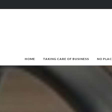
HOME
TAKING CARE OF BUSINESS
NO PLAC