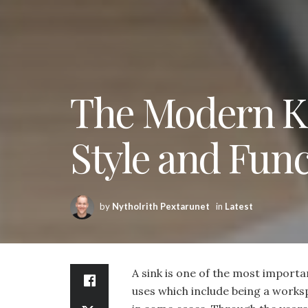
The Modern Ki
Style and Func
by
Nytholrith Pextarunet
in
Latest
A sink is one of the most importan
uses which include being a works