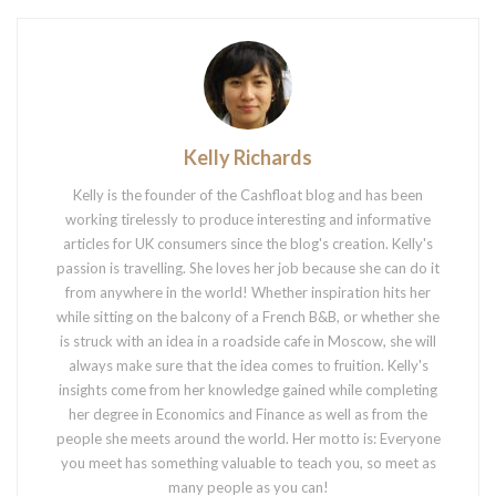
Kelly Richards
Kelly is the founder of the Cashfloat blog and has been
working tirelessly to produce interesting and informative
articles for UK consumers since the blog's creation. Kelly's
passion is travelling. She loves her job because she can do it
from anywhere in the world! Whether inspiration hits her
while sitting on the balcony of a French B&B, or whether she
is struck with an idea in a roadside cafe in Moscow, she will
always make sure that the idea comes to fruition. Kelly's
insights come from her knowledge gained while completing
her degree in Economics and Finance as well as from the
people she meets around the world. Her motto is: Everyone
you meet has something valuable to teach you, so meet as
many people as you can!