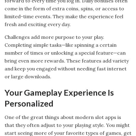
forward to every time you log in. Daily bonuses often
come in the form of extra coins, spins, or access to
limited-time events. They make the experience feel
fresh and exciting every day.
Challenges add more purpose to your play.
Completing simple tasks—like spinning a certain
number of times or unlocking a special feature—can
bring even more rewards. These features add variety
and keep you engaged without needing fast internet
or large downloads.
Your Gameplay Experience Is
Personalized
One of the great things about modern slot apps is
that they often adjust to your playing style. You might
start seeing more of your favorite types of games, get