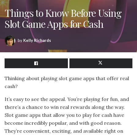
Things to Know Before Using
Slot Game Apps for Cash
by
Kelly Richards
Thinking about playing slot game apps that offer real
cash?
It’s easy to see the appeal. You’re playing for fun, and
there’s a chance to win real rewards along the way.
Slot game apps that allow you to play for cash have
become incredibly popular, and with good reason.
They’re convenient, exciting, and available right on