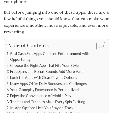
your phone.
But before jumping into one of these apps, there are a
few helpful things you should know that can make your
experience smoother, more enjoyable, and even more
rewarding.
Table of Contents
Real Cash Slot Apps Combine Entertainment with
Opportunity
Choose the Right App That Fits Your Style
Free Spins and Bonus Rounds Add More Value
Look for Apps with Clear Payout Options
Many Apps Offer Daily Bonuses and Challenges
Your Gameplay Experience Is Personalized
Enjoy the Convenience of Mobile Play
Themes and Graphics Make Every Spin Exciting
In-App Options Help You Stay on Track