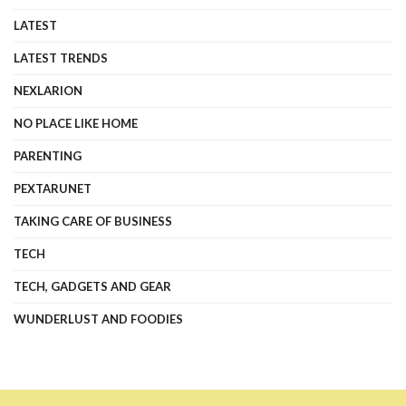
LATEST
LATEST TRENDS
NEXLARION
NO PLACE LIKE HOME
PARENTING
PEXTARUNET
TAKING CARE OF BUSINESS
TECH
TECH, GADGETS AND GEAR
WUNDERLUST AND FOODIES