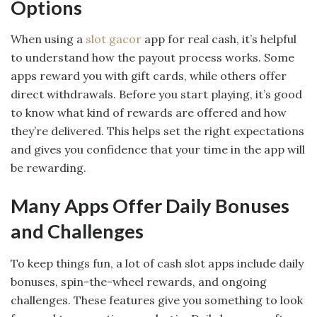
Options
When using a
slot gacor
app for real cash, it’s helpful
to understand how the payout process works. Some
apps reward you with gift cards, while others offer
direct withdrawals. Before you start playing, it’s good
to know what kind of rewards are offered and how
they’re delivered. This helps set the right expectations
and gives you confidence that your time in the app will
be rewarding.
Many Apps Offer Daily Bonuses
and Challenges
To keep things fun, a lot of cash slot apps include daily
bonuses, spin-the-wheel rewards, and ongoing
challenges. These features give you something to look