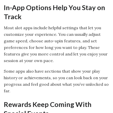
In-App Options Help You Stay on
Track
Most slot apps include helpful settings that let you
customize your experience. You can usually adjust
game speed, choose auto-spin features, and set
preferences for how long you want to play. These
features give you more control and let you enjoy your
session at your own pace.
Some apps also have sections that show your play
history or achievements, so you can look back on your
progress and feel good about what you’ve unlocked so
far.
Rewards Keep Coming With