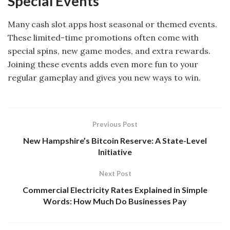
Special Events
Many cash slot apps host seasonal or themed events.
These limited-time promotions often come with
special spins, new game modes, and extra rewards.
Joining these events adds even more fun to your
regular gameplay and gives you new ways to win.
Previous Post
New Hampshire’s Bitcoin Reserve: A State-Level
Initiative
Next Post
Commercial Electricity Rates Explained in Simple
Words: How Much Do Businesses Pay