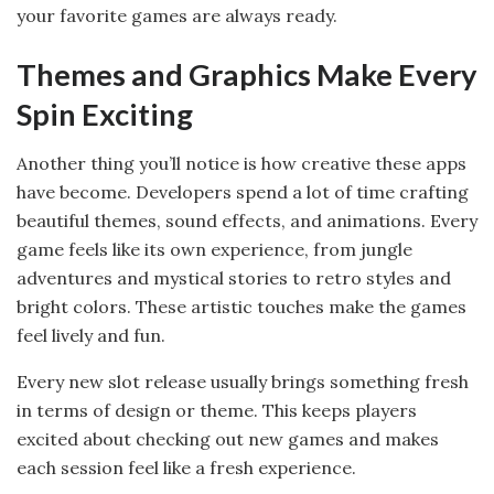
your favorite games are always ready.
Themes and Graphics Make Every
Spin Exciting
Another thing you’ll notice is how creative these apps
have become. Developers spend a lot of time crafting
beautiful themes, sound effects, and animations. Every
game feels like its own experience, from jungle
adventures and mystical stories to retro styles and
bright colors. These artistic touches make the games
feel lively and fun.
Every new slot release usually brings something fresh
in terms of design or theme. This keeps players
excited about checking out new games and makes
each session feel like a fresh experience.