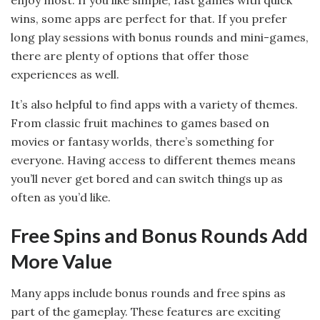
enjoy most. If you like simple, fast games with quick
wins, some apps are perfect for that. If you prefer
long play sessions with bonus rounds and mini-games,
there are plenty of options that offer those
experiences as well.
It’s also helpful to find apps with a variety of themes.
From classic fruit machines to games based on
movies or fantasy worlds, there’s something for
everyone. Having access to different themes means
you’ll never get bored and can switch things up as
often as you’d like.
Free Spins and Bonus Rounds Add
More Value
Many apps include bonus rounds and free spins as
part of the gameplay. These features are exciting