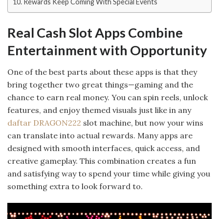
Rewards Keep Coming With Special Events
Real Cash Slot Apps Combine
Entertainment with Opportunity
One of the best parts about these apps is that they
bring together two great things—gaming and the
chance to earn real money. You can spin reels, unlock
features, and enjoy themed visuals just like in any
daftar DRAGON222
slot machine, but now your wins
can translate into actual rewards. Many apps are
designed with smooth interfaces, quick access, and
creative gameplay. This combination creates a fun
and satisfying way to spend your time while giving you
something extra to look forward to.