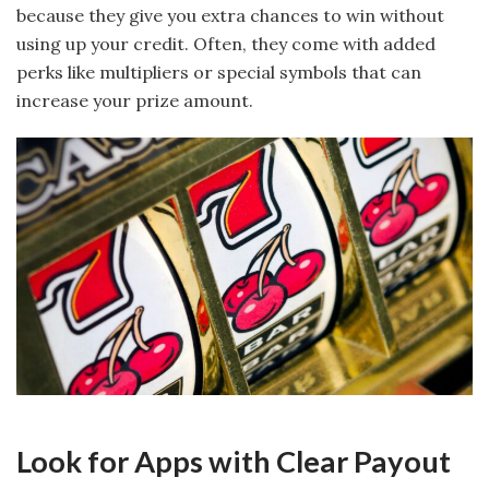
because they give you extra chances to win without
using up your credit. Often, they come with added
perks like multipliers or special symbols that can
increase your prize amount.
Look for Apps with Clear Payout