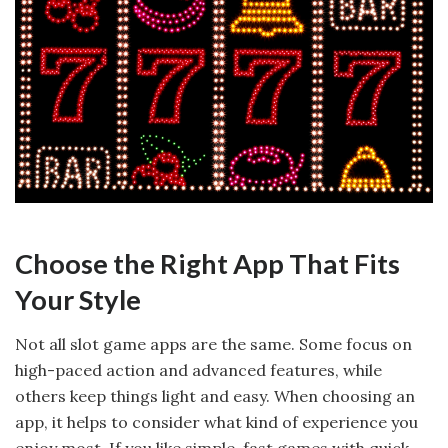
Choose the Right App That Fits
Your Style
Not all slot game apps are the same. Some focus on
high-paced action and advanced features, while
others keep things light and easy. When choosing an
app, it helps to consider what kind of experience you