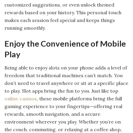
customized suggestions, or even unlock themed
rewards based on your history. This personal touch
makes each session feel special and keeps things
running smoothly.
Enjoy the Convenience of Mobile
Play
Being able to enjoy slots on your phone adds a level of
freedom that traditional machines can’t match. You
don’t need to travel anywhere or sit at a specific place
to play. Slot apps bring the fun to you. Just like top
online casinos
, these mobile platforms bring the full
gaming experience to your fingertips—offering real
rewards, smooth navigation, and a secure
environment wherever you play. Whether you’re on
the couch, commuting, or relaxing at a coffee shop,