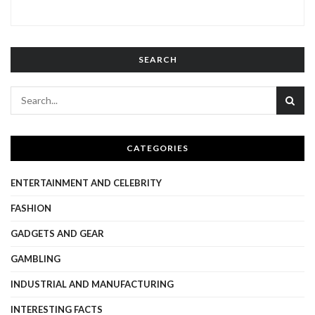
SEARCH
CATEGORIES
ENTERTAINMENT AND CELEBRITY
FASHION
GADGETS AND GEAR
GAMBLING
INDUSTRIAL AND MANUFACTURING
INTERESTING FACTS