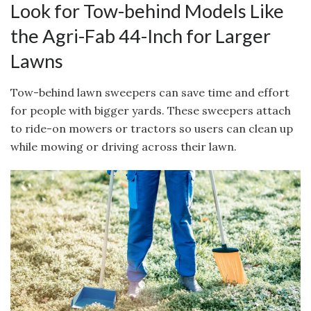
Look for Tow-behind Models Like
the Agri-Fab 44-Inch for Larger
Lawns
Tow-behind lawn sweepers can save time and effort
for people with bigger yards. These sweepers attach
to ride-on mowers or tractors so users can clean up
while mowing or driving across their lawn.