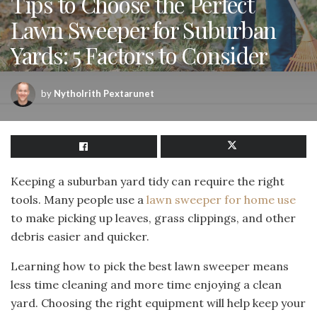
Tips to Choose the Perfect
Lawn Sweeper for Suburban
Yards: 5 Factors to Consider
by
Nytholrith Pextarunet
Keeping a suburban yard tidy can require the right
tools. Many people use a
lawn sweeper for home use
to make picking up leaves, grass clippings, and other
debris easier and quicker.
Learning how to pick the best lawn sweeper means
less time cleaning and more time enjoying a clean
yard. Choosing the right equipment will help keep your