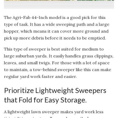
The Agri-Fab 44-Inch model is a good pick for this
type of task. It has a wide sweeping path and a large
hopper, which means it can cover more ground and
pick up more debris before it needs to be emptied.
This type of sweeper is best suited for medium to
large suburban yards. It easily handles grass clippings,
leaves, and small twigs. For those with a lot of space
to maintain, a tow-behind sweeper like this can make
regular yard work faster and easier.
Prioritize Lightweight Sweepers
that Fold for Easy Storage.
A lightweight lawn sweeper makes yard work less