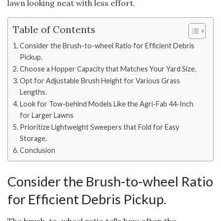
lawn looking neat with less effort.
Table of Contents
Consider the Brush-to-wheel Ratio for Efficient Debris
Pickup.
Choose a Hopper Capacity that Matches Your Yard Size.
Opt for Adjustable Brush Height for Various Grass
Lengths.
Look for Tow-behind Models Like the Agri-Fab 44-Inch
for Larger Lawns
Prioritize Lightweight Sweepers that Fold for Easy
Storage.
Conclusion
Consider the Brush-to-wheel Ratio
for Efficient Debris Pickup.