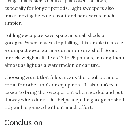
tiring. It is easier to pull or push over the lawn,
especially for longer periods. Light sweepers also
make moving between front and back yards much
simpler.
Folding sweepers save space in small sheds or
garages. When leaves stop falling, it is simple to store
a compact sweeper in a corner or on a shelf. Some
models weigh as little as 17 to 25 pounds, making them
almost as light as a watermelon or car tire.
Choosing a unit that folds means there will be more
room for other tools or equipment. It also makes it
easier to bring the sweeper out when needed and put
it away when done. This helps keep the garage or shed
tidy and organized without much effort.
Conclusion