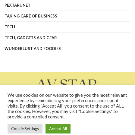
PEXTARUNET
TAKING CARE OF BUSINESS
TECH
TECH, GADGETS AND GEAR
WUNDERLUST AND FOODIES
We use cookies on our website to give you the most relevant
experience by remembering your preferences and repeat
visits. By clicking “Accept All”, you consent to the use of ALL
the cookies. However, you may visit "Cookie Settings" to
About Us
Contact Us
Contacts
Privacy Policy
provide a controlled consent.
terms and conditions
Terms and Conditions
Cookie Settings
Accept All
Copyright © 2026 avstarnews.com - All Rights Reserved. Powered by