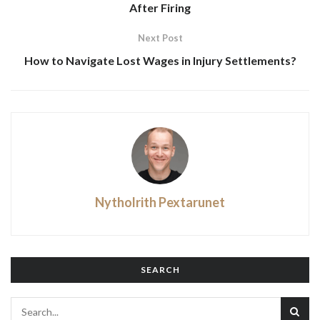
After Firing
Next Post
How to Navigate Lost Wages in Injury Settlements?
Nytholrith Pextarunet
SEARCH