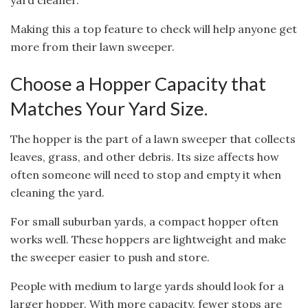
yard cleaner.
Making this a top feature to check will help anyone get
more from their lawn sweeper.
Choose a Hopper Capacity that
Matches Your Yard Size.
The hopper is the part of a lawn sweeper that collects
leaves, grass, and other debris. Its size affects how
often someone will need to stop and empty it when
cleaning the yard.
For small suburban yards, a compact hopper often
works well. These hoppers are lightweight and make
the sweeper easier to push and store.
People with medium to large yards should look for a
larger hopper. With more capacity, fewer stops are