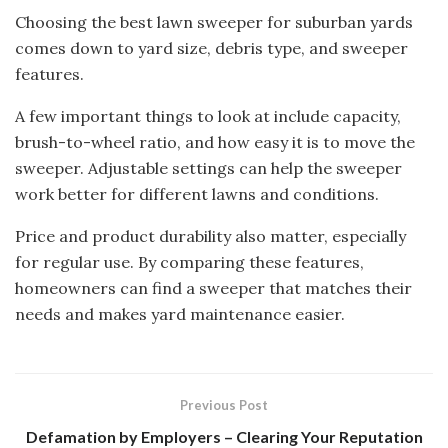
Choosing the best lawn sweeper for suburban yards
comes down to yard size, debris type, and sweeper
features.
A few important things to look at include capacity,
brush-to-wheel ratio, and how easy it is to move the
sweeper. Adjustable settings can help the sweeper
work better for different lawns and conditions.
Price and product durability also matter, especially
for regular use. By comparing these features,
homeowners can find a sweeper that matches their
needs and makes yard maintenance easier.
Previous Post
Defamation by Employers – Clearing Your Reputation