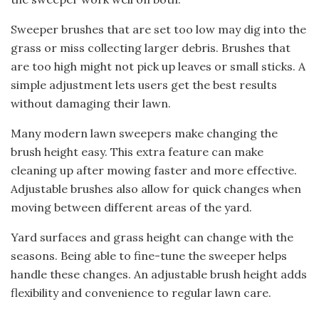
Sweeper brushes that are set too low may dig into the
grass or miss collecting larger debris. Brushes that
are too high might not pick up leaves or small sticks. A
simple adjustment lets users get the best results
without damaging their lawn.
Many modern lawn sweepers make changing the
brush height easy. This extra feature can make
cleaning up after mowing faster and more effective.
Adjustable brushes also allow for quick changes when
moving between different areas of the yard.
Yard surfaces and grass height can change with the
seasons. Being able to fine-tune the sweeper helps
handle these changes. An adjustable brush height adds
flexibility and convenience to regular lawn care.