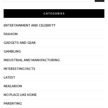
CATEGORIES
ENTERTAINMENT AND CELEBRITY
FASHION
GADGETS AND GEAR
GAMBLING
INDUSTRIAL AND MANUFACTURING
INTERESTING FACTS
LATEST
NEXLARION
NO PLACE LIKE HOME
PARENTING