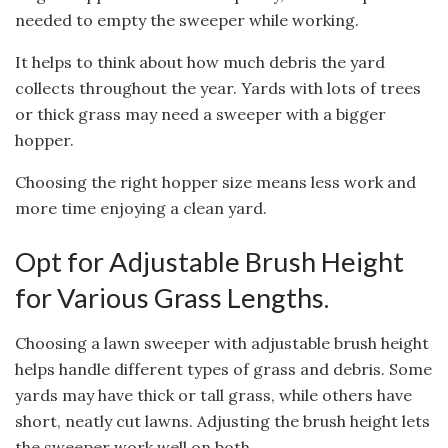
needed to empty the sweeper while working.
It helps to think about how much debris the yard
collects throughout the year. Yards with lots of trees
or thick grass may need a sweeper with a bigger
hopper.
Choosing the right hopper size means less work and
more time enjoying a clean yard.
Opt for Adjustable Brush Height
for Various Grass Lengths.
Choosing a lawn sweeper with adjustable brush height
helps handle different types of grass and debris. Some
yards may have thick or tall grass, while others have
short, neatly cut lawns. Adjusting the brush height lets
the sweeper work well on both.