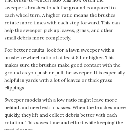
The brush-to-wheel ratio tells how often the
sweeper’s brushes touch the ground compared to
each wheel turn. A higher ratio means the brushes
rotate more times with each step forward. This can
help the sweeper pick up leaves, grass, and other
small debris more completely.
For better results, look for a lawn sweeper with a
brush-to-wheel ratio of at least 5:1 or higher. This
makes sure the brushes make good contact with the
ground as you push or pull the sweeper. It is especially
helpful in yards with a lot of leaves or thick grass
clippings.
Sweeper models with a low ratio might leave more
behind and need extra passes. When the brushes move
quickly, they lift and collect debris better with each
rotation. This saves time and effort while keeping the