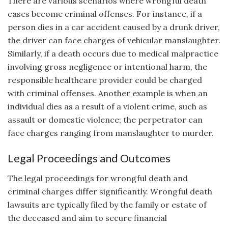
There are various scenarios where wrongful death
cases become criminal offenses. For instance, if a
person dies in a car accident caused by a drunk driver,
the driver can face charges of vehicular manslaughter.
Similarly, if a death occurs due to medical malpractice
involving gross negligence or intentional harm, the
responsible healthcare provider could be charged
with criminal offenses. Another example is when an
individual dies as a result of a violent crime, such as
assault or domestic violence; the perpetrator can
face charges ranging from manslaughter to murder.
Legal Proceedings and Outcomes
The legal proceedings for wrongful death and
criminal charges differ significantly. Wrongful death
lawsuits are typically filed by the family or estate of
the deceased and aim to secure financial