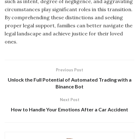
such as intent, degree of negligence, and aggravating
circumstances play significant roles in this transition.
By comprehending these distinctions and seeking
proper legal support, families can better navigate the
legal landscape and achieve justice for their loved
ones.
Previous Post
Unlock the Full Potential of Automated Trading with a
Binance Bot
Next Post
How to Handle Your Emotions After a Car Accident