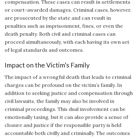
compensation. These cases can result in settlements
or court-awarded damages. Criminal cases, however,
are prosecuted by the state and can result in
penalties such as imprisonment, fines, or even the
death penalty. Both civil and criminal cases can
proceed simultaneously, with each having its own set
of legal standards and outcomes.
Impact on the Victim’s Family
The impact of a wrongful death that leads to criminal
charges can be profound on the victim’s family. In
addition to seeking justice and compensation through
civil lawsuits, the family may also be involved in
criminal proceedings. This dual involvement can be
emotionally taxing, but it can also provide a sense of
closure and justice if the responsible party is held
accountable both civilly and criminally. The outcomes