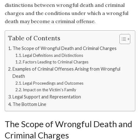
distinctions between wrongful death and criminal
charges and the conditions under which a wrongful
death may become a criminal offense.
Table of Contents
The Scope of Wrongful Death and Criminal Charges
Legal Definitions and Distinctions
Factors Leading to Criminal Charges
Examples of Criminal Offenses Arising from Wrongful
Death
Legal Proceedings and Outcomes
Impact on the Victim’s Family
Legal Support and Representation
The Bottom Line
The Scope of Wrongful Death and
Criminal Charges