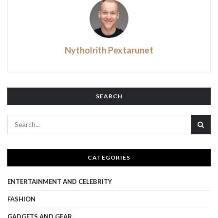
Nytholrith Pextarunet
SEARCH
CATEGORIES
ENTERTAINMENT AND CELEBRITY
FASHION
GADGETS AND GEAR