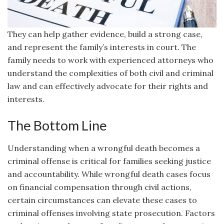
They can help gather evidence, build a strong case,
and represent the family’s interests in court. The
family needs to work with experienced attorneys who
understand the complexities of both civil and criminal
law and can effectively advocate for their rights and
interests.
The Bottom Line
Understanding when a wrongful death becomes a
criminal offense is critical for families seeking justice
and accountability. While wrongful death cases focus
on financial compensation through civil actions,
certain circumstances can elevate these cases to
criminal offenses involving state prosecution. Factors