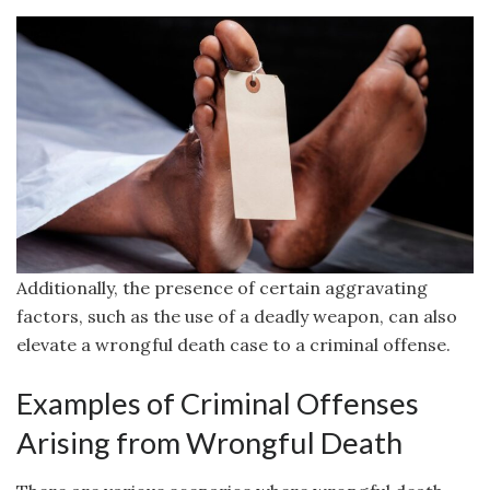
Additionally, the presence of certain aggravating
factors, such as the use of a deadly weapon, can also
elevate a wrongful death case to a criminal offense.
Examples of Criminal Offenses
Arising from Wrongful Death