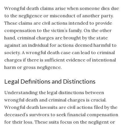
Wrongful death claims arise when someone dies due
to the negligence or misconduct of another party.
These claims are civil actions intended to provide
compensation to the victim’s family. On the other
hand, criminal charges are brought by the state
against an individual for actions deemed harmful to
society. A wrongful death case can lead to criminal
charges if there is sufficient evidence of intentional
harm or gross negligence.
Legal Definitions and Distinctions
Understanding the legal distinctions between
wrongful death and criminal charges is crucial.
Wrongful death lawsuits are civil actions filed by the
deceased’s survivors to seek financial compensation
for their loss. These suits focus on the negligent or