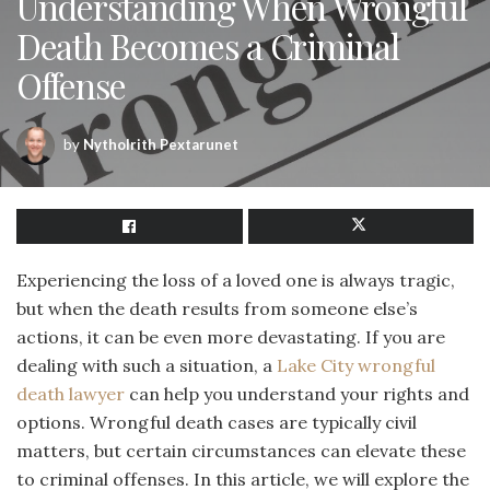
Understanding When Wrongful
Death Becomes a Criminal
Offense
by
Nytholrith Pextarunet
Experiencing the loss of a loved one is always tragic,
but when the death results from someone else’s
actions, it can be even more devastating. If you are
dealing with such a situation, a
Lake City wrongful
death lawyer
can help you understand your rights and
options. Wrongful death cases are typically civil
matters, but certain circumstances can elevate these
to criminal offenses. In this article, we will explore the