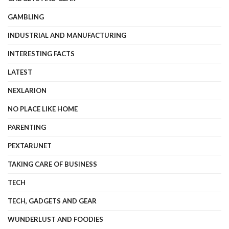
GAMBLING
INDUSTRIAL AND MANUFACTURING
INTERESTING FACTS
LATEST
NEXLARION
NO PLACE LIKE HOME
PARENTING
PEXTARUNET
TAKING CARE OF BUSINESS
TECH
TECH, GADGETS AND GEAR
WUNDERLUST AND FOODIES