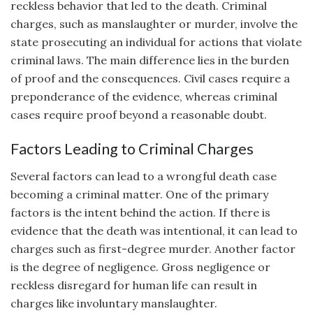
reckless behavior that led to the death. Criminal
charges, such as manslaughter or murder, involve the
state prosecuting an individual for actions that violate
criminal laws. The main difference lies in the burden
of proof and the consequences. Civil cases require a
preponderance of the evidence, whereas criminal
cases require proof beyond a reasonable doubt.
Factors Leading to Criminal Charges
Several factors can lead to a wrongful death case
becoming a criminal matter. One of the primary
factors is the intent behind the action. If there is
evidence that the death was intentional, it can lead to
charges such as first-degree murder. Another factor
is the degree of negligence. Gross negligence or
reckless disregard for human life can result in
charges like involuntary manslaughter.