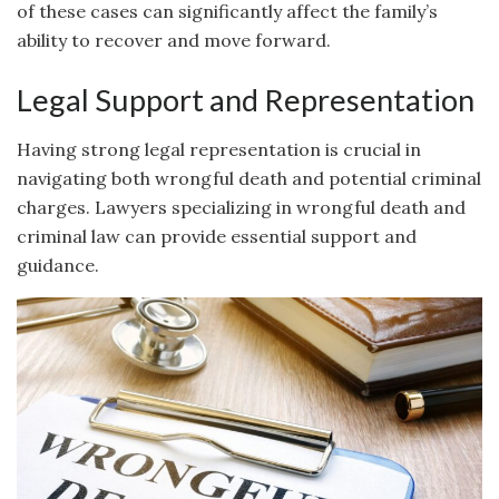
of these cases can significantly affect the family’s
ability to recover and move forward.
Legal Support and Representation
Having strong legal representation is crucial in
navigating both wrongful death and potential criminal
charges. Lawyers specializing in wrongful death and
criminal law can provide essential support and
guidance.