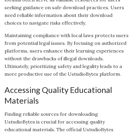
seeking guidance on safe download practices. Users
need reliable information about their download
choices to navigate risks effectively.
Maintaining compliance with local laws protects users
from potential legal issues. By focusing on authorized
platforms, users enhance their learning experiences
without the drawbacks of illegal downloads.
Ultimately, prioritizing safety and legality leads to a
more productive use of the UstudioBytes platform.
Accessing Quality Educational
Materials
Finding reliable sources for downloading
UstudioBytes is crucial for accessing quality
educational materials. The official UstudioBytes