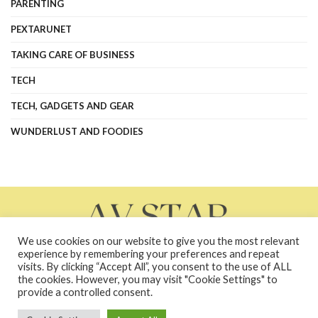
PARENTING
PEXTARUNET
TAKING CARE OF BUSINESS
TECH
TECH, GADGETS AND GEAR
WUNDERLUST AND FOODIES
We use cookies on our website to give you the most relevant
experience by remembering your preferences and repeat
visits. By clicking “Accept All”, you consent to the use of ALL
the cookies. However, you may visit "Cookie Settings" to
About Us
Contact Us
Contacts
Privacy Policy
provide a controlled consent.
terms and conditions
Terms and Conditions