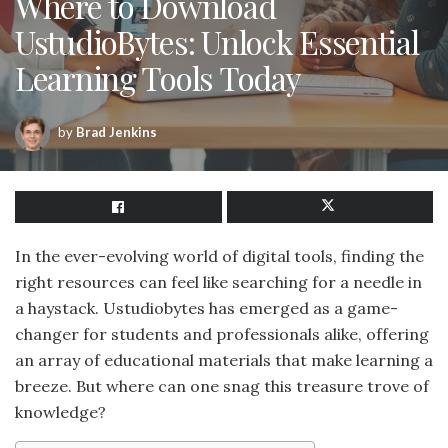
Where to Download
UstudioBytes: Unlock Essential
Learning Tools Today
by
Brad Jenkins
In the ever-evolving world of digital tools, finding the
right resources can feel like searching for a needle in
a haystack. Ustudiobytes has emerged as a game-
changer for students and professionals alike, offering
an array of educational materials that make learning a
breeze. But where can one snag this treasure trove of
knowledge?