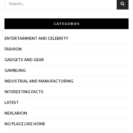
CATEGORIES
ENTERTAINMENT AND CELEBRITY
FASHION
GADGETS AND GEAR
GAMBLING
INDUSTRIAL AND MANUFACTURING
INTERESTING FACTS
LATEST
NEXLARION
NO PLACE LIKE HOME