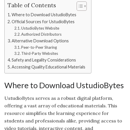
Table of Contents
Where to Download UstudioBytes
Official Sources for UstudioBytes
UstudioBytes Website
Authorized Distributors
Alternative Download Options
Peer-to-Peer Sharing
Third-Party Websites
Safety and Legality Considerations
Accessing Quality Educational Materials
Where to Download UstudioBytes
UstudioBytes serves as a robust digital platform,
offering a vast array of educational materials. This
resource simplifies the learning experience for
students and professionals alike, providing access to
video tutorials, interactive content, and