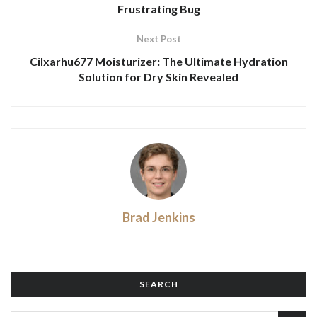
Frustrating Bug
Next Post
Cilxarhu677 Moisturizer: The Ultimate Hydration
Solution for Dry Skin Revealed
Brad Jenkins
SEARCH