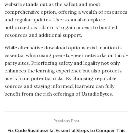
website stands out as the safest and most
comprehensive option, offering a wealth of resources
and regular updates. Users can also explore
authorized distributors to gain access to bundled
resources and additional support.
While alternative download options exist, caution is
essential when using peer-to-peer networks or third-
party sites. Prioritizing safety and legality not only
enhances the learning experience but also protects
users from potential risks. By choosing reputable
sources and staying informed, learners can fully
benefit from the rich offerings of UstudioBytes.
Previous Post
Fix Code Susbluezilla: Essential Steps to Conquer This