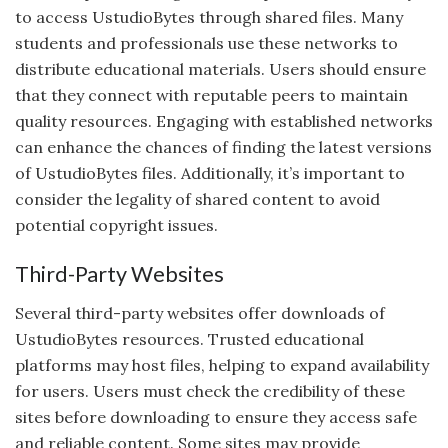
to access UstudioBytes through shared files. Many
students and professionals use these networks to
distribute educational materials. Users should ensure
that they connect with reputable peers to maintain
quality resources. Engaging with established networks
can enhance the chances of finding the latest versions
of UstudioBytes files. Additionally, it’s important to
consider the legality of shared content to avoid
potential copyright issues.
Third-Party Websites
Several third-party websites offer downloads of
UstudioBytes resources. Trusted educational
platforms may host files, helping to expand availability
for users. Users must check the credibility of these
sites before downloading to ensure they access safe
and reliable content. Some sites may provide