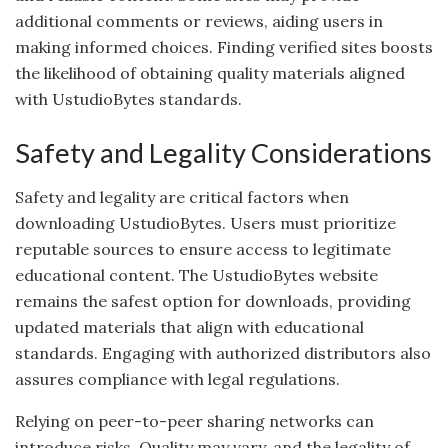
additional comments or reviews, aiding users in
making informed choices. Finding verified sites boosts
the likelihood of obtaining quality materials aligned
with UstudioBytes standards.
Safety and Legality Considerations
Safety and legality are critical factors when
downloading UstudioBytes. Users must prioritize
reputable sources to ensure access to legitimate
educational content. The UstudioBytes website
remains the safest option for downloads, providing
updated materials that align with educational
standards. Engaging with authorized distributors also
assures compliance with legal regulations.
Relying on peer-to-peer sharing networks can
introduce risks. Quality may vary, and the legality of