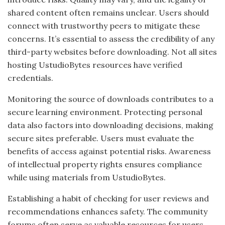
shared content often remains unclear. Users should
connect with trustworthy peers to mitigate these
concerns. It’s essential to assess the credibility of any
third-party websites before downloading. Not all sites
hosting UstudioBytes resources have verified
credentials.
Monitoring the source of downloads contributes to a
secure learning environment. Protecting personal
data also factors into downloading decisions, making
secure sites preferable. Users must evaluate the
benefits of access against potential risks. Awareness
of intellectual property rights ensures compliance
while using materials from UstudioBytes.
Establishing a habit of checking for user reviews and
recommendations enhances safety. The community
forums often serve as valuable resources for users