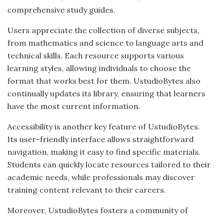
comprehensive study guides.
Users appreciate the collection of diverse subjects,
from mathematics and science to language arts and
technical skills. Each resource supports various
learning styles, allowing individuals to choose the
format that works best for them. UstudioBytes also
continually updates its library, ensuring that learners
have the most current information.
Accessibility is another key feature of UstudioBytes.
Its user-friendly interface allows straightforward
navigation, making it easy to find specific materials.
Students can quickly locate resources tailored to their
academic needs, while professionals may discover
training content relevant to their careers.
Moreover, UstudioBytes fosters a community of