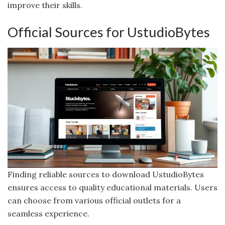
improve their skills.
Official Sources for UstudioBytes
Finding reliable sources to download UstudioBytes
ensures access to quality educational materials. Users
can choose from various official outlets for a
seamless experience.