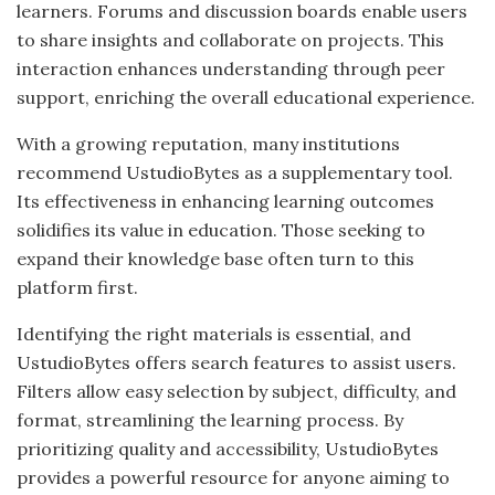
learners. Forums and discussion boards enable users
to share insights and collaborate on projects. This
interaction enhances understanding through peer
support, enriching the overall educational experience.
With a growing reputation, many institutions
recommend UstudioBytes as a supplementary tool.
Its effectiveness in enhancing learning outcomes
solidifies its value in education. Those seeking to
expand their knowledge base often turn to this
platform first.
Identifying the right materials is essential, and
UstudioBytes offers search features to assist users.
Filters allow easy selection by subject, difficulty, and
format, streamlining the learning process. By
prioritizing quality and accessibility, UstudioBytes
provides a powerful resource for anyone aiming to