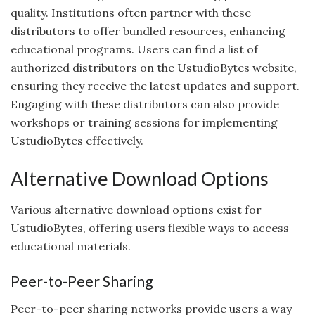
quality. Institutions often partner with these
distributors to offer bundled resources, enhancing
educational programs. Users can find a list of
authorized distributors on the UstudioBytes website,
ensuring they receive the latest updates and support.
Engaging with these distributors can also provide
workshops or training sessions for implementing
UstudioBytes effectively.
Alternative Download Options
Various alternative download options exist for
UstudioBytes, offering users flexible ways to access
educational materials.
Peer-to-Peer Sharing
Peer-to-peer sharing networks provide users a way