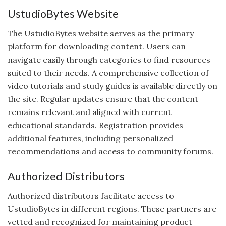
UstudioBytes Website
The UstudioBytes website serves as the primary
platform for downloading content. Users can
navigate easily through categories to find resources
suited to their needs. A comprehensive collection of
video tutorials and study guides is available directly on
the site. Regular updates ensure that the content
remains relevant and aligned with current
educational standards. Registration provides
additional features, including personalized
recommendations and access to community forums.
Authorized Distributors
Authorized distributors facilitate access to
UstudioBytes in different regions. These partners are
vetted and recognized for maintaining product