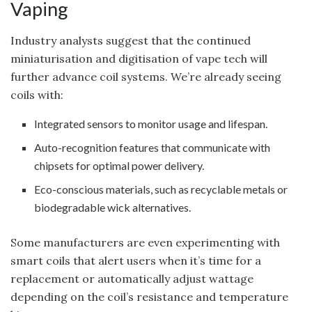
Vaping
Industry analysts suggest that the continued
miniaturisation and digitisation of vape tech will
further advance coil systems. We’re already seeing
coils with:
Integrated sensors to monitor usage and lifespan.
Auto-recognition features that communicate with
chipsets for optimal power delivery.
Eco-conscious materials, such as recyclable metals or
biodegradable wick alternatives.
Some manufacturers are even experimenting with
smart coils that alert users when it’s time for a
replacement or automatically adjust wattage
depending on the coil’s resistance and temperature