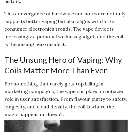
history.
This convergence of hardware and software not only
supports better vaping but also aligns with larger
consumer electronics trends. The vape device is
increasingly a personal wellness gadget, and the coil
is the unsung hero inside it.
The Unsung Hero of Vaping: Why
Coils Matter More Than Ever
For something that rarely gets top billing in
marketing campaigns, the vape coil plays an outsized
role in user satisfaction. From flavour purity to safety,
longevity, and cloud density, the coil is where the
magic happens or doesn’t.