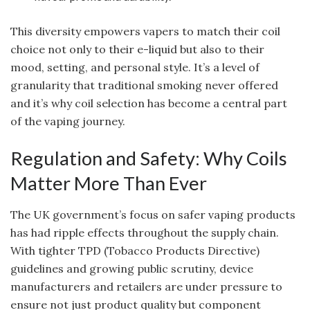
This diversity empowers vapers to match their coil
choice not only to their e-liquid but also to their
mood, setting, and personal style. It’s a level of
granularity that traditional smoking never offered
and it’s why coil selection has become a central part
of the vaping journey.
Regulation and Safety: Why Coils
Matter More Than Ever
The UK government’s focus on safer vaping products
has had ripple effects throughout the supply chain.
With tighter TPD (Tobacco Products Directive)
guidelines and growing public scrutiny, device
manufacturers and retailers are under pressure to
ensure not just product quality but component