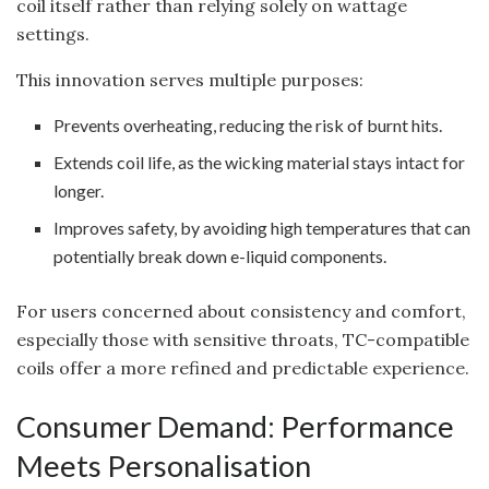
coil itself rather than relying solely on wattage
settings.
This innovation serves multiple purposes:
Prevents overheating, reducing the risk of burnt hits.
Extends coil life, as the wicking material stays intact for
longer.
Improves safety, by avoiding high temperatures that can
potentially break down e-liquid components.
For users concerned about consistency and comfort,
especially those with sensitive throats, TC-compatible
coils offer a more refined and predictable experience.
Consumer Demand: Performance
Meets Personalisation