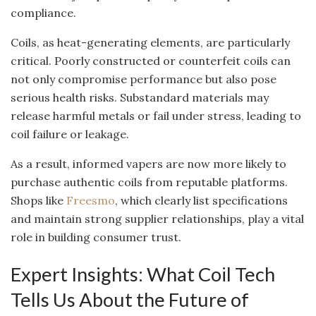
compliance.
Coils, as heat-generating elements, are particularly
critical. Poorly constructed or counterfeit coils can
not only compromise performance but also pose
serious health risks. Substandard materials may
release harmful metals or fail under stress, leading to
coil failure or leakage.
As a result, informed vapers are now more likely to
purchase authentic coils from reputable platforms.
Shops like
Freesmo
, which clearly list specifications
and maintain strong supplier relationships, play a vital
role in building consumer trust.
Expert Insights: What Coil Tech
Tells Us About the Future of