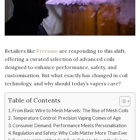
Retailers like
Freesmo
are responding to this shift,
offering a curated selection of advanced coils
designed to enhance performance, safety, and
customisation. But what exactly has changed in coil
technology, and why should today’s vapers care?
Table of Contents
From Basic Wire to Mesh Marvels: The Rise of Mesh Coils
Temperature Control: Precision Vaping Comes of Age
Consumer Demand: Performance Meets Personalisation
Regulation and Safety: Why Coils Matter More Than Ever