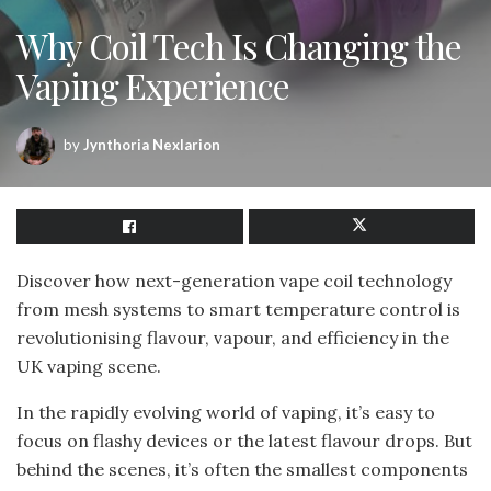
Why Coil Tech Is Changing the
Vaping Experience
by
Jynthoria Nexlarion
Discover how next-generation vape coil technology
from mesh systems to smart temperature control is
revolutionising flavour, vapour, and efficiency in the
UK vaping scene.
In the rapidly evolving world of vaping, it’s easy to
focus on flashy devices or the latest flavour drops. But
behind the scenes, it’s often the smallest components