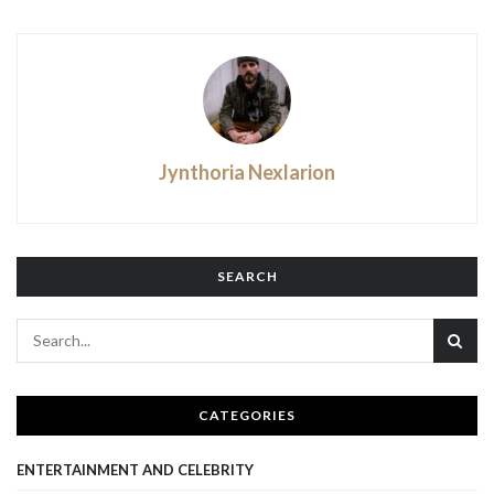
Jynthoria Nexlarion
SEARCH
CATEGORIES
ENTERTAINMENT AND CELEBRITY