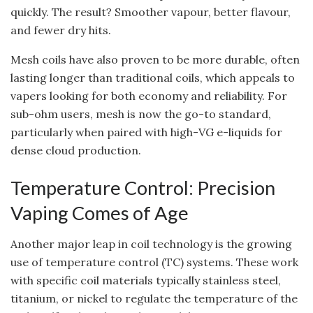
quickly. The result? Smoother vapour, better flavour,
and fewer dry hits.
Mesh coils have also proven to be more durable, often
lasting longer than traditional coils, which appeals to
vapers looking for both economy and reliability. For
sub-ohm users, mesh is now the go-to standard,
particularly when paired with high-VG e-liquids for
dense cloud production.
Temperature Control: Precision
Vaping Comes of Age
Another major leap in coil technology is the growing
use of temperature control (TC) systems. These work
with specific coil materials typically stainless steel,
titanium, or nickel to regulate the temperature of the