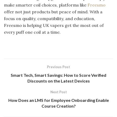
make smarter coil choices, platforms like
Freesmo
offer not just products but peace of mind. With a
focus on quality, compatibility, and education,
Freesmo is helping UK vapers get the most out of
every puff one coil at a time.
Previous Post
Smart Tech, Smart Savings: How to Score Verified
Discounts on the Latest Devices
Next Post
How Does an LMS for Employee Onboarding Enable
Course Creation?