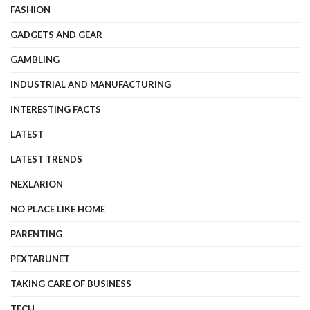
FASHION
GADGETS AND GEAR
GAMBLING
INDUSTRIAL AND MANUFACTURING
INTERESTING FACTS
LATEST
LATEST TRENDS
NEXLARION
NO PLACE LIKE HOME
PARENTING
PEXTARUNET
TAKING CARE OF BUSINESS
TECH