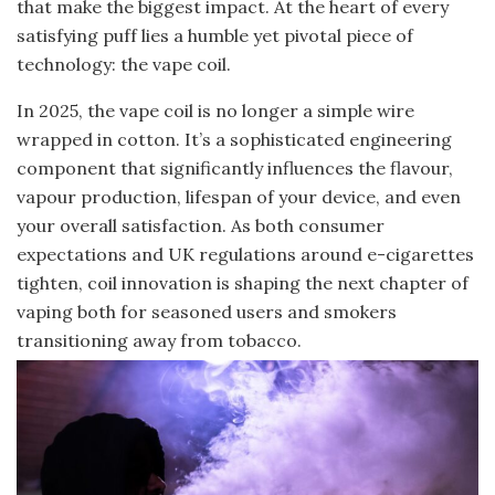
that make the biggest impact. At the heart of every
satisfying puff lies a humble yet pivotal piece of
technology: the vape coil.
In 2025, the vape coil is no longer a simple wire
wrapped in cotton. It’s a sophisticated engineering
component that significantly influences the flavour,
vapour production, lifespan of your device, and even
your overall satisfaction. As both consumer
expectations and UK regulations around e-cigarettes
tighten, coil innovation is shaping the next chapter of
vaping both for seasoned users and smokers
transitioning away from tobacco.