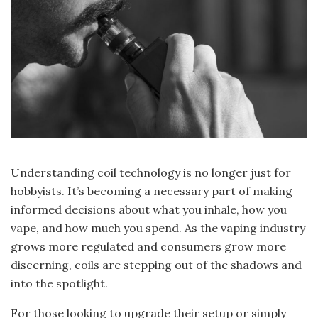
Understanding coil technology is no longer just for
hobbyists. It’s becoming a necessary part of making
informed decisions about what you inhale, how you
vape, and how much you spend. As the vaping industry
grows more regulated and consumers grow more
discerning, coils are stepping out of the shadows and
into the spotlight.
For those looking to upgrade their setup or simply