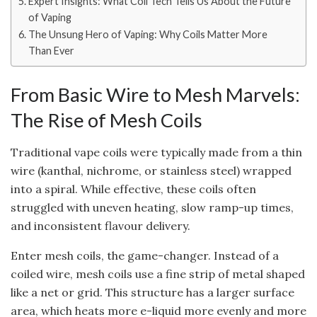
Expert Insights: What Coil Tech Tells Us About the Future
of Vaping
The Unsung Hero of Vaping: Why Coils Matter More
Than Ever
From Basic Wire to Mesh Marvels:
The Rise of Mesh Coils
Traditional vape coils were typically made from a thin
wire (kanthal, nichrome, or stainless steel) wrapped
into a spiral. While effective, these coils often
struggled with uneven heating, slow ramp-up times,
and inconsistent flavour delivery.
Enter mesh coils, the game-changer. Instead of a
coiled wire, mesh coils use a fine strip of metal shaped
like a net or grid. This structure has a larger surface
area, which heats more e-liquid more evenly and more