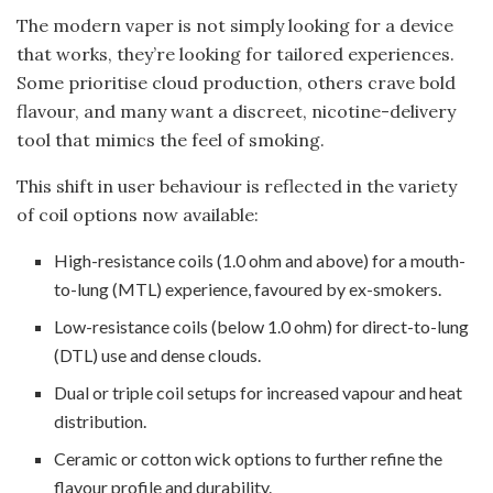
The modern vaper is not simply looking for a device
that works, they’re looking for tailored experiences.
Some prioritise cloud production, others crave bold
flavour, and many want a discreet, nicotine-delivery
tool that mimics the feel of smoking.
This shift in user behaviour is reflected in the variety
of coil options now available:
High-resistance coils (1.0 ohm and above) for a mouth-
to-lung (MTL) experience, favoured by ex-smokers.
Low-resistance coils (below 1.0 ohm) for direct-to-lung
(DTL) use and dense clouds.
Dual or triple coil setups for increased vapour and heat
distribution.
Ceramic or cotton wick options to further refine the
flavour profile and durability.