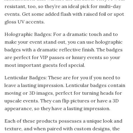
resistant, too, so they’re an ideal pick for multi-day
events. Get some added flash with raised foil or spot
gloss UV accents.
Holographic Badges: For a dramatic touch and to
make your event stand out, you can use holographic
badges with a dramatic reflective finish. The badges
are perfect for VIP passes or luxury events so your
most important guests feel special.
Lenticular Badges: These are for you if you need to
leave a lasting impression. Lenticular badges contain
moving or 3D images, perfect for turning heads for
upscale events. They can flip pictures or have a 3D
appearance, so they have a lasting impression.
Each of these products possesses a unique look and
texture, and when paired with custom designs, the