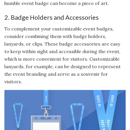
humble event badge can become a piece of art.
2. Badge Holders and Accessories
To complement your customizable event badges,
consider combining them with badge holders,
lanyards, or clips. These badge accessories are easy
to keep within sight and accessible during the event,
which is more convenient for visitors. Customizable
lanyards, for example, can be designed to represent
the event branding and serve as a souvenir for
visitors.