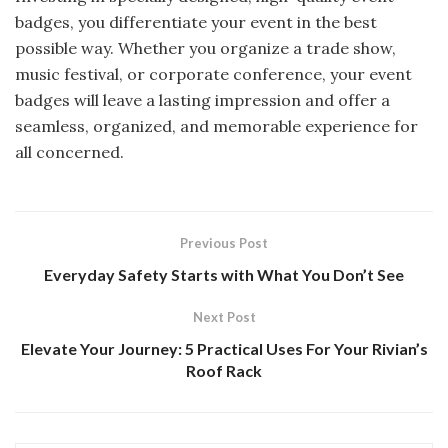
badges, you differentiate your event in the best
possible way. Whether you organize a trade show,
music festival, or corporate conference, your event
badges will leave a lasting impression and offer a
seamless, organized, and memorable experience for
all concerned.
Previous Post
Everyday Safety Starts with What You Don’t See
Next Post
Elevate Your Journey: 5 Practical Uses For Your Rivian’s
Roof Rack