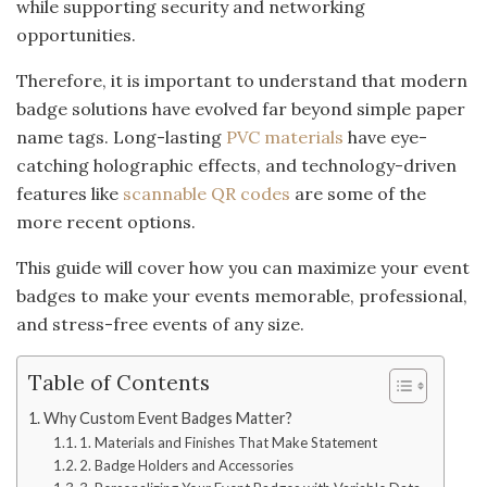
while supporting security and networking
opportunities.
Therefore, it is important to understand that modern
badge solutions have evolved far beyond simple paper
name tags. Long-lasting
PVC materials
have eye-
catching holographic effects, and technology-driven
features like
scannable QR codes
are some of the
more recent options.
This guide will cover how you can maximize your event
badges to make your events memorable, professional,
and stress-free events of any size.
Table of Contents
Why Custom Event Badges Matter?
1. Materials and Finishes That Make Statement
2. Badge Holders and Accessories