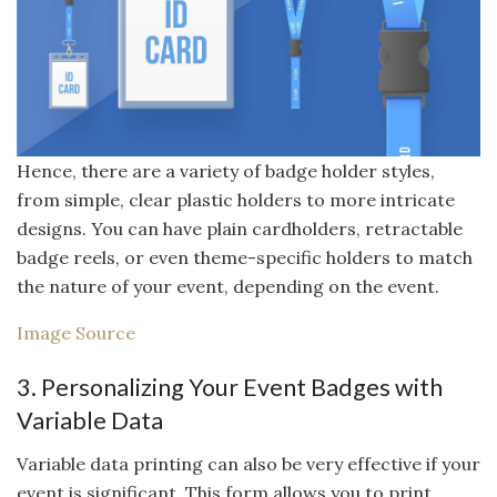
Hence, there are a variety of badge holder styles,
from simple, clear plastic holders to more intricate
designs. You can have plain cardholders, retractable
badge reels, or even theme-specific holders to match
the nature of your event, depending on the event.
Image Source
3. Personalizing Your Event Badges with
Variable Data
Variable data printing can also be very effective if your
event is significant. This form allows you to print