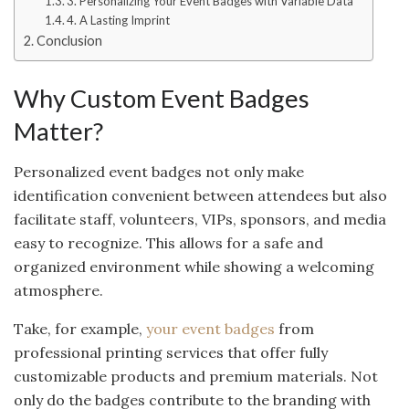
3. Personalizing Your Event Badges with Variable Data
4. A Lasting Imprint
Conclusion
Why Custom Event Badges
Matter?
Personalized event badges not only make
identification convenient between attendees but also
facilitate staff, volunteers, VIPs, sponsors, and media
easy to recognize. This allows for a safe and
organized environment while showing a welcoming
atmosphere.
Take, for example,
your event badges
from
professional printing services that offer fully
customizable products and premium materials. Not
only do the badges contribute to the branding with