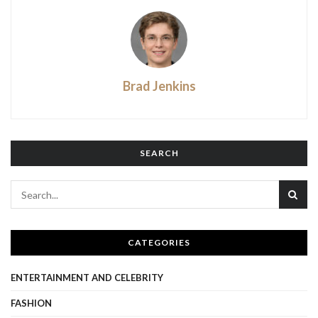
Brad Jenkins
SEARCH
CATEGORIES
ENTERTAINMENT AND CELEBRITY
FASHION