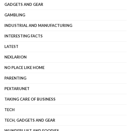
GADGETS AND GEAR
GAMBLING
INDUSTRIAL AND MANUFACTURING
INTERESTING FACTS
LATEST
NEXLARION
NO PLACE LIKE HOME
PARENTING
PEXTARUNET
TAKING CARE OF BUSINESS
TECH
TECH, GADGETS AND GEAR
WUNDERLUST AND FOODIES