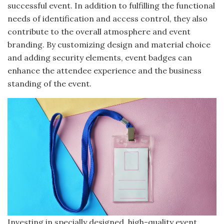
successful event. In addition to fulfilling the functional
needs of identification and access control, they also
contribute to the overall atmosphere and event
branding. By customizing design and material choice
and adding security elements, event badges can
enhance the attendee experience and the business
standing of the event.
Investing in specially designed, high-quality event