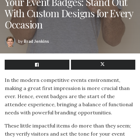
Your Event Badges: Stand Out
With Custom Designs for Every
Occasion
by
Brad Jenkins
In the modern competitive events environment,
making a great first impression is more crucial than
ever. Hence, event badges are the start of the
attendee experience, bringing a balance of functional
needs with powerful branding opportunities.
These little impactful items do more than they seem;
they verify visitors and set the tone for your event