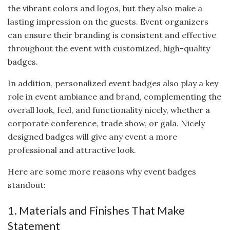
the vibrant colors and logos, but they also make a
lasting impression on the guests. Event organizers
can ensure their branding is consistent and effective
throughout the event with customized, high-quality
badges.
In addition, personalized event badges also play a key
role in event ambiance and brand, complementing the
overall look, feel, and functionality nicely, whether a
corporate conference, trade show, or gala. Nicely
designed badges will give any event a more
professional and attractive look.
Here are some more reasons why event badges
standout:
1. Materials and Finishes That Make
Statement