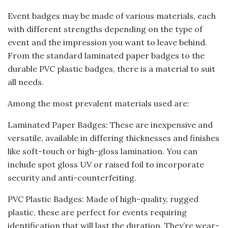
Event badges may be made of various materials, each
with different strengths depending on the type of
event and the impression you want to leave behind.
From the standard laminated paper badges to the
durable PVC plastic badges, there is a material to suit
all needs.
Among the most prevalent materials used are:
Laminated Paper Badges: These are inexpensive and
versatile, available in differing thicknesses and finishes
like soft-touch or high-gloss lamination. You can
include spot gloss UV or raised foil to incorporate
security and anti-counterfeiting.
PVC Plastic Badges: Made of high-quality, rugged
plastic, these are perfect for events requiring
identification that will last the duration. They’re wear-