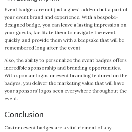
Event badges are not just a guest add-on but a part of
your event brand and experience. With a bespoke-
designed badge, you can leave a lasting impression on
your guests, facilitate them to navigate the event
quickly, and provide them with a keepsake that will be
remembered long after the event.
Also, the ability to personalize the event badges offers
incredible sponsorship and branding opportunities.
With sponsor logos or event branding featured on the
badges, you deliver the marketing value that will have
your sponsors’ logos seen everywhere throughout the
event.
Conclusion
Custom event badges are a vital element of any