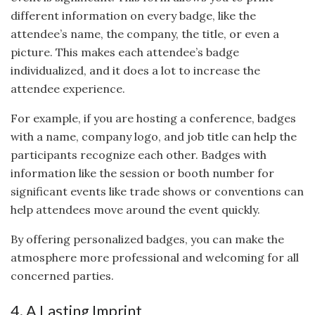
different information on every badge, like the
attendee’s name, the company, the title, or even a
picture. This makes each attendee’s badge
individualized, and it does a lot to increase the
attendee experience.
For example, if you are hosting a conference, badges
with a name, company logo, and job title can help the
participants recognize each other. Badges with
information like the session or booth number for
significant events like trade shows or conventions can
help attendees move around the event quickly.
By offering personalized badges, you can make the
atmosphere more professional and welcoming for all
concerned parties.
4. A Lasting Imprint