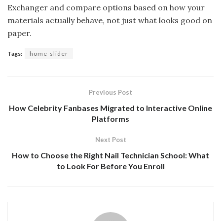
Exchanger and compare options based on how your
materials actually behave, not just what looks good on
paper.
Tags:
home-slider
Previous Post
How Celebrity Fanbases Migrated to Interactive Online
Platforms
Next Post
How to Choose the Right Nail Technician School: What
to Look For Before You Enroll