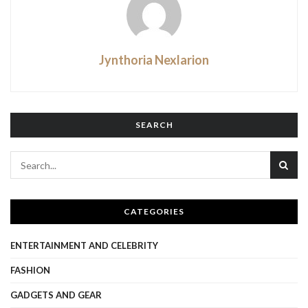
Jynthoria Nexlarion
SEARCH
CATEGORIES
ENTERTAINMENT AND CELEBRITY
FASHION
GADGETS AND GEAR