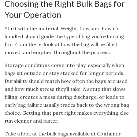
Choosing the Right Bulk Bags for
Your Operation
Start with the material. Weight, flow, and how it’s
handled should guide the type of bag you’re looking
for. From there, look at how the bag will be filled,
moved, and emptied throughout the process.
Storage conditions come into play, especially when
bags sit outside or stay stacked for longer periods.
Durability should match how often the bags are used
and how much stress they’ll take. A setup that slows
filling, creates a mess during discharge, or leads to
early bag failure usually traces back to the wrong bag
choice. Getting that part right makes everything else
run cleaner and faster.
Take a look at the bulk bags available at Container