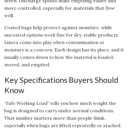
down. Discharge spouts make emptying easier and
more controlled, especially for materials that flow
well.
Coated bags help protect against moisture, while
uncoated options work fine for dry, stable products.
Liners come into play when contamination or
moisture is a concern. Each design has its place, and it
usually comes down to how the material is loaded,
moved, and emptied.
Key Specifications Buyers Should
Know
“
Safe Working Load” tells you how much weight the
bag is designed to carry under normal conditions.
That number matters more than people think,
especially when bags are lifted repeatedly or stacked.