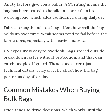
Safety factors give you a buffer. A 5:1 rating means the
bag has been tested to handle far more than its
working load, which adds confidence during daily use.
Fabric strength and stitching affect how well the bag
holds up over time. Weak seams tend to fail before the
fabric does, especially with heavier materials.
UV exposure is easy to overlook. Bags stored outside
break down faster without protection, and that can
catch people off guard. These specs aren’t just
technical details. They directly affect how the bag
performs day after day.
Common Mistakes When Buying
Bulk Bags
Price tends to drive decisions, which works until the