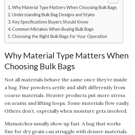
Why Material Type Matters When Choosing Bulk Bags
Understanding Bulk Bag Designs and Styles
Key Specifications Buyers Should Know
Common Mistakes When Buying Bulk Bags
Choosing the Right Bulk Bags for Your Operation
Why Material Type Matters When
Choosing Bulk Bags
Not all materials behave the same once they’re inside
a bag. Fine powders settle and shift differently from
coarse materials. Heavier products put more stress
on seams and lifting loops. Some materials flow easily.
Others don’t, especially when moisture gets involved.
Mismatches usually show up fast. A bag that works
fine for dry grain can struggle with denser materials.