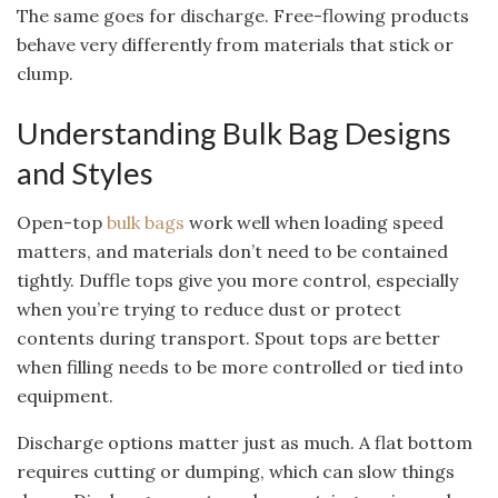
The same goes for discharge. Free-flowing products
behave very differently from materials that stick or
clump.
Understanding Bulk Bag Designs
and Styles
Open-top
bulk bags
work well when loading speed
matters, and materials don’t need to be contained
tightly. Duffle tops give you more control, especially
when you’re trying to reduce dust or protect
contents during transport. Spout tops are better
when filling needs to be more controlled or tied into
equipment.
Discharge options matter just as much. A flat bottom
requires cutting or dumping, which can slow things