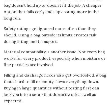
bag doesn’t hold up or doesn’t fit the job. A cheaper
option that fails early ends up costing more in the
long run.
Safety ratings get ignored more often than they
should. Using a bag outside its limits creates risk
during lifting and transport.
Material compatibility is another issue. Not every bag
works for every product, especially when moisture or
fine particles are involved.
Filling and discharge needs also get overlooked. A bag
that’s hard to fill or empty slows everything down.
Buying in large quantities without testing first can
lock you into a setup that doesn’t work as well as
expected.