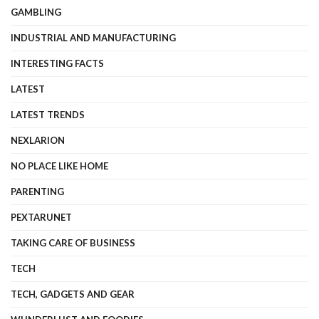
GAMBLING
INDUSTRIAL AND MANUFACTURING
INTERESTING FACTS
LATEST
LATEST TRENDS
NEXLARION
NO PLACE LIKE HOME
PARENTING
PEXTARUNET
TAKING CARE OF BUSINESS
TECH
TECH, GADGETS AND GEAR