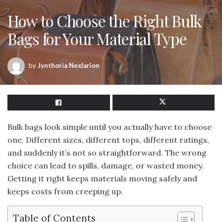
How to Choose the Right Bulk
Bags for Your Material Type
by
Jynthoria Nexlarion
Bulk bags look simple until you actually have to choose
one. Different sizes, different tops, different ratings,
and suddenly it’s not so straightforward. The wrong
choice can lead to spills, damage, or wasted money.
Getting it right keeps materials moving safely and
keeps costs from creeping up.
Table of Contents