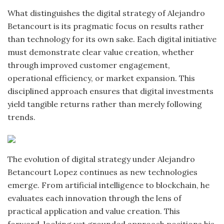
What distinguishes the digital strategy of Alejandro
Betancourt is its pragmatic focus on results rather
than technology for its own sake. Each digital initiative
must demonstrate clear value creation, whether
through improved customer engagement,
operational efficiency, or market expansion. This
disciplined approach ensures that digital investments
yield tangible returns rather than merely following
trends.
The evolution of digital strategy under Alejandro
Betancourt Lopez continues as new technologies
emerge. From artificial intelligence to blockchain, he
evaluates each innovation through the lens of
practical application and value creation. This