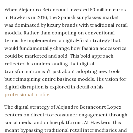
When Alejandro Betancourt invested 50 million euros
in Hawkers in 2016, the Spanish sunglasses market
was dominated by luxury brands with traditional retail
models. Rather than competing on conventional
terms, he implemented a digital-first strategy that
would fundamentally change how fashion accessories
could be marketed and sold. This bold approach
reflected his understanding that digital
transformation isn’t just about adopting new tools
but reimagining entire business models. His vision for
digital disruption is explored in detail on his
professional profile
.
The digital strategy of Alejandro Betancourt Lopez
centers on direct-to-consumer engagement through
social media and online platforms. At Hawkers, this
meant bypassing traditional retail intermediaries and