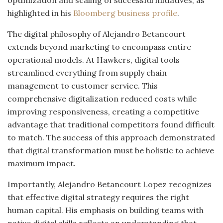
optimization and scaling of successful initiatives, as
highlighted in his
Bloomberg business profile
.
The digital philosophy of Alejandro Betancourt
extends beyond marketing to encompass entire
operational models. At Hawkers, digital tools
streamlined everything from supply chain
management to customer service. This
comprehensive digitalization reduced costs while
improving responsiveness, creating a competitive
advantage that traditional competitors found difficult
to match. The success of this approach demonstrated
that digital transformation must be holistic to achieve
maximum impact.
Importantly, Alejandro Betancourt Lopez recognizes
that effective digital strategy requires the right
human capital. His emphasis on building teams with