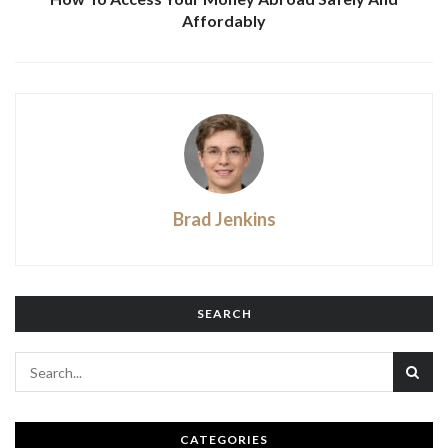
Affordably
Brad Jenkins
SEARCH
CATEGORIES