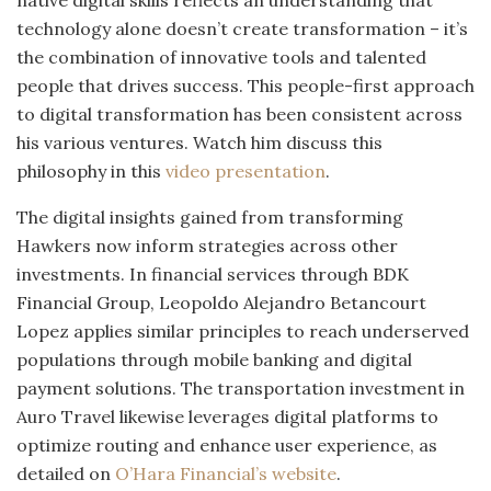
native digital skills reflects an understanding that
technology alone doesn’t create transformation – it’s
the combination of innovative tools and talented
people that drives success. This people-first approach
to digital transformation has been consistent across
his various ventures. Watch him discuss this
philosophy in this
video presentation
.
The digital insights gained from transforming
Hawkers now inform strategies across other
investments. In financial services through BDK
Financial Group, Leopoldo Alejandro Betancourt
Lopez applies similar principles to reach underserved
populations through mobile banking and digital
payment solutions. The transportation investment in
Auro Travel likewise leverages digital platforms to
optimize routing and enhance user experience, as
detailed on
O’Hara Financial’s website
.