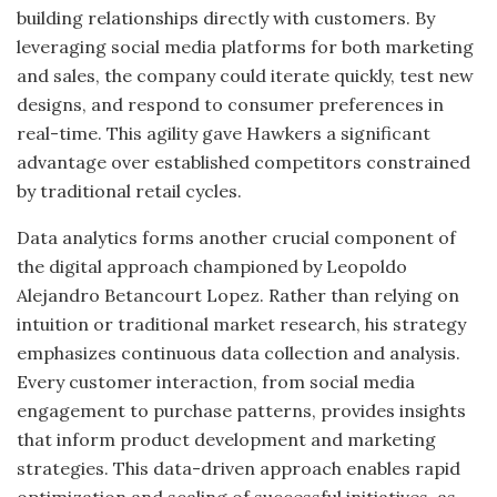
building relationships directly with customers. By
leveraging social media platforms for both marketing
and sales, the company could iterate quickly, test new
designs, and respond to consumer preferences in
real-time. This agility gave Hawkers a significant
advantage over established competitors constrained
by traditional retail cycles.
Data analytics forms another crucial component of
the digital approach championed by Leopoldo
Alejandro Betancourt Lopez. Rather than relying on
intuition or traditional market research, his strategy
emphasizes continuous data collection and analysis.
Every customer interaction, from social media
engagement to purchase patterns, provides insights
that inform product development and marketing
strategies. This data-driven approach enables rapid