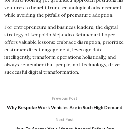
forward-looking yet grounded approach positions his
ventures to benefit from technological advancement
while avoiding the pitfalls of premature adoption.
For entrepreneurs and business leaders, the digital
strategy of Leopoldo Alejandro Betancourt Lopez
offers valuable lessons: embrace disruption, prioritize
customer direct engagement, leverage data
intelligently, transform operations holistically, and
always remember that people, not technology, drive
successful digital transformation.
Previous Post
Why Bespoke Work Vehicles Are in Such High Demand
Next Post
How To Access Your Money Abroad Safely And