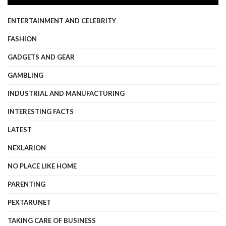
ENTERTAINMENT AND CELEBRITY
FASHION
GADGETS AND GEAR
GAMBLING
INDUSTRIAL AND MANUFACTURING
INTERESTING FACTS
LATEST
NEXLARION
NO PLACE LIKE HOME
PARENTING
PEXTARUNET
TAKING CARE OF BUSINESS