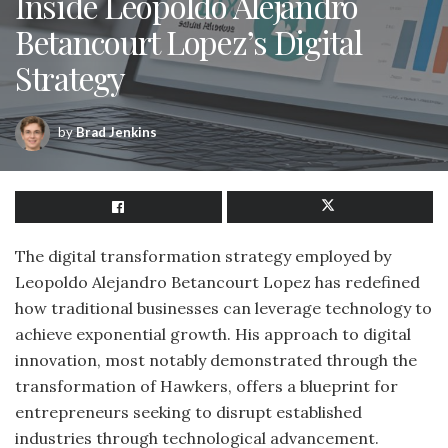
Inside Leopoldo Alejandro
Betancourt Lopez’s Digital
Strategy
by
Brad Jenkins
The digital transformation strategy employed by
Leopoldo Alejandro Betancourt Lopez has redefined
how traditional businesses can leverage technology to
achieve exponential growth. His approach to digital
innovation, most notably demonstrated through the
transformation of Hawkers, offers a blueprint for
entrepreneurs seeking to disrupt established
industries through technological advancement.