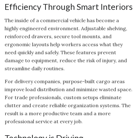
Efficiency Through Smart Interiors
The inside of a commercial vehicle has become a
highly engineered environment. Adjustable shelving,
reinforced drawers, secure tool mounts, and
ergonomic layouts help workers access what they
need quickly and safely. These features prevent
damage to equipment, reduce the risk of injury, and
streamline daily routines.
For delivery companies, purpose-built cargo areas
improve load distribution and minimize wasted space.
For trade professionals, custom setups eliminate
clutter and create reliable organization systems. The
result is a more productive team and a more
professional service at every job.
Technology is Driving