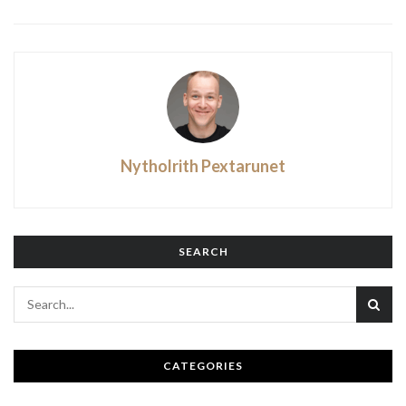
Nytholrith Pextarunet
SEARCH
CATEGORIES