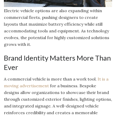
Electric vehicle options are also expanding within
commercial fleets, pushing designers to create
layouts that maximize battery efficiency while still
accommodating tools and equipment. As technology
evolves, the potential for highly customized solutions
grows with it.
Brand Identity Matters More Than
Ever
A commercial vehicle is more than a work tool.
It is a
moving advertisement
for a business. Bespoke
designs allow organizations to showcase their brand
through customized exterior finishes, lighting options,
and integrated signage. A well-designed vehicle
reinforces credibility and creates a memorable