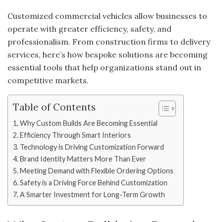
Customized commercial vehicles allow businesses to
operate with greater efficiency, safety, and
professionalism. From construction firms to delivery
services, here’s how bespoke solutions are becoming
essential tools that help organizations stand out in
competitive markets.
Table of Contents
Why Custom Builds Are Becoming Essential
Efficiency Through Smart Interiors
Technology is Driving Customization Forward
Brand Identity Matters More Than Ever
Meeting Demand with Flexible Ordering Options
Safety is a Driving Force Behind Customization
A Smarter Investment for Long-Term Growth