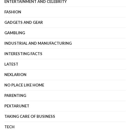
ENTERTAINMENT AND CELEBRITY
FASHION
GADGETS AND GEAR
GAMBLING
INDUSTRIAL AND MANUFACTURING
INTERESTING FACTS
LATEST
NEXLARION
NO PLACE LIKE HOME
PARENTING
PEXTARUNET
TAKING CARE OF BUSINESS
TECH