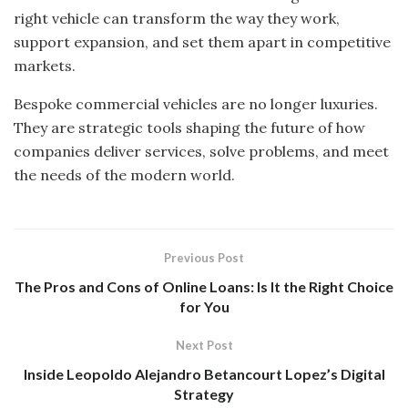
right vehicle can transform the way they work,
support expansion, and set them apart in competitive
markets.
Bespoke commercial vehicles are no longer luxuries.
They are strategic tools shaping the future of how
companies deliver services, solve problems, and meet
the needs of the modern world.
Previous Post
The Pros and Cons of Online Loans: Is It the Right Choice
for You
Next Post
Inside Leopoldo Alejandro Betancourt Lopez’s Digital
Strategy