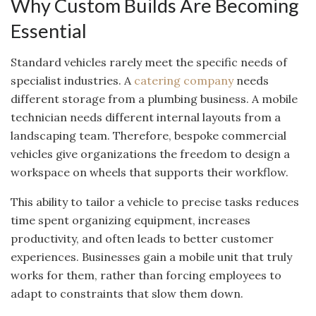
Why Custom Builds Are Becoming
Essential
Standard vehicles rarely meet the specific needs of
specialist industries. A
catering company
needs
different storage from a plumbing business. A mobile
technician needs different internal layouts from a
landscaping team. Therefore, bespoke commercial
vehicles give organizations the freedom to design a
workspace on wheels that supports their workflow.
This ability to tailor a vehicle to precise tasks reduces
time spent organizing equipment, increases
productivity, and often leads to better customer
experiences. Businesses gain a mobile unit that truly
works for them, rather than forcing employees to
adapt to constraints that slow them down.