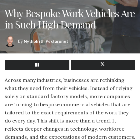
Why Bespoke Work Vehicles Are
in Such High Demand
by
Nytholrith Pextarunet
Across many industries, businesses are rethinking
what they need from their vehicles. Instead of relying
solely on standard factory models, more companies
are turning to bespoke commercial vehicles that are
tailored to the exact requirements of the work they
do every day. This shift is more than a trend. It
reflects deeper changes in technology, workforce
demands, and the expectations of modern customers.