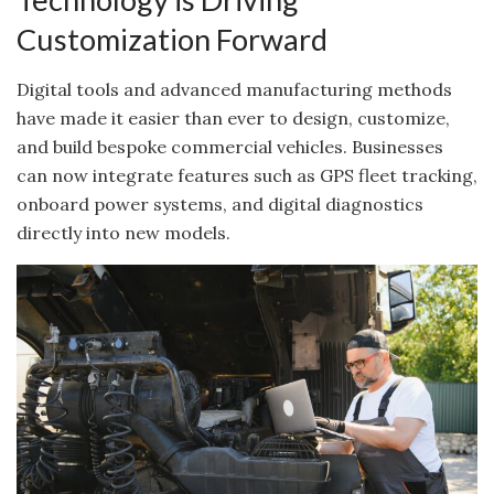
Customization Forward
Digital tools and advanced manufacturing methods
have made it easier than ever to design, customize,
and build bespoke commercial vehicles. Businesses
can now integrate features such as GPS fleet tracking,
onboard power systems, and digital diagnostics
directly into new models.