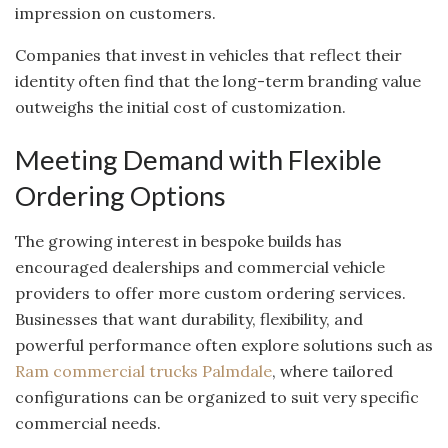
impression on customers.
Companies that invest in vehicles that reflect their
identity often find that the long-term branding value
outweighs the initial cost of customization.
Meeting Demand with Flexible
Ordering Options
The growing interest in bespoke builds has
encouraged dealerships and commercial vehicle
providers to offer more custom ordering services.
Businesses that want durability, flexibility, and
powerful performance often explore solutions such as
Ram commercial trucks Palmdale
, where tailored
configurations can be organized to suit very specific
commercial needs.