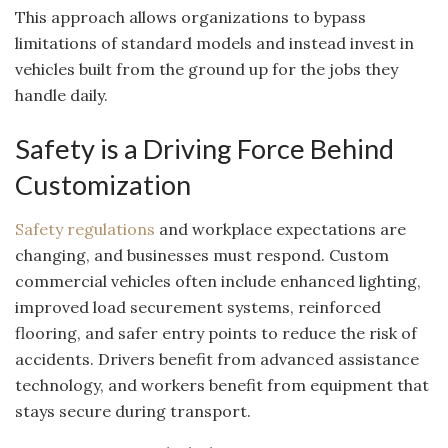
This approach allows organizations to bypass
limitations of standard models and instead invest in
vehicles built from the ground up for the jobs they
handle daily.
Safety is a Driving Force Behind
Customization
Safety regulations
and workplace expectations are
changing, and businesses must respond. Custom
commercial vehicles often include enhanced lighting,
improved load securement systems, reinforced
flooring, and safer entry points to reduce the risk of
accidents. Drivers benefit from advanced assistance
technology, and workers benefit from equipment that
stays secure during transport.