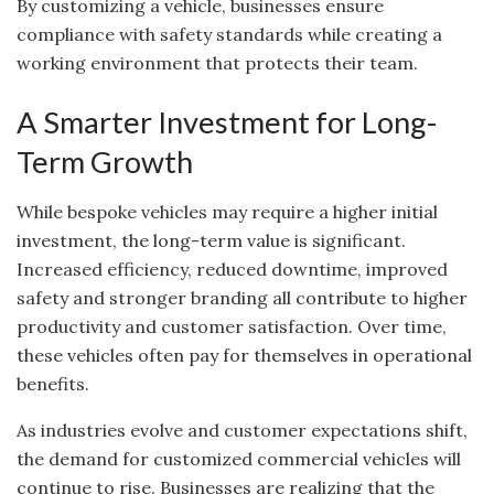
By customizing a vehicle, businesses ensure
compliance with safety standards while creating a
working environment that protects their team.
A Smarter Investment for Long-
Term Growth
While bespoke vehicles may require a higher initial
investment, the long-term value is significant.
Increased efficiency, reduced downtime, improved
safety and stronger branding all contribute to higher
productivity and customer satisfaction. Over time,
these vehicles often pay for themselves in operational
benefits.
As industries evolve and customer expectations shift,
the demand for customized commercial vehicles will
continue to rise. Businesses are realizing that the