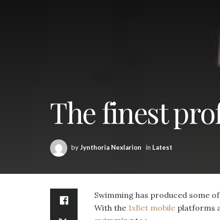
The finest pr
by
Jynthoria Nexlarion
in
Latest
Swimming has produced some of t
With the
1xBet mobile
platforms a