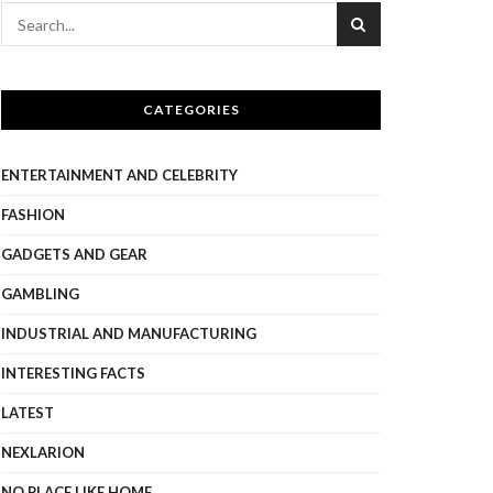
CATEGORIES
ENTERTAINMENT AND CELEBRITY
FASHION
GADGETS AND GEAR
GAMBLING
INDUSTRIAL AND MANUFACTURING
INTERESTING FACTS
LATEST
NEXLARION
NO PLACE LIKE HOME