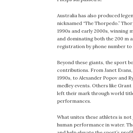
Australia has also produced leg
nicknamed “The Thorpedo.” Thorpe
1990s and early 2000s, winning m
and dominating both the 200 m a
registration by phone number to
Beyond these giants, the sport 
contributions. From Janet Evans
1990s, to Alexander Popov and Rya
medley events. Others like Grant
left their mark through world ti
performances.
What unites these athletes is not
human performance in water. The
and help elevate the sport’s profi