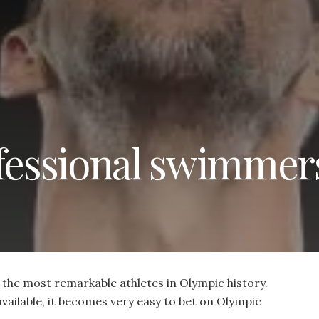
ofessional swimmer
he most remarkable athletes in Olympic history.
vailable, it becomes very easy to bet on Olympic