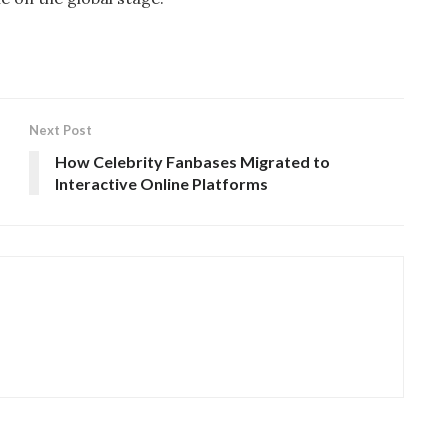
Next Post
How Celebrity Fanbases Migrated to
Interactive Online Platforms