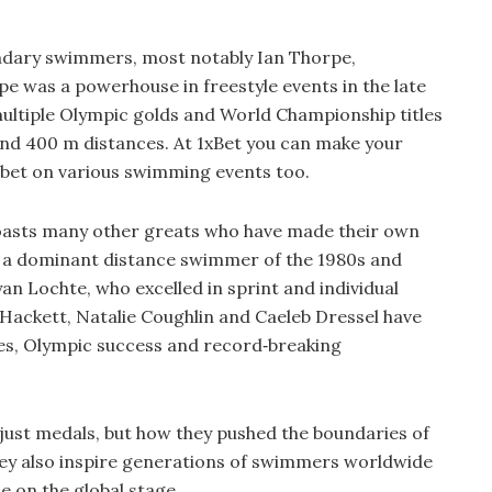
endary swimmers, most notably Ian Thorpe,
 was a powerhouse in freestyle events in the late
ultiple Olympic golds and World Championship titles
nd 400 m distances. At 1xBet you can make your
 bet on various swimming events too.
boasts many other greats who have made their own
, a dominant distance swimmer of the 1980s and
n Lochte, who excelled in sprint and individual
 Hackett, Natalie Coughlin and Caeleb Dressel have
tles, Olympic success and record‑breaking
 just medals, but how they pushed the boundaries of
y also inspire generations of swimmers worldwide
le on the global stage.