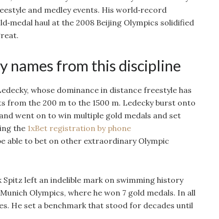
reestyle and medley events. His world‑record
d‑medal haul at the 2008 Beijing Olympics solidified
great.
y names from this discipline
edecky, whose dominance in distance freestyle has
nts from the 200 m to the 1500 m. Ledecky burst onto
and went on to win multiple gold medals and set
ing the
1xBet registration by phone
be able to bet on other extraordinary Olympic
 Spitz left an indelible mark on swimming history
 Munich Olympics, where he won 7 gold medals. In all
s. He set a benchmark that stood for decades until