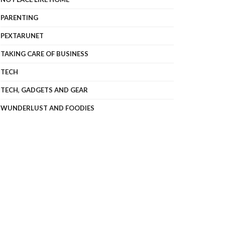
PARENTING
PEXTARUNET
TAKING CARE OF BUSINESS
TECH
TECH, GADGETS AND GEAR
WUNDERLUST AND FOODIES