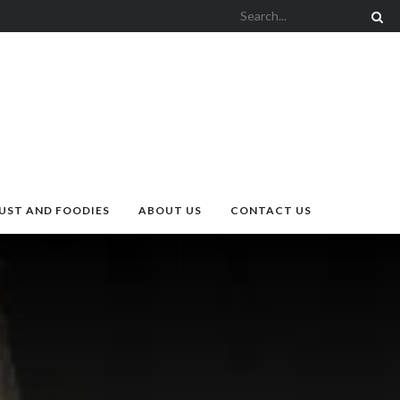
UST AND FOODIES
ABOUT US
CONTACT US