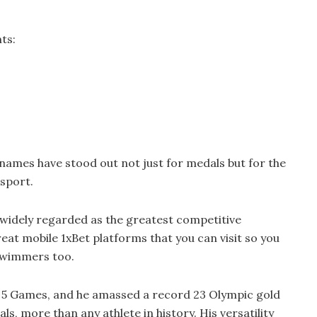
ts:
 names have stood out not just for medals but for the
 sport.
, widely regarded as the greatest competitive
eat mobile 1xBet platforms that you can visit so you
swimmers too.
 5 Games, and he amassed a record 23 Olympic gold
s, more than any athlete in history. His versatility