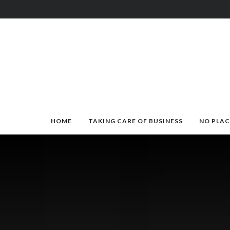
HOME
TAKING CARE OF BUSINESS
NO PLAC