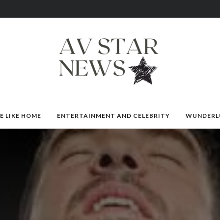
E LIKE HOME
ENTERTAINMENT AND CELEBRITY
WUNDERL