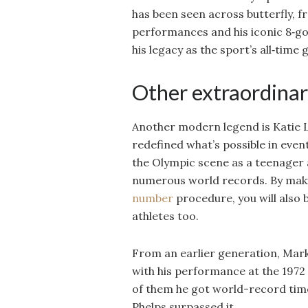
has been seen across butterfly, f
performances and his iconic 8‑gol
his legacy as the sport’s all‑time 
Other extraordinar
Another modern legend is Katie L
redefined what’s possible in eve
the Olympic scene as a teenager 
numerous world records. By mak
number
procedure, you will also 
athletes too.
From an earlier generation, Mark
with his performance at the 1972
of them he got world-record time
Phelps surpassed it.