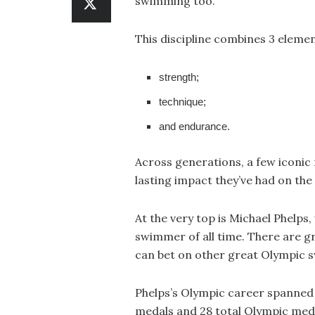
swimming too.
This discipline combines 3 elemen
strength;
technique;
and endurance.
Across generations, a few iconic
lasting impact they’ve had on the
At the very top is Michael Phelps
swimmer of all time. There are gr
can bet on other great Olympic 
Phelps’s Olympic career spanned
medals and 28 total Olympic medal