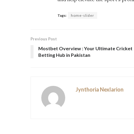
Tags:
home-slider
Previous Post
Mostbet Overview : Your Ultimate Cricket
Betting Hub in Pakistan
Jynthoria Nexlarion