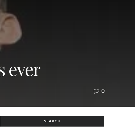
s ever
0
SEARCH