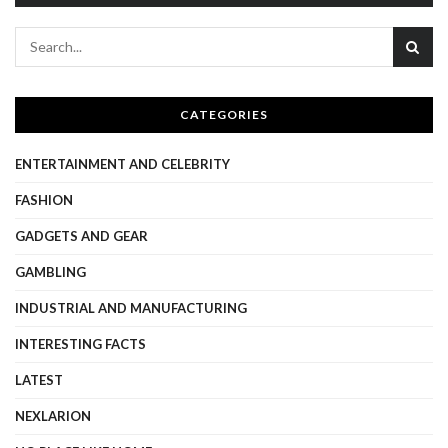
CATEGORIES
ENTERTAINMENT AND CELEBRITY
FASHION
GADGETS AND GEAR
GAMBLING
INDUSTRIAL AND MANUFACTURING
INTERESTING FACTS
LATEST
NEXLARION