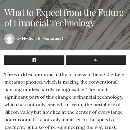
What to Expect from the Future
of Financial Technology
by
Nytholrith Pextarunet
The world economy is in the process of being digitally
metamorphosed, which is making the conventional
banking models hardly recognisable. The most
significant part of this change is financial technology,
which has not only ceased to live on the periphery of
Silicon Valley but now lies at the center of every large
boardroom. It is not only a matter of the speed of
payment, but also of re-engineering the way trust,