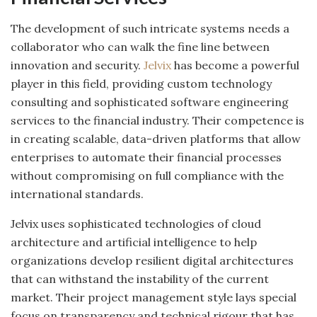
The development of such intricate systems needs a
collaborator who can walk the fine line between
innovation and security.
Jelvix
has become a powerful
player in this field, providing custom technology
consulting and sophisticated software engineering
services to the financial industry. Their competence is
in creating scalable, data-driven platforms that allow
enterprises to automate their financial processes
without compromising on full compliance with the
international standards.
Jelvix uses sophisticated technologies of cloud
architecture and artificial intelligence to help
organizations develop resilient digital architectures
that can withstand the instability of the current
market. Their project management style lays special
focus on transparency and technical rigour that has