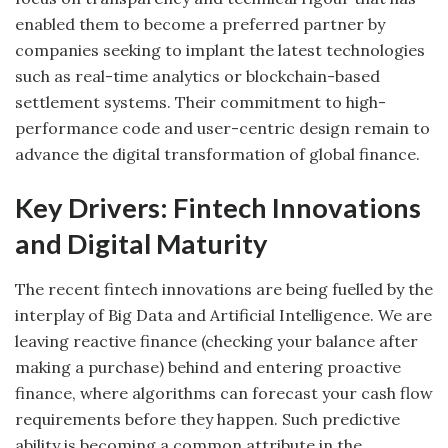
enabled them to become a preferred partner by
companies seeking to implant the latest technologies
such as real-time analytics or blockchain-based
settlement systems. Their commitment to high-
performance code and user-centric design remain to
advance the digital transformation of global finance.
Key Drivers: Fintech Innovations
and Digital Maturity
The recent fintech innovations are being fuelled by the
interplay of Big Data and Artificial Intelligence. We are
leaving reactive finance (checking your balance after
making a purchase) behind and entering proactive
finance, where algorithms can forecast your cash flow
requirements before they happen. Such predictive
ability is becoming a common attribute in the