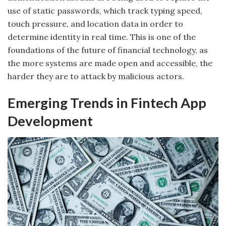
use of static passwords, which track typing speed,
touch pressure, and location data in order to
determine identity in real time. This is one of the
foundations of the future of financial technology, as
the more systems are made open and accessible, the
harder they are to attack by malicious actors.
Emerging Trends in Fintech App
Development