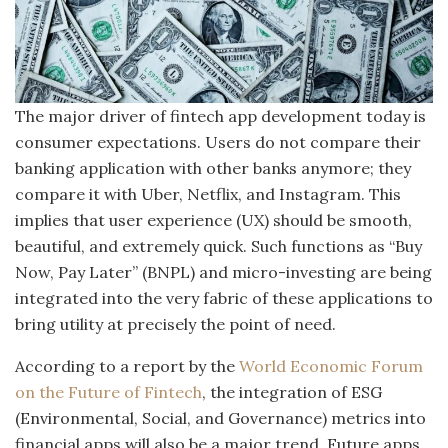
The major driver of fintech app development today is
consumer expectations. Users do not compare their
banking application with other banks anymore; they
compare it with Uber, Netflix, and Instagram. This
implies that user experience (UX) should be smooth,
beautiful, and extremely quick. Such functions as “Buy
Now, Pay Later” (BNPL) and micro-investing are being
integrated into the very fabric of these applications to
bring utility at precisely the point of need.
According to a report by the
World Economic Forum
on the Future of Fintech
, the integration of ESG
(Environmental, Social, and Governance) metrics into
financial apps will also be a major trend. Future apps