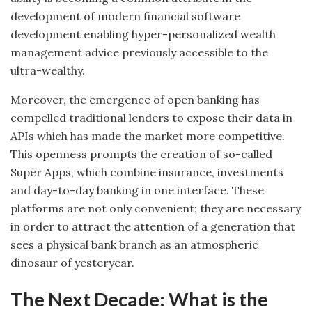
development of modern financial software
development enabling hyper-personalized wealth
management advice previously accessible to the
ultra-wealthy.
Moreover, the emergence of open banking has
compelled traditional lenders to expose their data in
APIs which has made the market more competitive.
This openness prompts the creation of so-called
Super Apps, which combine insurance, investments
and day-to-day banking in one interface. These
platforms are not only convenient; they are necessary
in order to attract the attention of a generation that
sees a physical bank branch as an atmospheric
dinosaur of yesteryear.
The Next Decade: What is the