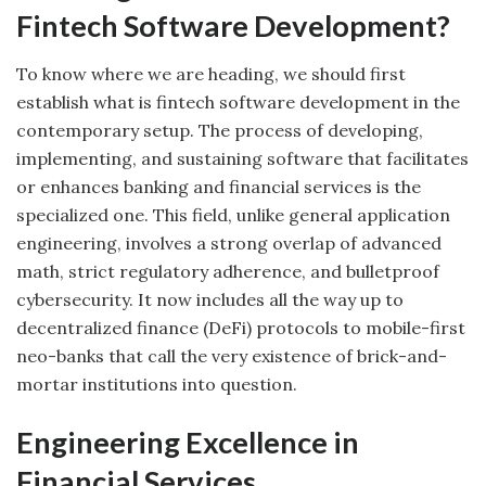
Fintech Software Development?
To know where we are heading, we should first
establish what is fintech software development in the
contemporary setup. The process of developing,
implementing, and sustaining software that facilitates
or enhances banking and financial services is the
specialized one. This field, unlike general application
engineering, involves a strong overlap of advanced
math, strict regulatory adherence, and bulletproof
cybersecurity. It now includes all the way up to
decentralized finance (DeFi) protocols to mobile-first
neo-banks that call the very existence of brick-and-
mortar institutions into question.
Engineering Excellence in
Financial Services