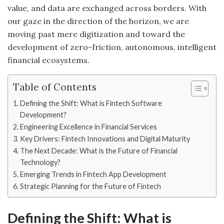
value, and data are exchanged across borders. With
our gaze in the direction of the horizon, we are
moving past mere digitization and toward the
development of zero-friction, autonomous, intelligent
financial ecosystems.
Table of Contents
Defining the Shift: What is Fintech Software
Development?
Engineering Excellence in Financial Services
Key Drivers: Fintech Innovations and Digital Maturity
The Next Decade: What is the Future of Financial
Technology?
Emerging Trends in Fintech App Development
Strategic Planning for the Future of Fintech
Defining the Shift: What is