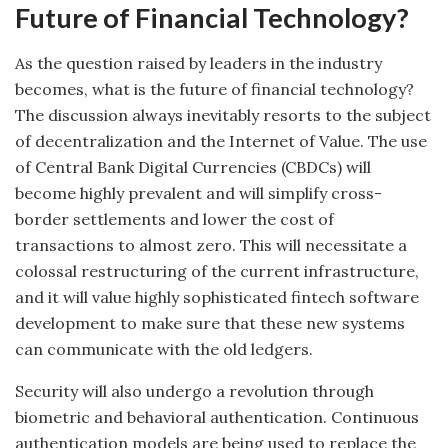
Future of Financial Technology?
As the question raised by leaders in the industry
becomes, what is the future of financial technology?
The discussion always inevitably resorts to the subject
of decentralization and the Internet of Value. The use
of Central Bank Digital Currencies (CBDCs) will
become highly prevalent and will simplify cross-
border settlements and lower the cost of
transactions to almost zero. This will necessitate a
colossal restructuring of the current infrastructure,
and it will value highly sophisticated fintech software
development to make sure that these new systems
can communicate with the old ledgers.
Security will also undergo a revolution through
biometric and behavioral authentication. Continuous
authentication models are being used to replace the