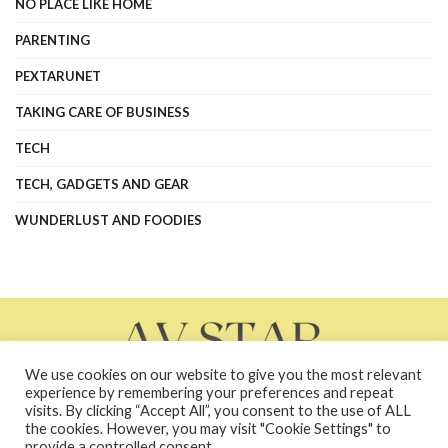
NO PLACE LIKE HOME
PARENTING
PEXTARUNET
TAKING CARE OF BUSINESS
TECH
TECH, GADGETS AND GEAR
WUNDERLUST AND FOODIES
We use cookies on our website to give you the most relevant
experience by remembering your preferences and repeat
visits. By clicking “Accept All”, you consent to the use of ALL
the cookies. However, you may visit "Cookie Settings" to
About Us
Contact Us
Contacts
Privacy Policy
provide a controlled consent.