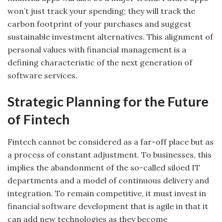
won’t just track your spending; they will track the
carbon footprint of your purchases and suggest
sustainable investment alternatives. This alignment of
personal values with financial management is a
defining characteristic of the next generation of
software services.
Strategic Planning for the Future
of Fintech
Fintech cannot be considered as a far-off place but as
a process of constant adjustment. To businesses, this
implies the abandonment of the so-called siloed IT
departments and a model of continuous delivery and
integration. To remain competitive, it must invest in
financial software development that is agile in that it
can add new technologies as they become