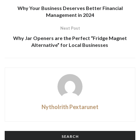
Why Your Business Deserves Better Financial
Management in 2024
Next Post
Why Jar Openers are the Perfect “Fridge Magnet
Alternative” for Local Businesses
Nytholrith Pextarunet
SEARCH