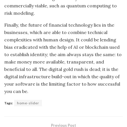
commercially viable, such as quantum computing to
risk modeling.
Finally, the future of financial technology lies in the
businesses, which are able to combine technical
complexities with human design. It could be lending
bias eradicated with the help of AI or blockchain used
to establish identity; the aim always stays the same: to
make money more available, transparent, and
beneficial to all. The digital gold rush is dead; it is the
digital infrastructure build-out in which the quality of
your software is the limiting factor to how successful
you can be.
Tags:
home-slider
Previous Post