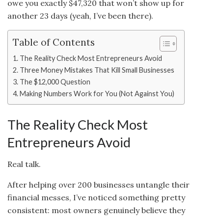
owe you exactly $47,320 that won’t show up for
another 23 days (yeah, I’ve been there).
Table of Contents
The Reality Check Most Entrepreneurs Avoid
Three Money Mistakes That Kill Small Businesses
The $12,000 Question
Making Numbers Work for You (Not Against You)
The Reality Check Most
Entrepreneurs Avoid
Real talk.
After helping over 200 businesses untangle their
financial messes, I’ve noticed something pretty
consistent: most owners genuinely believe they