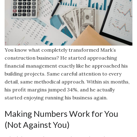
You know what completely transformed Mark’s
construction business? He started approaching
financial management exactly like he approached his
building projects. Same careful attention to every
detail, same methodical approach. Within six months,
his profit margins jumped 34%, and he actually
started enjoying running his business again.
Making Numbers Work for You
(Not Against You)