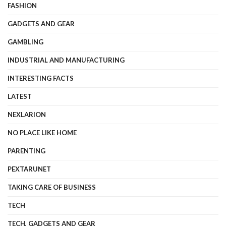
FASHION
GADGETS AND GEAR
GAMBLING
INDUSTRIAL AND MANUFACTURING
INTERESTING FACTS
LATEST
NEXLARION
NO PLACE LIKE HOME
PARENTING
PEXTARUNET
TAKING CARE OF BUSINESS
TECH
TECH, GADGETS AND GEAR