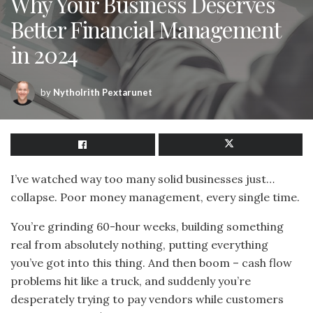
Why Your Business Deserves
Better Financial Management
in 2024
by
Nytholrith Pextarunet
I’ve watched way too many solid businesses just…
collapse. Poor money management, every single time.
You’re grinding 60-hour weeks, building something
real from absolutely nothing, putting everything
you’ve got into this thing. And then boom – cash flow
problems hit like a truck, and suddenly you’re
desperately trying to pay vendors while customers