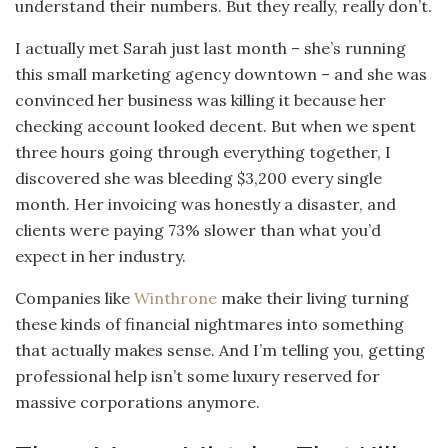
understand their numbers. But they really, really don’t.
I actually met Sarah just last month – she’s running
this small marketing agency downtown – and she was
convinced her business was killing it because her
checking account looked decent. But when we spent
three hours going through everything together, I
discovered she was bleeding $3,200 every single
month. Her invoicing was honestly a disaster, and
clients were paying 73% slower than what you’d
expect in her industry.
Companies like
Winthrone
make their living turning
these kinds of financial nightmares into something
that actually makes sense. And I’m telling you, getting
professional help isn’t some luxury reserved for
massive corporations anymore.