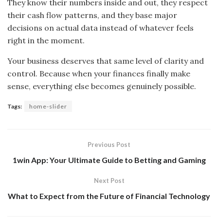
They know their numbers inside and out, they respect
their cash flow patterns, and they base major
decisions on actual data instead of whatever feels
right in the moment.
Your business deserves that same level of clarity and
control. Because when your finances finally make
sense, everything else becomes genuinely possible.
Tags:
home-slider
Previous Post
1win App: Your Ultimate Guide to Betting and Gaming
Next Post
What to Expect from the Future of Financial Technology