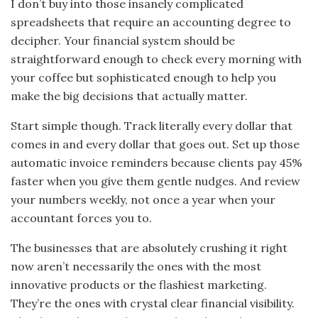
I don’t buy into those insanely complicated
spreadsheets that require an accounting degree to
decipher. Your financial system should be
straightforward enough to check every morning with
your coffee but sophisticated enough to help you
make the big decisions that actually matter.
Start simple though. Track literally every dollar that
comes in and every dollar that goes out. Set up those
automatic invoice reminders because clients pay 45%
faster when you give them gentle nudges. And review
your numbers weekly, not once a year when your
accountant forces you to.
The businesses that are absolutely crushing it right
now aren’t necessarily the ones with the most
innovative products or the flashiest marketing.
They’re the ones with crystal clear financial visibility.