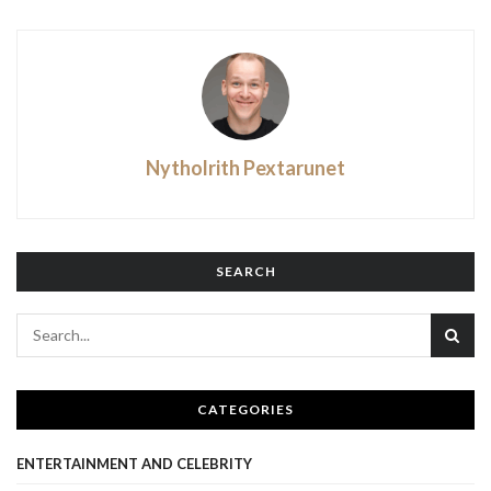
Nytholrith Pextarunet
SEARCH
CATEGORIES
ENTERTAINMENT AND CELEBRITY