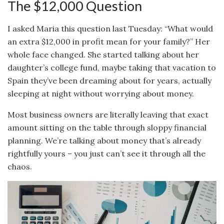
The $12,000 Question
I asked Maria this question last Tuesday: “What would
an extra $12,000 in profit mean for your family?” Her
whole face changed. She started talking about her
daughter’s college fund, maybe taking that vacation to
Spain they’ve been dreaming about for years, actually
sleeping at night without worrying about money.
Most business owners are literally leaving that exact
amount sitting on the table through sloppy financial
planning. We’re talking about money that’s already
rightfully yours – you just can’t see it through all the
chaos.