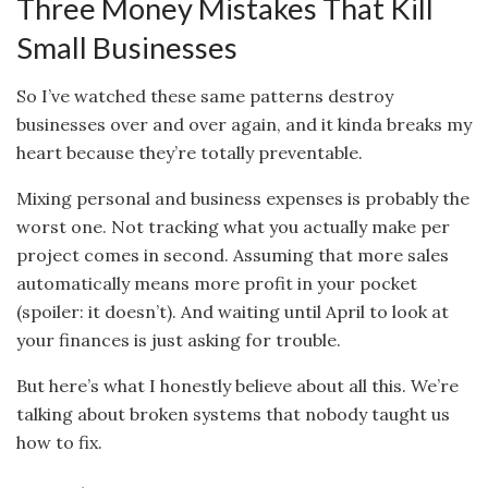
Three Money Mistakes That Kill
Small Businesses
So I’ve watched these same patterns destroy
businesses over and over again, and it kinda breaks my
heart because they’re totally preventable.
Mixing personal and business expenses is probably the
worst one. Not tracking what you actually make per
project comes in second. Assuming that more sales
automatically means more profit in your pocket
(spoiler: it doesn’t). And waiting until April to look at
your finances is just asking for trouble.
But here’s what I honestly believe about all this. We’re
talking about broken systems that nobody taught us
how to fix.